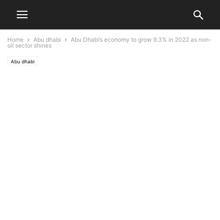
Home
Abu dhabi
Abu Dhabi’s economy to grow 9.3% in 2022 as non-
oil sector shines
Abu dhabi