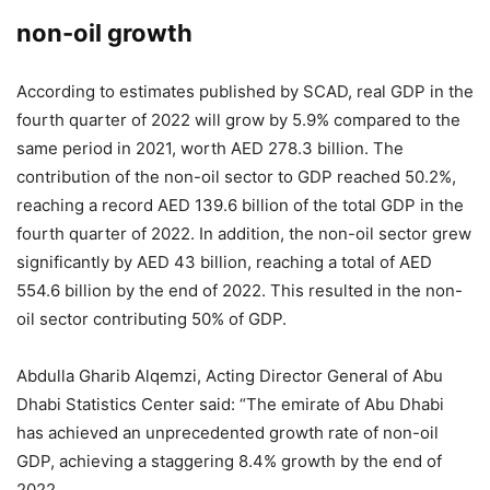
non-oil growth
According to estimates published by SCAD, real GDP in the
fourth quarter of 2022 will grow by 5.9% compared to the
same period in 2021, worth AED 278.3 billion. The
contribution of the non-oil sector to GDP reached 50.2%,
reaching a record AED 139.6 billion of the total GDP in the
fourth quarter of 2022. In addition, the non-oil sector grew
significantly by AED 43 billion, reaching a total of AED
554.6 billion by the end of 2022. This resulted in the non-
oil sector contributing 50% of GDP.
Abdulla Gharib Alqemzi, Acting Director General of Abu
Dhabi Statistics Center said: “The emirate of Abu Dhabi
has achieved an unprecedented growth rate of non-oil
GDP, achieving a staggering 8.4% growth by the end of
2022.