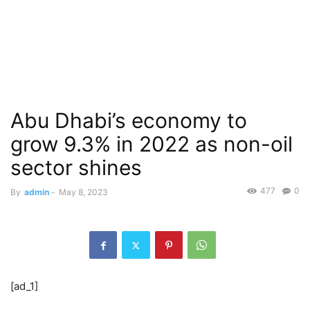
Abu Dhabi’s economy to
grow 9.3% in 2022 as non-oil
sector shines
477
0
By
admin
-
May 8, 2023
[ad_1]