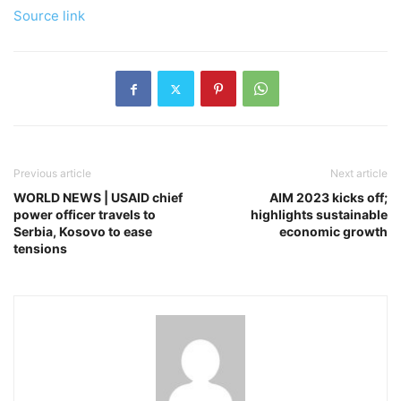
Source link
Previous article
Next article
WORLD NEWS | USAID chief
AIM 2023 kicks off;
power officer travels to
highlights sustainable
Serbia, Kosovo to ease
economic growth
tensions