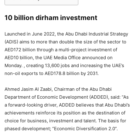
10 billion dirham investment
Launched in June 2022, the Abu Dhabi Industrial Strategy
(ADIS) aims to more than double the size of the sector to
AED172 billion through a multi-project investment of
AED10 billion, the UAE Media Office announced on
Monday. , creating 13,600 jobs and increasing the UAE’s
non-oil exports to AED178.8 billion by 2031.
Ahmed Jasim Al Zaabi, Chairman of the Abu Dhabi
Department of Economic Development (ADDED), said: “As
a forward-looking driver, ADDED believes that Abu Dhabi’s
achievements reinforce its position as the destination of
choice for business, investment and talent. The basis for
phased development; “Economic Diversification 2.0”.