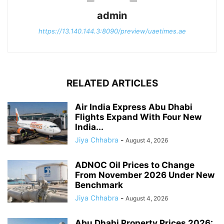
admin
https://13.140.144.3:8090/preview/uaetimes.ae
RELATED ARTICLES
Air India Express Abu Dhabi
Flights Expand With Four New
India...
Jiya Chhabra
-
August 4, 2026
ADNOC Oil Prices to Change
From November 2026 Under New
Benchmark
Jiya Chhabra
-
August 4, 2026
Abu Dhabi Property Prices 2026: