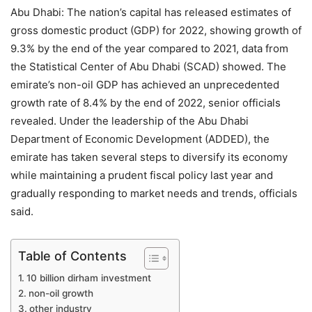
Abu Dhabi: The nation’s capital has released estimates of
gross domestic product (GDP) for 2022, showing growth of
9.3% by the end of the year compared to 2021, data from
the Statistical Center of Abu Dhabi (SCAD) showed. The
emirate’s non-oil GDP has achieved an unprecedented
growth rate of 8.4% by the end of 2022, senior officials
revealed. Under the leadership of the Abu Dhabi
Department of Economic Development (ADDED), the
emirate has taken several steps to diversify its economy
while maintaining a prudent fiscal policy last year and
gradually responding to market needs and trends, officials
said.
Table of Contents
10 billion dirham investment
non-oil growth
other industry