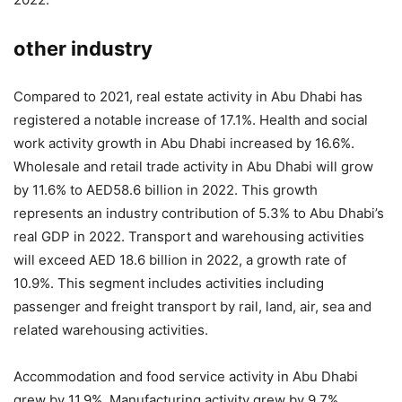
other industry
Compared to 2021, real estate activity in Abu Dhabi has
registered a notable increase of 17.1%. Health and social
work activity growth in Abu Dhabi increased by 16.6%.
Wholesale and retail trade activity in Abu Dhabi will grow
by 11.6% to AED58.6 billion in 2022. This growth
represents an industry contribution of 5.3% to Abu Dhabi’s
real GDP in 2022. Transport and warehousing activities
will exceed AED 18.6 billion in 2022, a growth rate of
10.9%. This segment includes activities including
passenger and freight transport by rail, land, air, sea and
related warehousing activities.
Accommodation and food service activity in Abu Dhabi
grew by 11.9%. Manufacturing activity grew by 9.7%,