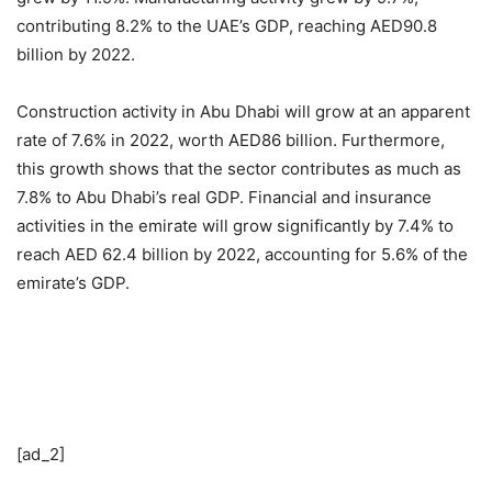
contributing 8.2% to the UAE’s GDP, reaching AED90.8
billion by 2022.
Construction activity in Abu Dhabi will grow at an apparent
rate of 7.6% in 2022, worth AED86 billion. Furthermore,
this growth shows that the sector contributes as much as
7.8% to Abu Dhabi’s real GDP. Financial and insurance
activities in the emirate will grow significantly by 7.4% to
reach AED 62.4 billion by 2022, accounting for 5.6% of the
emirate’s GDP.
[ad_2]