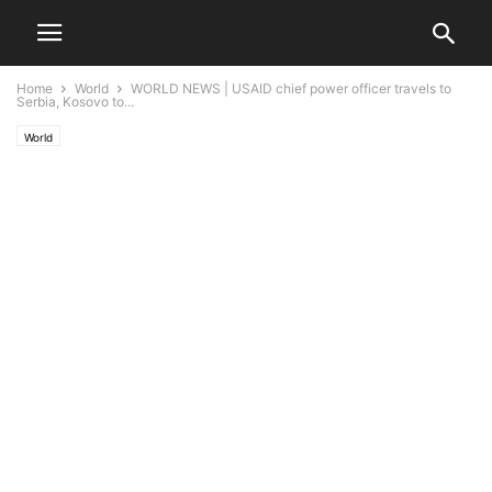
Home
World
WORLD NEWS | USAID chief power officer travels to
Serbia, Kosovo to...
World