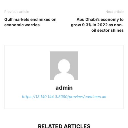
Previous article
Next article
Gulf markets end mixed on
Abu Dhabi’s economy to
economic worries
grow 9.3% in 2022 as non-
oil sector shines
admin
https://13.140.144.3:8090/preview/uaetimes.ae
RELATED ARTICLES