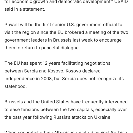
for economic growth and democratic development,” USAID
said in a statement.
Powell will be the first senior U.S. government official to
visit the region since the EU brokered a meeting of the two
government leaders in Brussels last week to encourage
them to return to peaceful dialogue.
The EU has spent 12 years facilitating negotiations
between Serbia and Kosovo. Kosovo declared
independence in 2008, but Serbia does not recognize its
statehood.
Brussels and the United States have frequently intervened
to ease tensions between the two capitals, especially over
the past year following Russia’s attacks on Ukraine.
When separatist ethnic Albanians revolted against Serbian