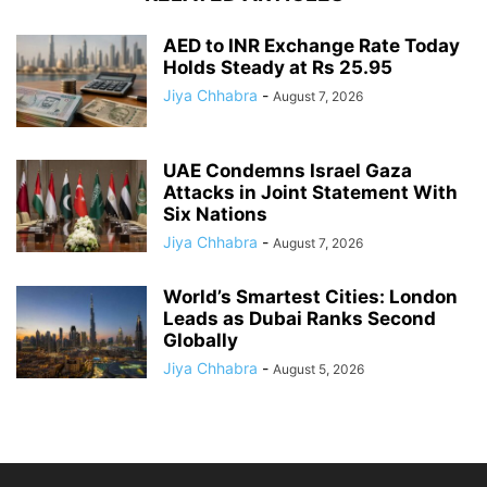
AED to INR Exchange Rate Today
Holds Steady at Rs 25.95
Jiya Chhabra
-
August 7, 2026
UAE Condemns Israel Gaza
Attacks in Joint Statement With
Six Nations
Jiya Chhabra
-
August 7, 2026
World’s Smartest Cities: London
Leads as Dubai Ranks Second
Globally
Jiya Chhabra
-
August 5, 2026