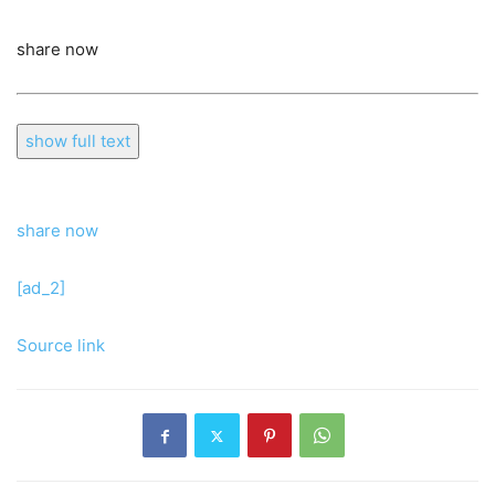
share now
show full text
share now
[ad_2]
Source link