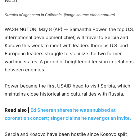
Streaks of light seen in California. (Image source: video capture)
WASHINGTON, May 8 (AP) — Samantha Power, the top U.S.
international development chief, will travel to Serbia and
Kosovo this week to meet with leaders there as U.S. and
European leaders struggle to stabilize the two former
wartime states. A period of heightened tension in relations
between enemies.
Power became the first USAID head to visit Serbia, which
maintains close historical and cultural ties with Russia.
Read also |
Ed Sheeran shares he was snubbed at
coronation concert; singer claims he never got an invite.
Serbia and Kosovo have been hostile since Kosovo split