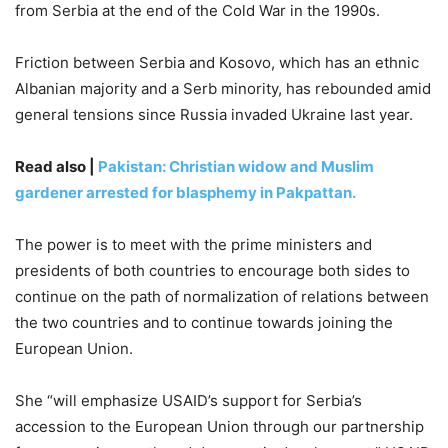
from Serbia at the end of the Cold War in the 1990s.
Friction between Serbia and Kosovo, which has an ethnic
Albanian majority and a Serb minority, has rebounded amid
general tensions since Russia invaded Ukraine last year.
Read also |
Pakistan: Christian widow and Muslim
gardener arrested for blasphemy in Pakpattan.
The power is to meet with the prime ministers and
presidents of both countries to encourage both sides to
continue on the path of normalization of relations between
the two countries and to continue towards joining the
European Union.
She “will emphasize USAID’s support for Serbia’s
accession to the European Union through our partnership