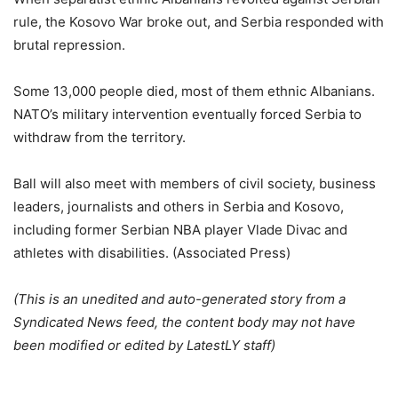
rule, the Kosovo War broke out, and Serbia responded with
brutal repression.
Some 13,000 people died, most of them ethnic Albanians.
NATO’s military intervention eventually forced Serbia to
withdraw from the territory.
Ball will also meet with members of civil society, business
leaders, journalists and others in Serbia and Kosovo,
including former Serbian NBA player Vlade Divac and
athletes with disabilities. (Associated Press)
(This is an unedited and auto-generated story from a
Syndicated News feed, the content body may not have
been modified or edited by LatestLY staff)