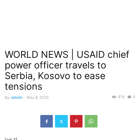
WORLD NEWS | USAID chief
power officer travels to
Serbia, Kosovo to ease
tensions
418
0
By
admin
-
May 8, 2023
[ad_1]