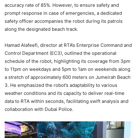
accuracy rate of 85%. However, to ensure safety and
prompt response in case of emergencies, a dedicated
safety officer accompanies the robot during its patrols
along the designated beach track.
Hamad Alafeefi, director at RTA’s Enterprise Command and
Control Department (EC3), outlined the operational
schedule of the robot, highlighting its coverage from 3pm
to 11pm on weekdays and 5pm to 1am on weekends along
a stretch of approximately 600 meters on Jumeirah Beach
3. He emphasized the robot’s adaptability to various
weather conditions and its capacity to deliver real-time
data to RTA within seconds, facilitating swift analysis and
collaboration with Dubai Police.