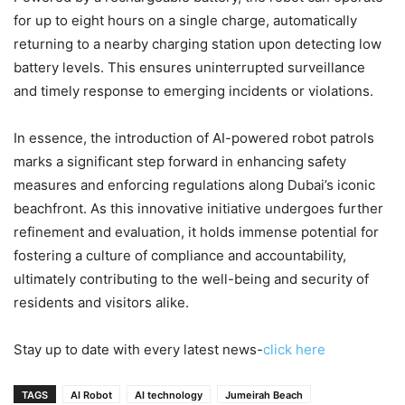
for up to eight hours on a single charge, automatically
returning to a nearby charging station upon detecting low
battery levels. This ensures uninterrupted surveillance
and timely response to emerging incidents or violations.
In essence, the introduction of AI-powered robot patrols
marks a significant step forward in enhancing safety
measures and enforcing regulations along Dubai’s iconic
beachfront. As this innovative initiative undergoes further
refinement and evaluation, it holds immense potential for
fostering a culture of compliance and accountability,
ultimately contributing to the well-being and security of
residents and visitors alike.
Stay up to date with every latest news-
click here
TAGS
AI Robot
AI technology
Jumeirah Beach