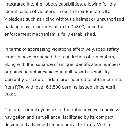
integrated into the robot’s capabilities, allowing for the
identification of violators linked to their Emirates ID.
Violations such as riding without a helmet or unauthorized
parking may incur fines of up to Dh300, once the
enforcement mechanism is fully established.
In terms of addressing violations effectively, road safety
experts have proposed the registration of e-scooters,
along with the issuance of unique identification numbers
or plates, to enhance accountability and traceability.
Currently, e-scooter riders are required to obtain permits
from RTA, with over 63,500 permits issued since April
2022.
The operational dynamics of the robot involve seamless
navigation and surveillance, facilitated by its compact
design and advanced technological features. With a