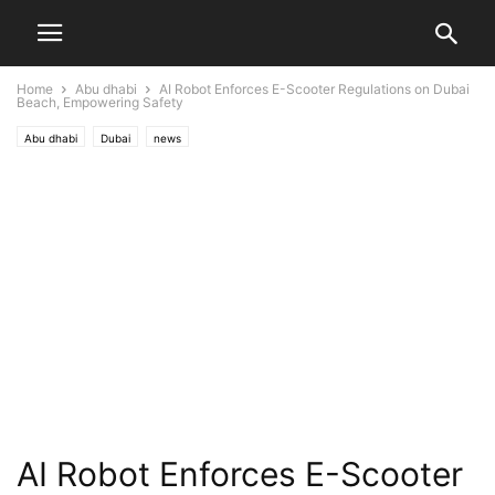
Home
Abu dhabi
AI Robot Enforces E-Scooter Regulations on Dubai
Beach, Empowering Safety
Abu dhabi
Dubai
news
AI Robot Enforces E-Scooter