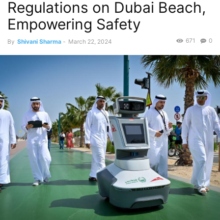
Regulations on Dubai Beach,
Empowering Safety
671
0
By
Shivani Sharma
-
March 22, 2024