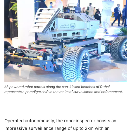
AI-powered robot patrols along the sun-kissed beaches of Dubai
represents a paradigm shift in the realm of surveillance and enforcement.
Operated autonomously, the robo-inspector boasts an
impressive surveillance range of up to 2km with an