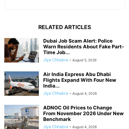
RELATED ARTICLES
Dubai Job Scam Alert: Police
Warn Residents About Fake Part-
Time Job...
Jiya Chhabra
-
August 5, 2026
Air India Express Abu Dhabi
Flights Expand With Four New
India...
Jiya Chhabra
-
August 4, 2026
ADNOC Oil Prices to Change
From November 2026 Under New
Benchmark
Jiya Chhabra
-
August 4, 2026