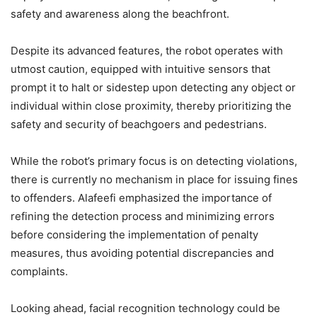
safety and awareness along the beachfront.
Despite its advanced features, the robot operates with
utmost caution, equipped with intuitive sensors that
prompt it to halt or sidestep upon detecting any object or
individual within close proximity, thereby prioritizing the
safety and security of beachgoers and pedestrians.
While the robot’s primary focus is on detecting violations,
there is currently no mechanism in place for issuing fines
to offenders. Alafeefi emphasized the importance of
refining the detection process and minimizing errors
before considering the implementation of penalty
measures, thus avoiding potential discrepancies and
complaints.
Looking ahead, facial recognition technology could be