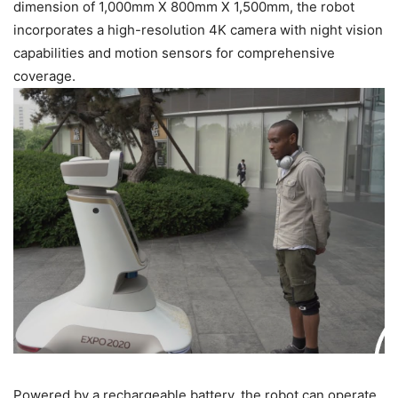
dimension of 1,000mm X 800mm X 1,500mm, the robot
incorporates a high-resolution 4K camera with night vision
capabilities and motion sensors for comprehensive
coverage.
Powered by a rechargeable battery, the robot can operate