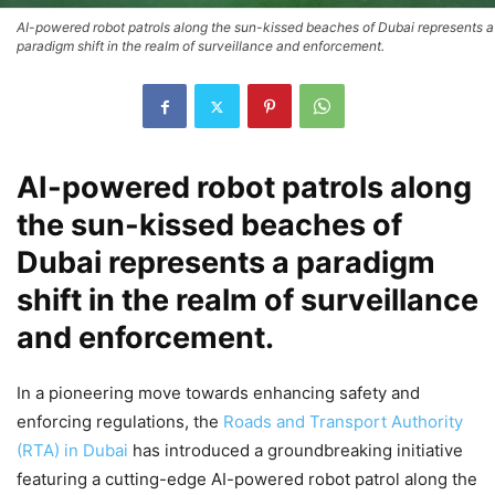
AI-powered robot patrols along the sun-kissed beaches of Dubai represents a
paradigm shift in the realm of surveillance and enforcement.
AI-powered robot patrols along
the sun-kissed beaches of
Dubai represents a paradigm
shift in the realm of surveillance
and enforcement.
In a pioneering move towards enhancing safety and
enforcing regulations, the
Roads and Transport Authority
(RTA) in Dubai
has introduced a groundbreaking initiative
featuring a cutting-edge AI-powered robot patrol along the