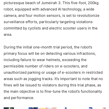
picturesque beach of Jumeirah 3. This five-foot, 200kg
robot, equipped with advanced AI technology, a wide
camera, and four motion sensors, is set to revolutionize
surveillance efforts, particularly targeting violations
committed by cyclists and electric scooter users in the
area.
During the initial one-month trial period, the robot’s
primary focus will be on detecting various infractions,
including failure to wear helmets, exceeding the
permissible number of riders on e-scooters, and
unauthorized parking or usage of e-scooters in restricted
areas such as jogging tracks. It’s important to note that no
fines will be issued to violators during this trial phase, as
the main objective is to fine-tune the robot’s functionality
and performance.