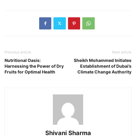
Previous article
Next article
Nutritional Oasis:
Sheikh Mohammed Initiates
Harnessing the Power of Dry
Establishment of Dubai’s
Fruits for Optimal Health
Climate Change Authority
Shivani Sharma