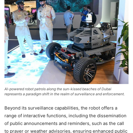
AI-powered robot patrols along the sun-kissed beaches of Dubai
represents a paradigm shift in the realm of surveillance and enforcement.
Beyond its surveillance capabilities, the robot offers a
range of interactive functions, including the dissemination
of public announcements and reminders, such as the call
to prayer or weather advisories, ensuring enhanced public