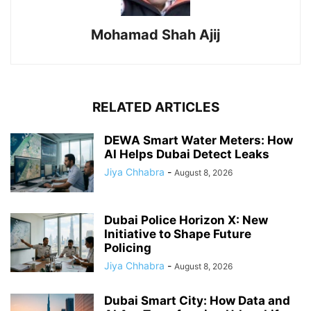
Mohamad Shah Ajij
RELATED ARTICLES
DEWA Smart Water Meters: How
AI Helps Dubai Detect Leaks
Jiya Chhabra
-
August 8, 2026
Dubai Police Horizon X: New
Initiative to Shape Future
Policing
Jiya Chhabra
-
August 8, 2026
Dubai Smart City: How Data and