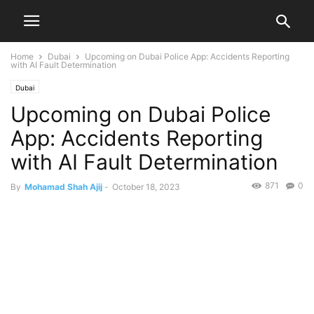
Home
Dubai
Upcoming on Dubai Police App: Accidents Reporting
with AI Fault Determination
Dubai
Upcoming on Dubai Police
App: Accidents Reporting
with AI Fault Determination
871
0
By
Mohamad Shah Ajij
-
October 18, 2023