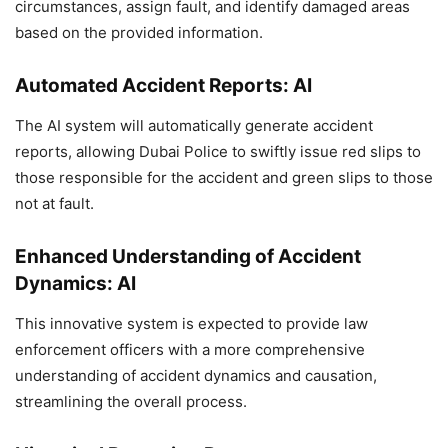
circumstances, assign fault, and identify damaged areas
based on the provided information.
Automated Accident Reports: AI
The AI system will automatically generate accident
reports, allowing Dubai Police to swiftly issue red slips to
those responsible for the accident and green slips to those
not at fault.
Enhanced Understanding of Accident
Dynamics: AI
This innovative system is expected to provide law
enforcement officers with a more comprehensive
understanding of accident dynamics and causation,
streamlining the overall process.