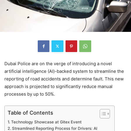
Dubai Police are on the verge of introducing a novel
artificial intelligence (AI)-backed system to streamline the
reporting of road accidents and determine fault. This new
approach is projected to significantly reduce manual
processes by up to 50%.
Table of Contents
Technology Showcase at Gitex Event
Streamlined Reporting Process for Drivers: AI