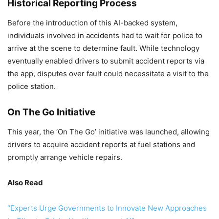
Historical Reporting Process
Before the introduction of this AI-backed system,
individuals involved in accidents had to wait for police to
arrive at the scene to determine fault. While technology
eventually enabled drivers to submit accident reports via
the app, disputes over fault could necessitate a visit to the
police station.
On The Go Initiative
This year, the ‘On The Go’ initiative was launched, allowing
drivers to acquire accident reports at fuel stations and
promptly arrange vehicle repairs.
Also Read
“Experts Urge Governments to Innovate New Approaches