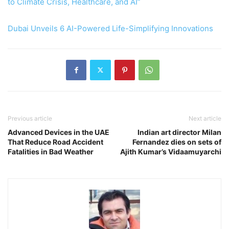
to Climate Crisis, Healthcare, and AI”
Dubai Unveils 6 AI-Powered Life-Simplifying Innovations
Previous article
Next article
Advanced Devices in the UAE
Indian art director Milan
That Reduce Road Accident
Fernandez dies on sets of
Fatalities in Bad Weather
Ajith Kumar’s Vidaamuyarchi