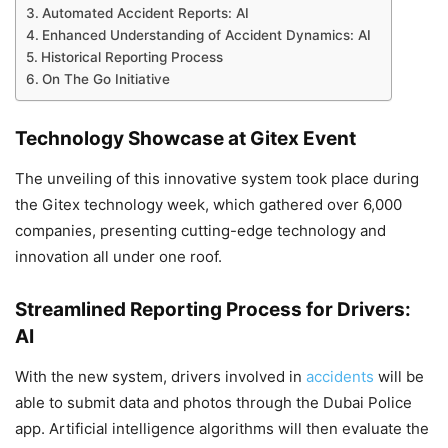
Automated Accident Reports: AI
Enhanced Understanding of Accident Dynamics: AI
Historical Reporting Process
On The Go Initiative
Technology Showcase at Gitex Event
The unveiling of this innovative system took place during
the Gitex technology week, which gathered over 6,000
companies, presenting cutting-edge technology and
innovation all under one roof.
Streamlined Reporting Process for Drivers:
AI
With the new system, drivers involved in
accidents
will be
able to submit data and photos through the Dubai Police
app. Artificial intelligence algorithms will then evaluate the