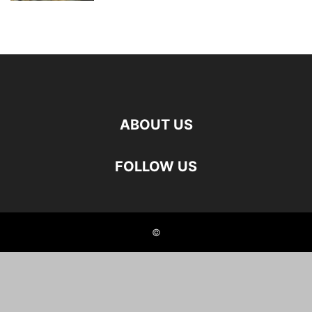
ABOUT US
FOLLOW US
©