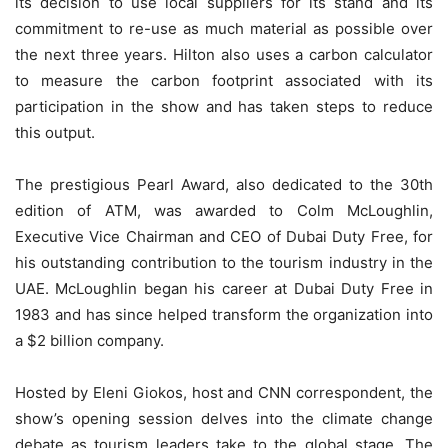
its decision to use local suppliers for its stand and its
commitment to re-use as much material as possible over
the next three years. Hilton also uses a carbon calculator
to measure the carbon footprint associated with its
participation in the show and has taken steps to reduce
this output.
The prestigious Pearl Award, also dedicated to the 30th
edition of ATM, was awarded to Colm McLoughlin,
Executive Vice Chairman and CEO of Dubai Duty Free, for
his outstanding contribution to the tourism industry in the
UAE. McLoughlin began his career at Dubai Duty Free in
1983 and has since helped transform the organization into
a $2 billion company.
Hosted by Eleni Giokos, host and CNN correspondent, the
show’s opening session delves into the climate change
debate as tourism leaders take to the global stage. The