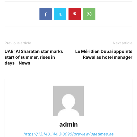
Previous article
Next article
UAE: Al Sharatan star marks
Le Méridien Dubai appoints
start of summer, rises in
Rawal as hotel manager
days – News
admin
https://13.140.144.3:8090/preview/uaetimes.ae