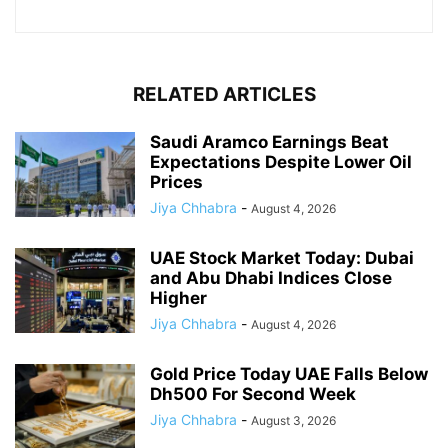
RELATED ARTICLES
Saudi Aramco Earnings Beat
Expectations Despite Lower Oil
Prices
Jiya Chhabra
-
August 4, 2026
UAE Stock Market Today: Dubai
and Abu Dhabi Indices Close
Higher
Jiya Chhabra
-
August 4, 2026
Gold Price Today UAE Falls Below
Dh500 For Second Week
Jiya Chhabra
-
August 3, 2026