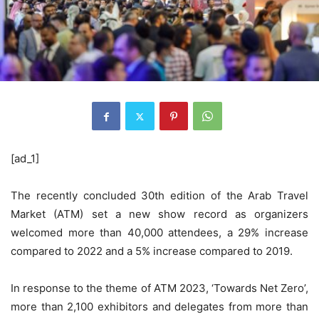
[ad_1]
The recently concluded 30th edition of the Arab Travel
Market (ATM) set a new show record as organizers
welcomed more than 40,000 attendees, a 29% increase
compared to 2022 and a 5% increase compared to 2019.
In response to the theme of ATM 2023, ‘Towards Net Zero’,
more than 2,100 exhibitors and delegates from more than