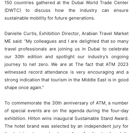
150 countries gathered at the Dubai World Trade Center
(DWTC) to discuss how the industry can ensure
sustainable mobility for future generations.
Danielle Curtis, Exhibition Director, Arabian Travel Market
ME said: “My colleagues and I are delighted that so many
travel professionals are joining us in Dubai to celebrate
our 30th edition and spotlight our industry’s ongoing
journey to net zero. We are at The fact that ATM 2023
witnessed record attendance is very encouraging and a
strong indication that tourism in the Middle East is in good
shape once again.”
To commemorate the 30th anniversary of ATM, a number
of special events are on the agenda during the four-day
exhibition. Hilton wins inaugural Sustainable Stand Award.
The hotel brand was selected by an independent jury for