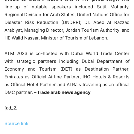
line-up of notable speakers included Sujit Mohanty,
Regional Division for Arab States, United Nations Office for
Disaster Risk Reduction (UNDRR); Dr. Abed Al Razzaq
Arabiyat, Managing Director, Jordan Tourism Authority; and
HE Walid Nassar, Minister of Tourism of Lebanon.
ATM 2023 is co-hosted with Dubai World Trade Center
with strategic partners including Dubai Department of
Economy and Tourism (DET) as Destination Partner,
Emirates as Official Airline Partner, IHG Hotels & Resorts
as Official Hotel Partner and Al Rais traveling as an official
DMC partner. –
trade arab news agency
[ad_2]
Source link