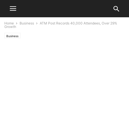
Home
Business
ATM Post Records 40,000 Attendees, Over 29%
Growth
Business