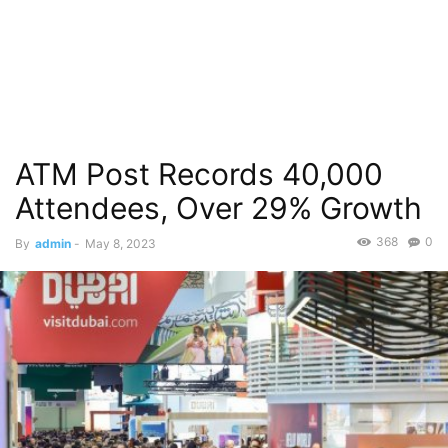
ATM Post Records 40,000
Attendees, Over 29% Growth
368
0
By
admin
-
May 8, 2023