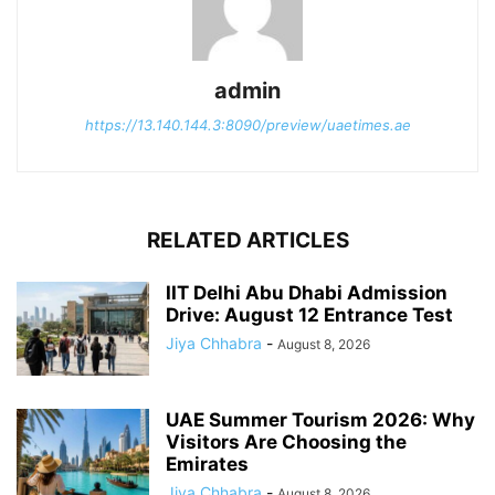
admin
https://13.140.144.3:8090/preview/uaetimes.ae
RELATED ARTICLES
IIT Delhi Abu Dhabi Admission
Drive: August 12 Entrance Test
Jiya Chhabra
-
August 8, 2026
UAE Summer Tourism 2026: Why
Visitors Are Choosing the
Emirates
Jiya Chhabra
-
August 8, 2026