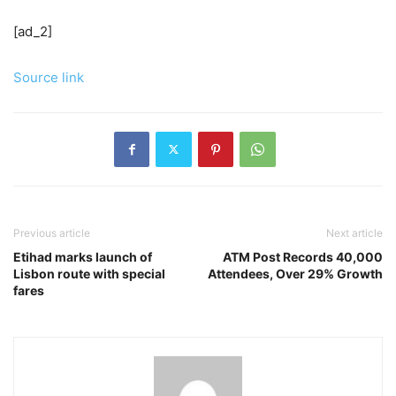
[ad_2]
Source link
Previous article
Next article
Etihad marks launch of
ATM Post Records 40,000
Lisbon route with special
Attendees, Over 29% Growth
fares