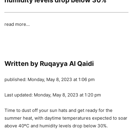
read more…
Written by Ruqayya Al Qaidi
published:
Monday, May 8, 2023 at 1:06 pm
Last updated:
Monday, May 8, 2023 at 1:20 pm
Time to dust off your sun hats and get ready for the
summer heat, with daytime temperatures expected to soar
above 40ºC and humidity levels drop below 30%.