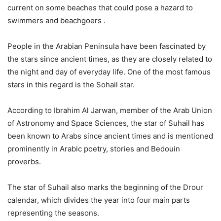
current on some beaches that could pose a hazard to
swimmers and beachgoers .
People in the Arabian Peninsula have been fascinated by
the stars since ancient times, as they are closely related to
the night and day of everyday life. One of the most famous
stars in this regard is the Sohail star.
According to Ibrahim Al Jarwan, member of the Arab Union
of Astronomy and Space Sciences, the star of Suhail has
been known to Arabs since ancient times and is mentioned
prominently in Arabic poetry, stories and Bedouin
proverbs.
The star of Suhail also marks the beginning of the Drour
calendar, which divides the year into four main parts
representing the seasons.