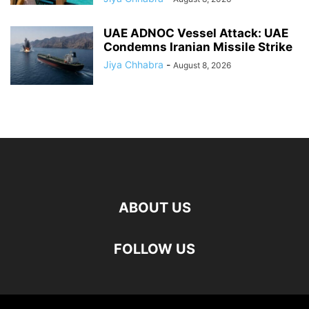
UAE ADNOC Vessel Attack: UAE
Condemns Iranian Missile Strike
Jiya Chhabra
-
August 8, 2026
ABOUT US
FOLLOW US