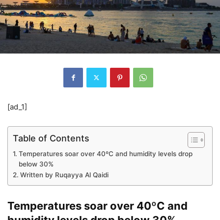
[ad_1]
Table of Contents
Temperatures soar over 40ºC and humidity levels drop
below 30%
Written by Ruqayya Al Qaidi
Temperatures soar over 40ºC and
humidity levels drop below 30%