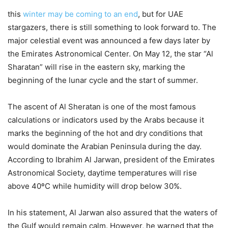
this
winter may be coming to an end
, but for UAE
stargazers, there is still something to look forward to. The
major celestial event was announced a few days later by
the Emirates Astronomical Center. On May 12, the star “Al
Sharatan” will rise in the eastern sky, marking the
beginning of the lunar cycle and the start of summer.
The ascent of Al Sheratan is one of the most famous
calculations or indicators used by the Arabs because it
marks the beginning of the hot and dry conditions that
would dominate the Arabian Peninsula during the day.
According to Ibrahim Al Jarwan, president of the Emirates
Astronomical Society, daytime temperatures will rise
above 40ºC while humidity will drop below 30%.
In his statement, Al Jarwan also assured that the waters of
the Gulf would remain calm. However, he warned that the