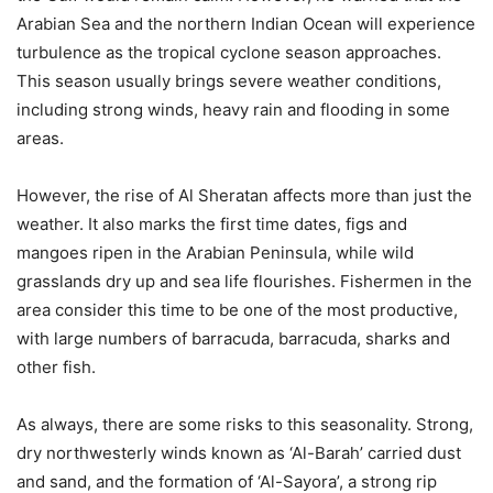
Arabian Sea and the northern Indian Ocean will experience
turbulence as the tropical cyclone season approaches.
This season usually brings severe weather conditions,
including strong winds, heavy rain and flooding in some
areas.
However, the rise of Al Sheratan affects more than just the
weather. It also marks the first time dates, figs and
mangoes ripen in the Arabian Peninsula, while wild
grasslands dry up and sea life flourishes. Fishermen in the
area consider this time to be one of the most productive,
with large numbers of barracuda, barracuda, sharks and
other fish.
As always, there are some risks to this seasonality. Strong,
dry northwesterly winds known as ‘Al-Barah’ carried dust
and sand, and the formation of ‘Al-Sayora’, a strong rip