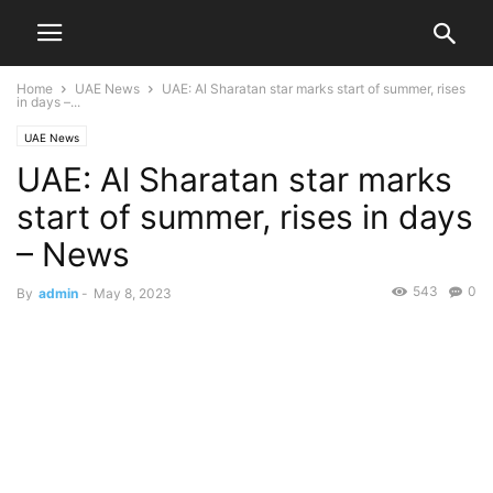
Home
UAE News
UAE: Al Sharatan star marks start of summer, rises
in days –...
UAE News
UAE: Al Sharatan star marks
start of summer, rises in days
– News
543
0
By
admin
-
May 8, 2023