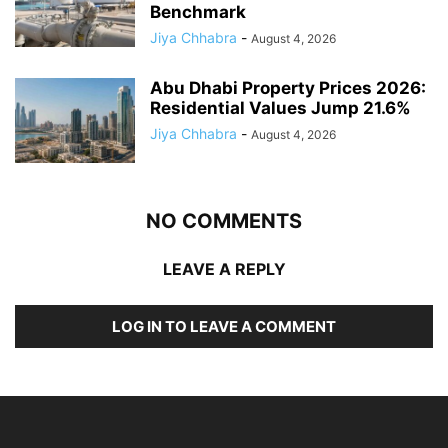
Benchmark
Jiya Chhabra
-
August 4, 2026
Abu Dhabi Property Prices 2026:
Residential Values Jump 21.6%
Jiya Chhabra
-
August 4, 2026
NO COMMENTS
LEAVE A REPLY
LOG IN TO LEAVE A COMMENT