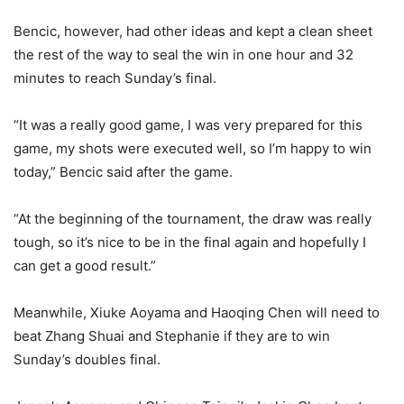
Bencic, however, had other ideas and kept a clean sheet
the rest of the way to seal the win in one hour and 32
minutes to reach Sunday’s final.
“It was a really good game, I was very prepared for this
game, my shots were executed well, so I’m happy to win
today,” Bencic said after the game.
“At the beginning of the tournament, the draw was really
tough, so it’s nice to be in the final again and hopefully I
can get a good result.”
Meanwhile, Xiuke Aoyama and Haoqing Chen will need to
beat Zhang Shuai and Stephanie if they are to win
Sunday’s doubles final.