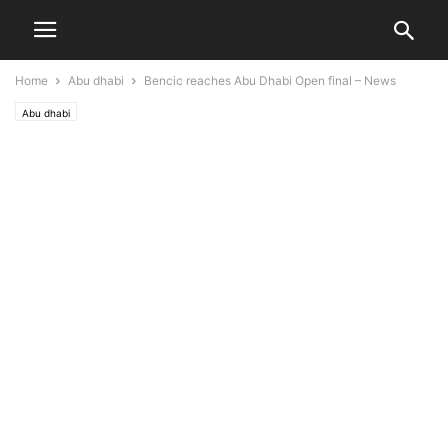
Home
Abu dhabi
Bencic reaches Abu Dhabi Open final – News
Abu dhabi