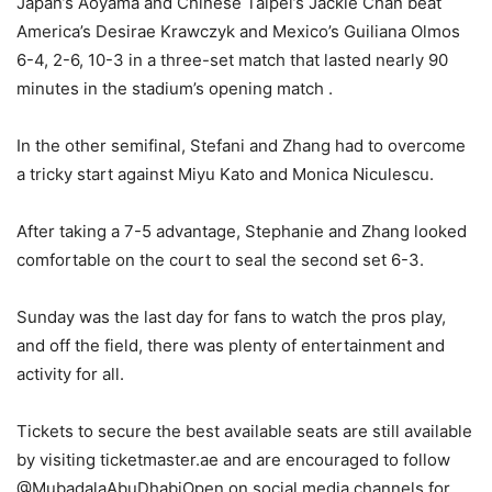
Japan’s Aoyama and Chinese Taipei’s Jackie Chan beat
America’s Desirae Krawczyk and Mexico’s Guiliana Olmos
6-4, 2-6, 10-3 in a three-set match that lasted nearly 90
minutes in the stadium’s opening match .
In the other semifinal, Stefani and Zhang had to overcome
a tricky start against Miyu Kato and Monica Niculescu.
After taking a 7-5 advantage, Stephanie and Zhang looked
comfortable on the court to seal the second set 6-3.
Sunday was the last day for fans to watch the pros play,
and off the field, there was plenty of entertainment and
activity for all.
Tickets to secure the best available seats are still available
by visiting ticketmaster.ae and are encouraged to follow
@MubadalaAbuDhabiOpen on social media channels for