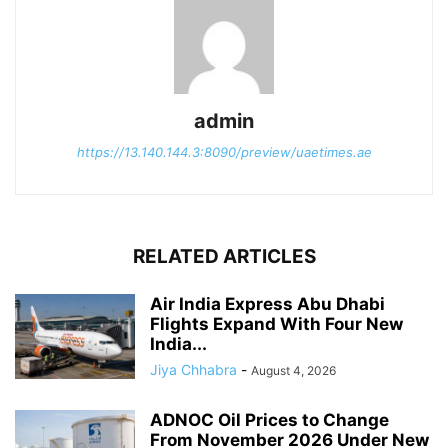
admin
https://13.140.144.3:8090/preview/uaetimes.ae
RELATED ARTICLES
Air India Express Abu Dhabi
Flights Expand With Four New
India...
Jiya Chhabra
-
August 4, 2026
ADNOC Oil Prices to Change
From November 2026 Under New