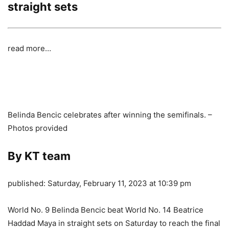
straight sets
read more…
Belinda Bencic celebrates after winning the semifinals. –
Photos provided
By KT team
published:
Saturday, February 11, 2023 at 10:39 pm
World No. 9 Belinda Bencic beat World No. 14 Beatrice
Haddad Maya in straight sets on Saturday to reach the final