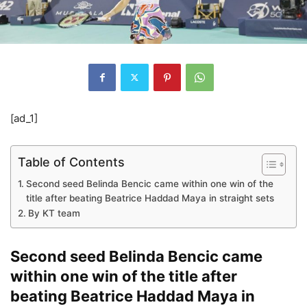
[ad_1]
Table of Contents
Second seed Belinda Bencic came within one win of the
title after beating Beatrice Haddad Maya in straight sets
By KT team
Second seed Belinda Bencic came
within one win of the title after
beating Beatrice Haddad Maya in