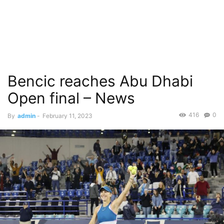
Bencic reaches Abu Dhabi
Open final – News
416
0
By
admin
-
February 11, 2023