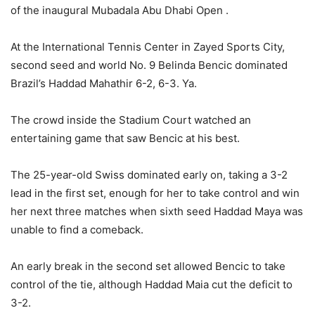
of the inaugural Mubadala Abu Dhabi Open .
At the International Tennis Center in Zayed Sports City,
second seed and world No. 9 Belinda Bencic dominated
Brazil’s Haddad Mahathir 6-2, 6-3. Ya.
The crowd inside the Stadium Court watched an
entertaining game that saw Bencic at his best.
The 25-year-old Swiss dominated early on, taking a 3-2
lead in the first set, enough for her to take control and win
her next three matches when sixth seed Haddad Maya was
unable to find a comeback.
An early break in the second set allowed Bencic to take
control of the tie, although Haddad Maia cut the deficit to
3-2.