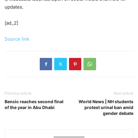
updates.
[ad_2]
Source link
Previous article
Next article
Bencic reaches second final
World News | NH students
of the year in Abu Dhabi
protest urinal ban amid
gender debate