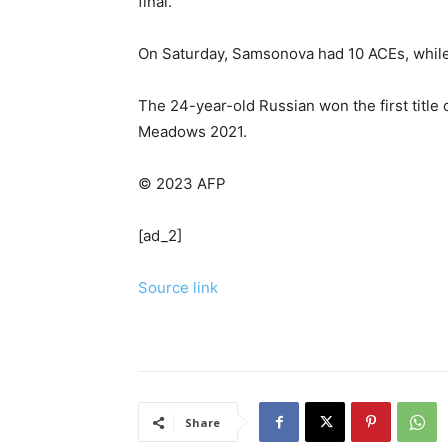
final.
On Saturday, Samsonova had 10 ACEs, while
The 24-year-old Russian won the first title o
Meadows 2021.
© 2023 AFP
[ad_2]
Source link
Share