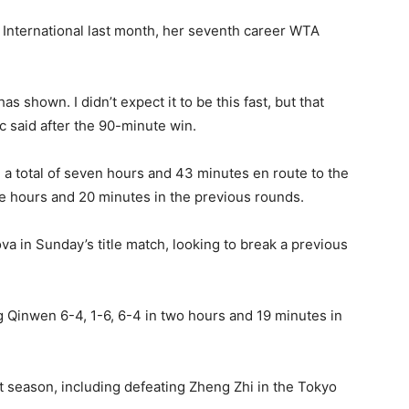
International last month, her seventh career WTA
s shown. I didn’t expect it to be this fast, but that
 said after the 90-minute win.
 a total of seven hours and 43 minutes en route to the
ree hours and 20 minutes in the previous rounds.
 in Sunday’s title match, looking to break a previous
Qinwen 6-4, 1-6, 6-4 in two hours and 19 minutes in
t season, including defeating Zheng Zhi in the Tokyo