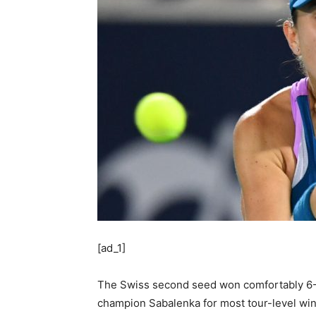
[ad_1]
The Swiss second seed won comfortably 6-2,
champion Sabalenka for most tour-level win