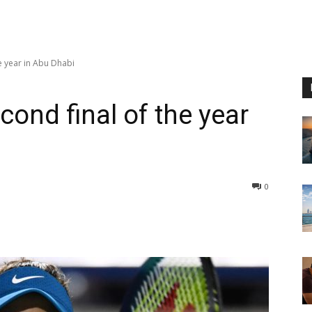
e year in Abu Dhabi
ond final of the year
0