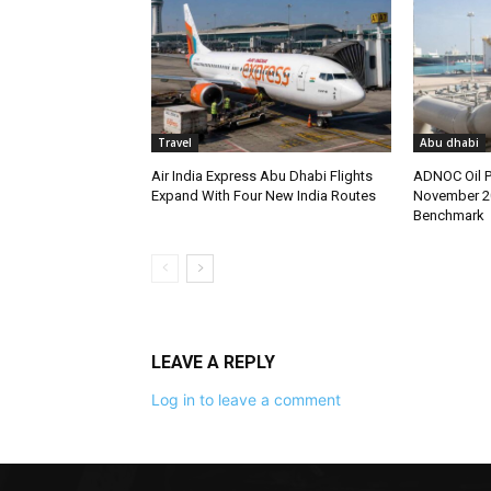
Travel
Abu dhabi
Air India Express Abu Dhabi Flights
ADNOC Oil P
Expand With Four New India Routes
November 2
Benchmark
LEAVE A REPLY
Log in to leave a comment