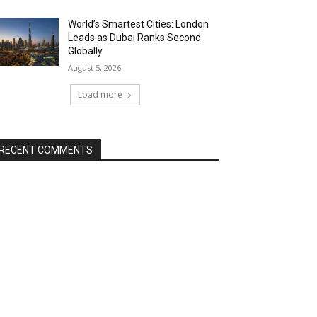
World’s Smartest Cities: London
Leads as Dubai Ranks Second
Globally
August 5, 2026
Load more
RECENT COMMENTS