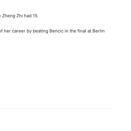
 Zheng Zhi had 15.
f her career by beating Bencic in the final at Berlin