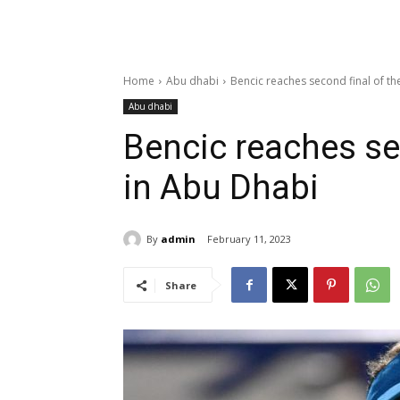
Home
Abu dhabi
Bencic reaches second final of th
Abu dhabi
Bencic reaches sec
in Abu Dhabi
By
admin
February 11, 2023
Share