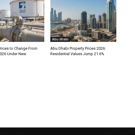
Abu dhabi
rices to Change From
Abu Dhabi Property Prices 2026:
026 Under New
Residential Values Jump 21.6%