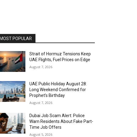
MOST POPULAR
Strait of Hormuz Tensions Keep
UAE Flights, Fuel Prices on Edge
August 7, 2026
UAE Public Holiday August 28:
Long Weekend Confirmed for
Prophet’s Birthday
August 7, 2026
Dubai Job Scam Alert: Police
Warn Residents About Fake Part-
Time Job Offers
August 5, 2026