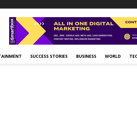
TAINMENT
SUCCESS STORIES
BUSINESS
WORLD
TE