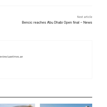
Next article
Bencic reaches Abu Dhabi Open final – News
review/uaetimes.ae