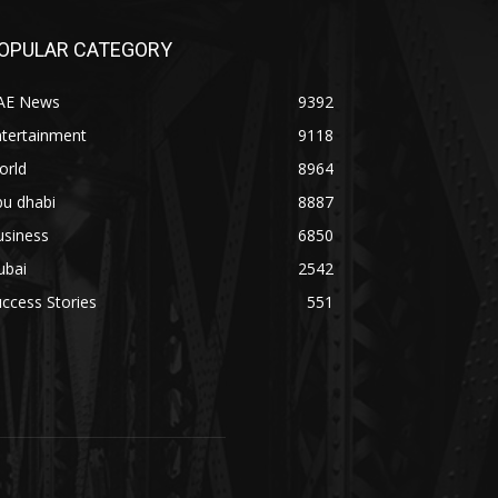
OPULAR CATEGORY
AE News
9392
ntertainment
9118
orld
8964
bu dhabi
8887
usiness
6850
ubai
2542
ccess Stories
551