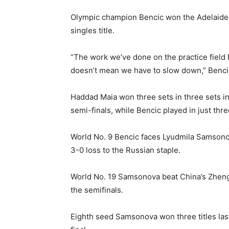
Olympic champion Bencic won the Adelaide 
singles title.
“The work we’ve done on the practice field ha
doesn’t mean we have to slow down,” Bencic
Haddad Maia won three sets in three sets in
semi-finals, while Bencic played in just th
World No. 9 Bencic faces Lyudmila Samsonova
3-0 loss to the Russian staple.
World No. 19 Samsonova beat China’s Zheng 
the semifinals.
Eighth seed Samsonova won three titles las