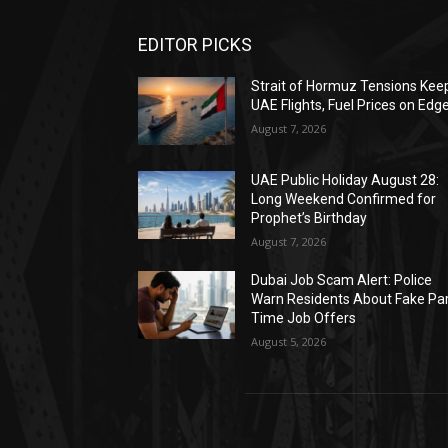
EDITOR PICKS
Strait of Hormuz Tensions Kee
UAE Flights, Fuel Prices on Edg
August 7, 2026
UAE Public Holiday August 28:
Long Weekend Confirmed for
Prophet’s Birthday
August 7, 2026
Dubai Job Scam Alert: Police
Warn Residents About Fake Par
Time Job Offers
August 5, 2026