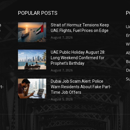
POPULAR POSTS
P
p
Strait of Hormuz Tensions Keep
U
e
UAE Flights, Fuel Prices on Edge
E
August 7, 2026
W
A
UAE Public Holiday August 28:
Long Weekend Confirmed for
B
Prophet’s Birthday
D
August 7, 2026
Su
Dubai Job Scam Alert: Police
t-
Warn Residents About Fake Part-
Time Job Offers
August 5, 2026