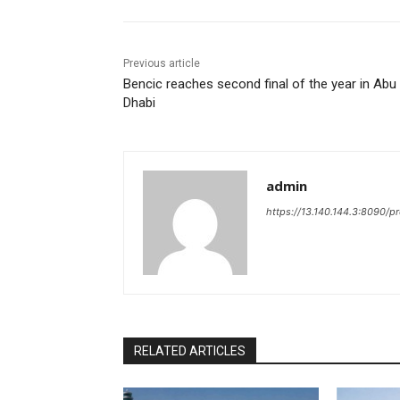
Previous article
Bencic reaches second final of the year in Abu
Dhabi
admin
https://13.140.144.3:8090/p
RELATED ARTICLES