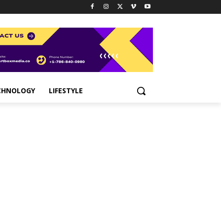
CHNOLOGY
LIFESTYLE