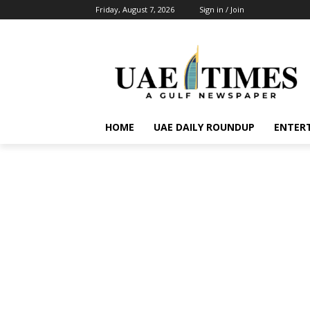
Friday, August 7, 2026
Sign in / Join
HOME
UAE DAILY ROUNDUP
ENTER