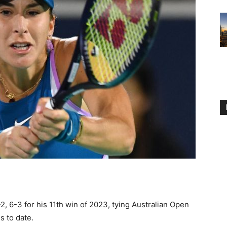
 6-3 for his 11th win of 2023, tying Australian Open
s to date.