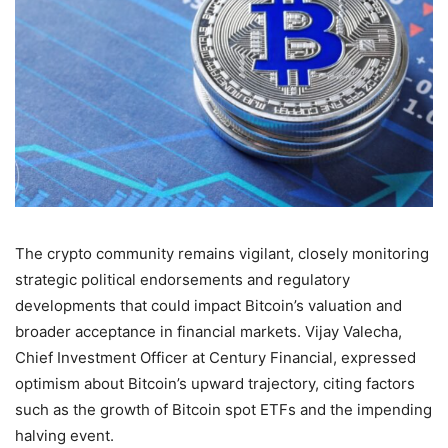
The crypto community remains vigilant, closely monitoring
strategic political endorsements and regulatory
developments that could impact Bitcoin’s valuation and
broader acceptance in financial markets. Vijay Valecha,
Chief Investment Officer at Century Financial, expressed
optimism about Bitcoin’s upward trajectory, citing factors
such as the growth of Bitcoin spot ETFs and the impending
halving event.