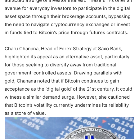
attracted a surge of investor interest. These ETFs offer an
avenue for everyday investors to participate in the digital
asset space through their brokerage accounts, bypassing
the need to navigate cryptocurrency exchanges or invest
in funds tied to Bitcoin’s price through futures contracts.
Charu Chanana, Head of Forex Strategy at Saxo Bank,
highlighted its appeal as an alternative asset, particularly
for those seeking to diversify away from traditional
government-controlled assets. Drawing parallels with
gold, Chanana noted that if Bitcoin continues to gain
acceptance as the ‘digital gold’ of the 21st century, it could
witness a similar demand surge. However, she cautioned
that Bitcoin’s volatility currently undermines its reliability
as a store of value.