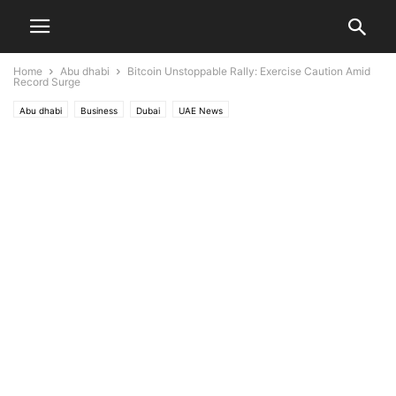
Home
Abu dhabi
Bitcoin Unstoppable Rally: Exercise Caution Amid
Record Surge
Abu dhabi
Business
Dubai
UAE News