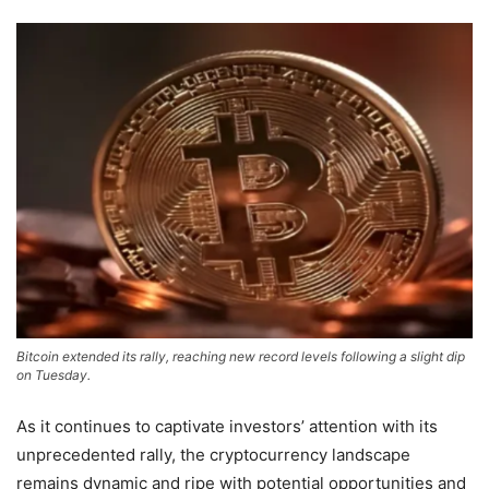
Bitcoin extended its rally, reaching new record levels following a slight dip
on Tuesday.
As it continues to captivate investors’ attention with its
unprecedented rally, the cryptocurrency landscape
remains dynamic and ripe with potential opportunities and