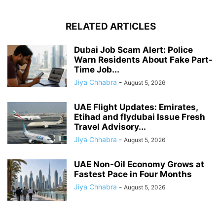
RELATED ARTICLES
Dubai Job Scam Alert: Police
Warn Residents About Fake Part-
Time Job...
Jiya Chhabra
-
August 5, 2026
UAE Flight Updates: Emirates,
Etihad and flydubai Issue Fresh
Travel Advisory...
Jiya Chhabra
-
August 5, 2026
UAE Non-Oil Economy Grows at
Fastest Pace in Four Months
Jiya Chhabra
-
August 5, 2026