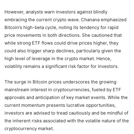
However, analysts warn investors against blindly
embracing the current crypto wave. Chanana emphasized
Bitcoin’s high-beta cycle, noting its tendency for rapid
price movements in both directions. She cautioned that
while strong ETF flows could drive prices higher, they
could also trigger sharp declines, particularly given the
high level of leverage in the crypto market. Hence,
volatility remains a significant risk factor for investors.
The surge in Bitcoin prices underscores the growing
mainstream interest in cryptocurrencies, fueled by ETF
approvals and anticipation of key market events. While the
current momentum presents lucrative opportunities,
investors are advised to tread cautiously and be mindful of
the inherent risks associated with the volatile nature of the
cryptocurrency market.