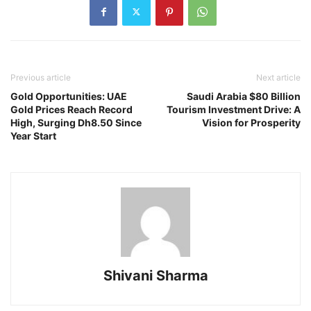
Previous article
Next article
Gold Opportunities: UAE
Saudi Arabia $80 Billion
Gold Prices Reach Record
Tourism Investment Drive: A
High, Surging Dh8.50 Since
Vision for Prosperity
Year Start
Shivani Sharma