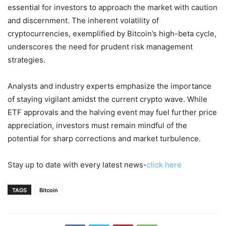
essential for investors to approach the market with caution
and discernment. The inherent volatility of
cryptocurrencies, exemplified by Bitcoin’s high-beta cycle,
underscores the need for prudent risk management
strategies.
Analysts and industry experts emphasize the importance
of staying vigilant amidst the current crypto wave. While
ETF approvals and the halving event may fuel further price
appreciation, investors must remain mindful of the
potential for sharp corrections and market turbulence.
Stay up to date with every latest news-
click here
TAGS
Bitcoin