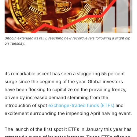
Bitcoin extended its rally, reaching new record levels following a slight dip
on Tuesday.
its remarkable ascent has seen a staggering 55 percent
surge since the beginning of the year. Global investors
have been flocking to capitalize on the prevailing frenzy,
driven by increased demand stemming from the
introduction of spot
exchange-traded funds (ETFs)
and
excitement surrounding the impending April halving event.
The launch of the first spot it ETFs in January this year has