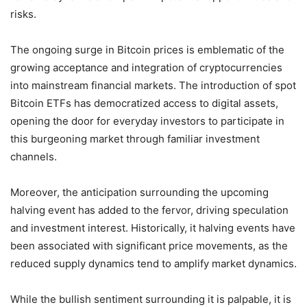
risks.
The ongoing surge in Bitcoin prices is emblematic of the
growing acceptance and integration of cryptocurrencies
into mainstream financial markets. The introduction of spot
Bitcoin ETFs has democratized access to digital assets,
opening the door for everyday investors to participate in
this burgeoning market through familiar investment
channels.
Moreover, the anticipation surrounding the upcoming
halving event has added to the fervor, driving speculation
and investment interest. Historically, it halving events have
been associated with significant price movements, as the
reduced supply dynamics tend to amplify market dynamics.
While the bullish sentiment surrounding it is palpable, it is