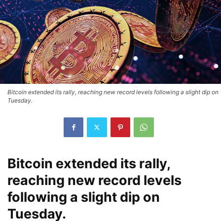
Bitcoin extended its rally, reaching new record levels following a slight dip on
Tuesday.
Bitcoin extended its rally,
reaching new record levels
following a slight dip on
Tuesday.