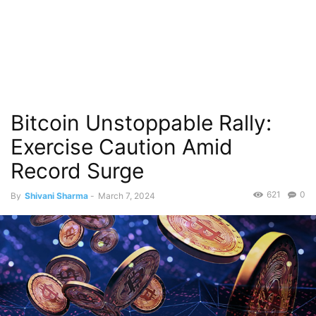
Bitcoin Unstoppable Rally:
Exercise Caution Amid
Record Surge
621
0
By
Shivani Sharma
-
March 7, 2024