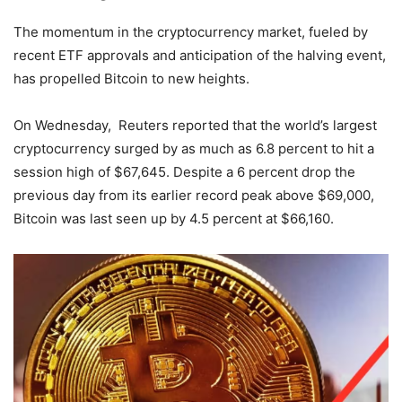
The momentum in the cryptocurrency market, fueled by
recent ETF approvals and anticipation of the halving event,
has propelled Bitcoin to new heights.
On Wednesday, Reuters reported that the world’s largest
cryptocurrency surged by as much as 6.8 percent to hit a
session high of $67,645. Despite a 6 percent drop the
previous day from its earlier record peak above $69,000,
Bitcoin was last seen up by 4.5 percent at $66,160.