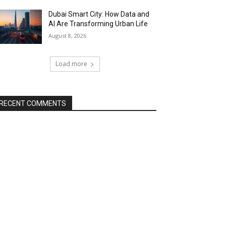
Dubai Smart City: How Data and
AI Are Transforming Urban Life
August 8, 2026
Load more
RECENT COMMENTS