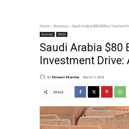
Home
Business
Saudi Arabia $80 Billion Tourism In
Business
World
Saudi Arabia $80 
Investment Drive: 
By
Shivani Sharma
March 7, 2024
Share