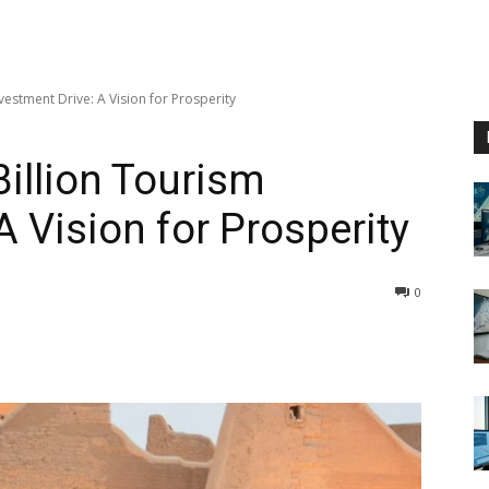
vestment Drive: A Vision for Prosperity
Billion Tourism
A Vision for Prosperity
0