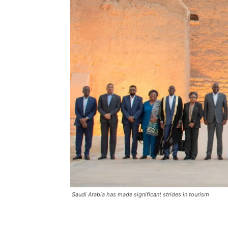
Saudi Arabia has made significant strides in tourism