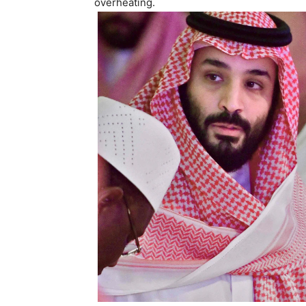
overheating.