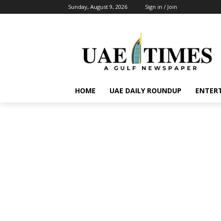
Sunday, August 9, 2026
Sign in / Join
HOME
UAE DAILY ROUNDUP
ENTER