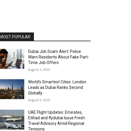
MOST POPULAR
Dubai Job Scam Alert: Police
Warn Residents About Fake Part-
Time Job Offers
August 5, 2026
World’s Smartest Cities: London
Leads as Dubai Ranks Second
Globally
August 5, 2026
UAE Flight Updates: Emirates,
Etihad and flydubai Issue Fresh
Travel Advisory Amid Regional
Tensions