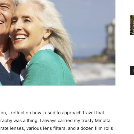
n, I reflect on how I used to approach travel that
raphy was a thing, I always carried my trusty Minolta
te lenses, various lens filters, and a dozen film rolls