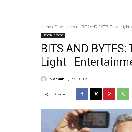
Home
Entertainment
BITS AND BYTES: Travel Light 
Entertainment
BITS AND BYTES: T
Light | Entertainm
By
admin
June 19, 2023
Share