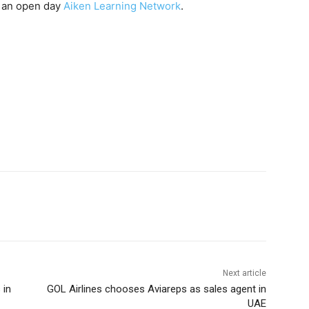
t an open day
Aiken Learning Network
.
Next article
 in
GOL Airlines chooses Aviareps as sales agent in
UAE