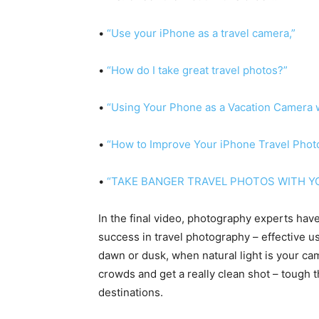
•
“Use your iPhone as a travel camera,”
•
“How do I take great travel photos?”
•
“Using Your Phone as a Vacation Camera 
•
“How to Improve Your iPhone Travel Phot
•
“TAKE BANGER TRAVEL PHOTOS WITH Y
In the final video, photography experts hav
success in travel photography – effective u
dawn or dusk, when natural light is your cam
crowds and get a really clean shot – tough t
destinations.