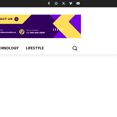
CHNOLOGY
LIFESTYLE