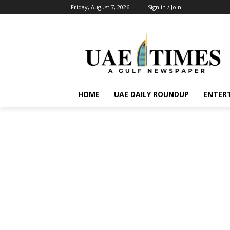
Friday, August 7, 2026
Sign in / Join
HOME
UAE DAILY ROUNDUP
ENTER