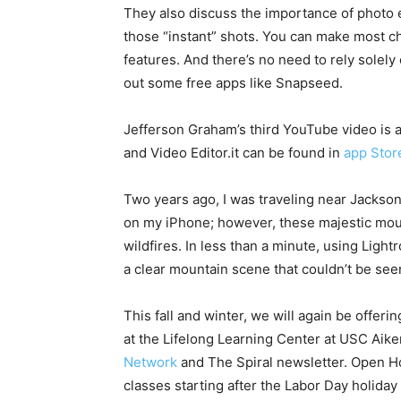
They also discuss the importance of photo 
those “instant” shots. You can make most cha
features. And there’s no need to rely solel
out some free apps like Snapseed.
Jefferson Graham’s third YouTube video is 
and Video Editor.it can be found in
app Stor
Two years ago, I was traveling near Jacks
on my iPhone; however, these majestic mou
wildfires. In less than a minute, using Light
a clear mountain scene that couldn’t be see
This fall and winter, we will again be offe
at the Lifelong Learning Center at USC Aik
Network
and The Spiral newsletter. Open Hou
classes starting after the Labor Day holiday