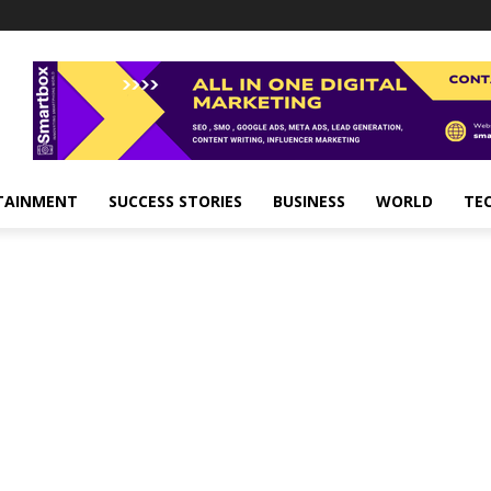
TAINMENT
SUCCESS STORIES
BUSINESS
WORLD
TE