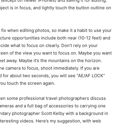
 (except on newer iPhones) and saving it for editing.
ct is in focus, and lightly touch the button outline on
 fix when editing photos, so make it a habit to use your
cture opportunities include both near (10-12 feet) and
ecide what to focus on clearly. Don’t rely on your
creen of the view you want to focus on. Maybe you want
eet away. Maybe it’s the mountains on the horizon.
e camera to focus, shoot immediately. If you are
ld for about two seconds, you will see “AE/AF LOCK”
you touch the screen again.
seen some professional travel photographers discuss
cameras and a full bag of accessories to carrying one
endary photographer Scott Kelby with a background in
nteresting videos. Here’s my suggestion, with web