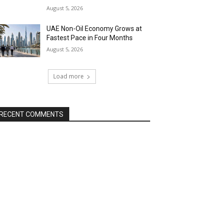
August 5, 2026
UAE Non-Oil Economy Grows at
Fastest Pace in Four Months
August 5, 2026
Load more
RECENT COMMENTS