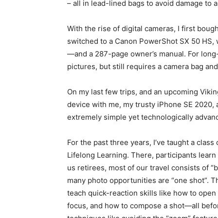
– all in lead-lined bags to avoid damage to 
With the rise of digital cameras, I first bou
switched to a Canon PowerShot SX 50 HS, whi
—and a 287-page owner’s manual. For long-d
pictures, but still requires a camera bag and 
On my last few trips, and an upcoming Viking
device with me, my trusty iPhone SE 2020, 
extremely simple yet technologically adva
For the past three years, I’ve taught a clas
Lifelong Learning. There, participants learn
us retirees, most of our travel consists of “
many photo opportunities are “one shot”. Th
teach quick-reaction skills like how to open
focus, and how to compose a shot—all befor