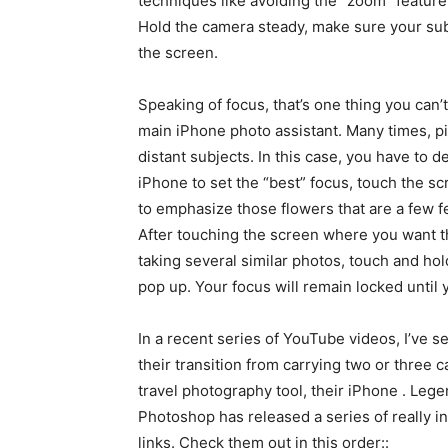
techniques like avoiding the “zoom” feature
Hold the camera steady, make sure your subje
the screen.
Speaking of focus, that’s one thing you can’t
main iPhone photo assistant. Many times, pi
distant subjects. In this case, you have to d
iPhone to set the “best” focus, touch the s
to emphasize those flowers that are a few f
After touching the screen where you want th
taking several similar photos, touch and ho
pop up. Your focus will remain locked until 
In a recent series of YouTube videos, I’ve 
their transition from carrying two or three 
travel photography tool, their iPhone . Leg
Photoshop has released a series of really i
links. Check them out in this order::