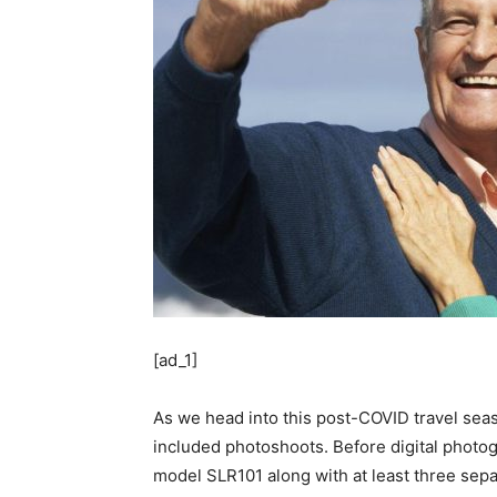
[ad_1]
As we head into this post-COVID travel seaso
included photoshoots. Before digital photog
model SLR101 along with at least three separa