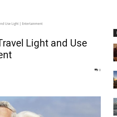
and Use Light | Entertainment
ravel Light and Use
ent
0