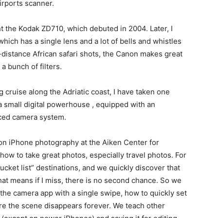
airports scanner.
ght the Kodak ZD710, which debuted in 2004. Later, I
ch has a single lens and a lot of bells and whistles
istance African safari shots, the Canon makes great
a bunch of filters.
 cruise along the Adriatic coast, I have taken one
a small digital powerhouse , equipped with an
nced camera system.
s on iPhone photography at the Aiken Center for
 how to take great photos, especially travel photos. For
bucket list” destinations, and we quickly discover that
at means if I miss, there is no second chance. So we
 the camera app with a single swipe, how to quickly set
e the scene disappears forever. We teach other