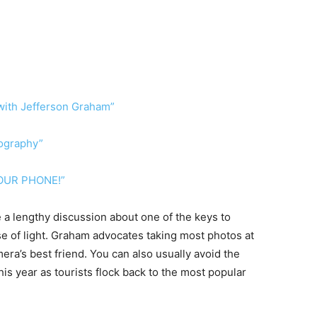
with Jefferson Graham”
ography”
OUR PHONE!”
e a lengthy discussion about one of the keys to
se of light. Graham advocates taking most photos at
era’s best friend. You can also usually avoid the
his year as tourists flock back to the most popular