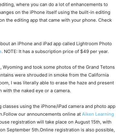
editing, where you can do a lot of enhancements to
nges on the iPhone itself using the built-in editing
y on the editing app that came with your phone. Check
about an iPhone and iPad app called Lightroom Photo
e
. NOTE: It has a subscription price of $49 per year.
on, Wyoming and took some photos of the Grand Tetons
ntains were shrouded in smoke from the California
room, I was literally able to erase the haze and present
n with the naked eye or a camera.
ring classes using the iPhone/iPad camera and photo app
en.Follow our announcements online at
Aiken Learning
se registration will take place on August 15th, with
 on September 5th.Online registration is also possible,