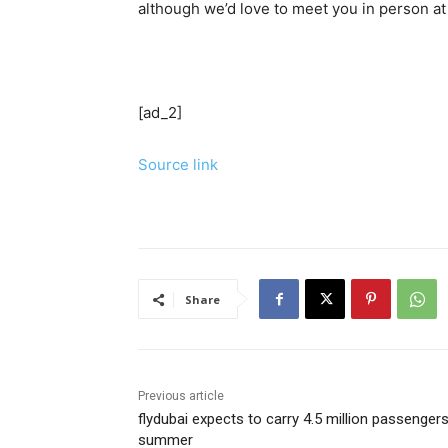
although we’d love to meet you in person a
[ad_2]
Source link
Share
Previous article
flydubai expects to carry 4.5 million passengers
summer