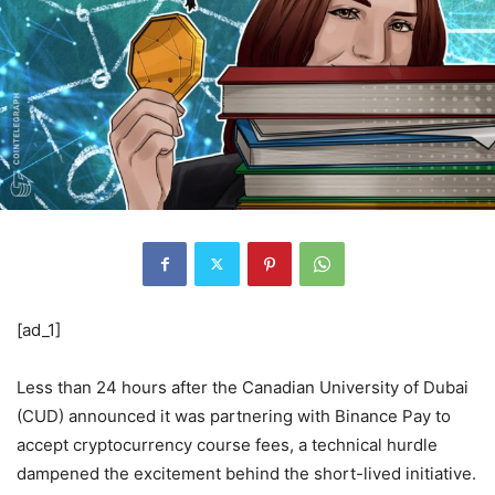
[ad_1]
Less than 24 hours after the Canadian University of Dubai
(CUD) announced it was partnering with Binance Pay to
accept cryptocurrency course fees, a technical hurdle
dampened the excitement behind the short-lived initiative.