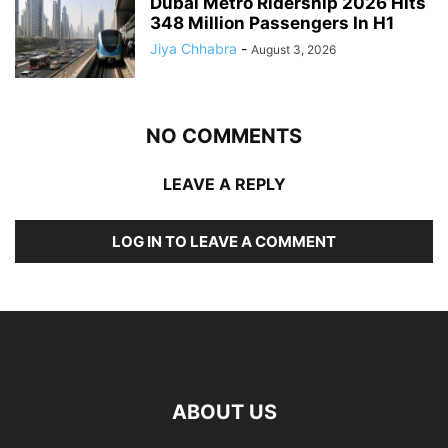
Dubai Metro Ridership 2026 Hits
348 Million Passengers In H1
Jiya Chhabra
-
August 3, 2026
NO COMMENTS
LEAVE A REPLY
LOG IN TO LEAVE A COMMENT
ABOUT US