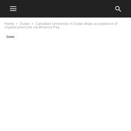
Home
Dubai
Canadian University in Dubai drops acceptance of
cryptocurrencies via Binance Pay
Dubai