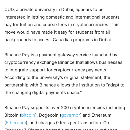
CUD, a private university in Dubai, appears to be
interested in letting domestic and international students
pay for tuition and course fees in cryptocurrencies. This
move would have made it easy for students from all
backgrounds to access Canadian programs in Dubai.
Binance Pay is a payment gateway service launched by
cryptocurrency exchange Binance that allows businesses
to integrate support for cryptocurrency payments.
According to the university’s original statement, the
partnership with Binance allows the institution to “adapt to
the changing digital payments space.”
Binance Pay supports over 200 cryptocurrencies including
Bitcoin (
bitcoin
), Dogecoin (
governor
) and Ethereum
(
Ethereum
), and charges 0 fees per transaction. On