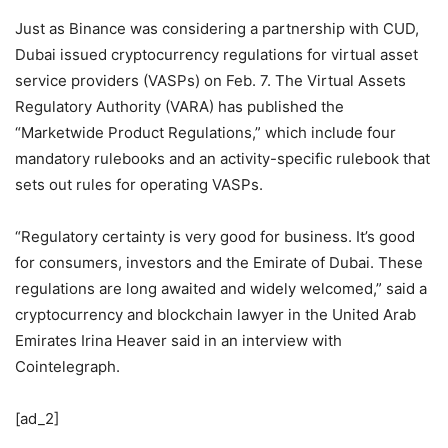
Just as Binance was considering a partnership with CUD,
Dubai issued cryptocurrency regulations for virtual asset
service providers (VASPs) on Feb. 7. The Virtual Assets
Regulatory Authority (VARA) has published the
“Marketwide Product Regulations,” which include four
mandatory rulebooks and an activity-specific rulebook that
sets out rules for operating VASPs.
“Regulatory certainty is very good for business. It’s good
for consumers, investors and the Emirate of Dubai. These
regulations are long awaited and widely welcomed,” said a
cryptocurrency and blockchain lawyer in the United Arab
Emirates Irina Heaver said in an interview with
Cointelegraph.
[ad_2]