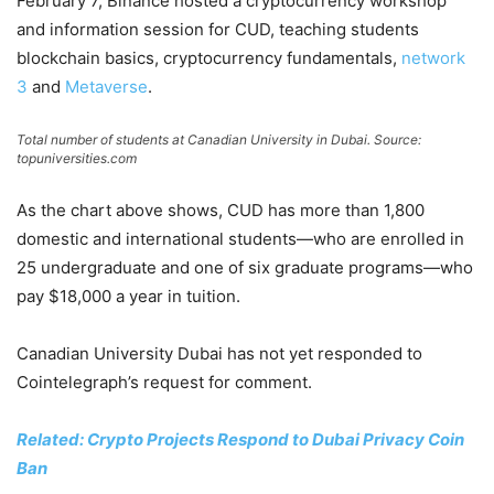
February 7, Binance hosted a cryptocurrency workshop
and information session for CUD, teaching students
blockchain basics, cryptocurrency fundamentals,
network
3
and
Metaverse
.
Total number of students at Canadian University in Dubai. Source:
topuniversities.com
As the chart above shows, CUD has more than 1,800
domestic and international students—who are enrolled in
25 undergraduate and one of six graduate programs—who
pay $18,000 a year in tuition.
Canadian University Dubai has not yet responded to
Cointelegraph’s request for comment.
Related: Crypto Projects Respond to Dubai Privacy Coin
Ban