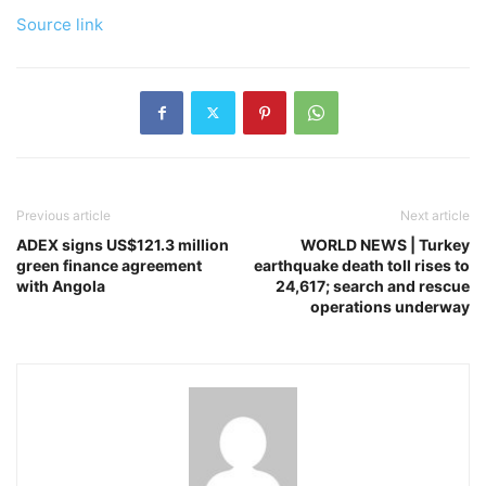
Source link
Previous article
Next article
ADEX signs US$121.3 million
WORLD NEWS | Turkey
green finance agreement
earthquake death toll rises to
with Angola
24,617; search and rescue
operations underway