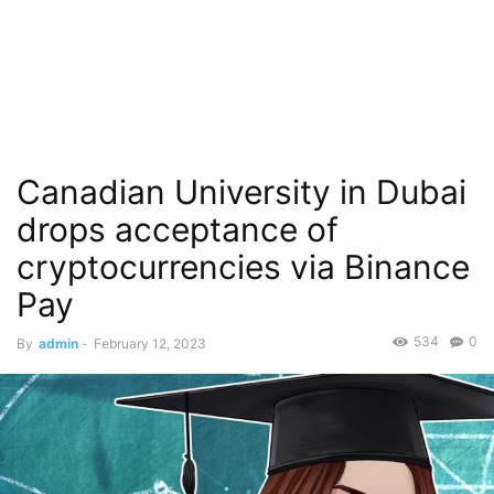
Canadian University in Dubai
drops acceptance of
cryptocurrencies via Binance
Pay
534
0
By
admin
-
February 12, 2023