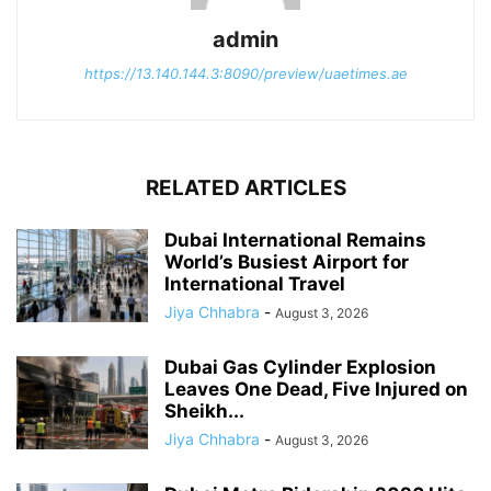
admin
https://13.140.144.3:8090/preview/uaetimes.ae
RELATED ARTICLES
Dubai International Remains
World’s Busiest Airport for
International Travel
Jiya Chhabra
-
August 3, 2026
Dubai Gas Cylinder Explosion
Leaves One Dead, Five Injured on
Sheikh...
Jiya Chhabra
-
August 3, 2026