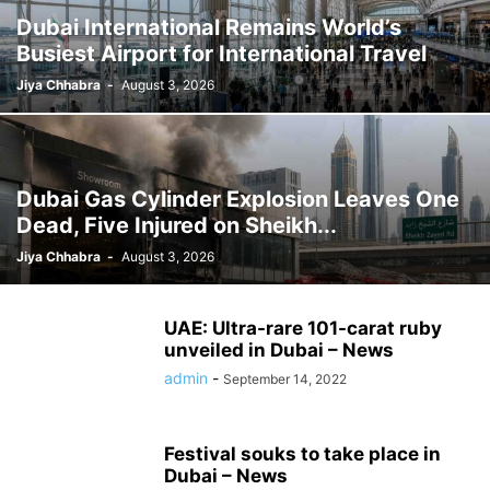
Dubai International Remains World’s
Busiest Airport for International Travel
Jiya Chhabra
-
August 3, 2026
Dubai Gas Cylinder Explosion Leaves One
Dead, Five Injured on Sheikh...
Jiya Chhabra
-
August 3, 2026
UAE: Ultra-rare 101-carat ruby ​​
unveiled in Dubai – News
admin
-
September 14, 2022
Festival souks to take place in
Dubai – News