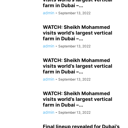
farm in Dubai –...
admin
-
September 13, 2022
WATCH: Sheikh Mohammed
visits world’s largest vertical
farm in Dubai –...
admin
-
September 13, 2022
WATCH: Sheikh Mohammed
visits world’s largest vertical
farm in Dubai –...
admin
-
September 13, 2022
WATCH: Sheikh Mohammed
visits world’s largest vertical
farm in Dubai –...
admin
-
September 13, 2022
Final lineup revealed for Dubai’s