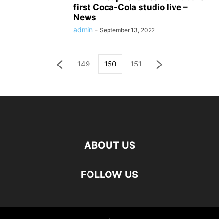
first Coca-Cola studio live –
News
admin
-
September 13, 2022
149
150
151
ABOUT US
FOLLOW US