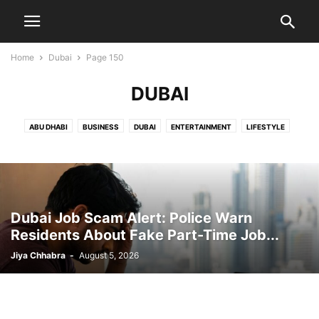
Home
Dubai
Page 150
DUBAI
ABU DHABI
BUSINESS
DUBAI
ENTERTAINMENT
LIFESTYLE
NEWS
OMAN
PUBLIC
SPORTS
SUCCESS STORIES
TRAVEL
UAE DAILY ROUNDUP
UAE NEWS
UAE WHEATHER
WORLD
Dubai Job Scam Alert: Police Warn
Residents About Fake Part-Time Job...
Jiya Chhabra
-
August 5, 2026