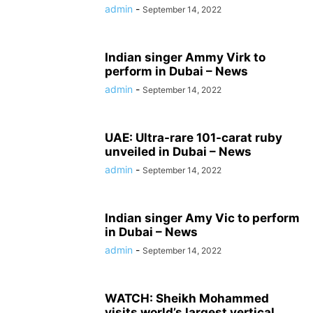
admin
-
September 14, 2022
Indian singer Ammy Virk to
perform in Dubai – News
admin
-
September 14, 2022
UAE: Ultra-rare 101-carat ruby ​​
unveiled in Dubai – News
admin
-
September 14, 2022
Indian singer Amy Vic to perform
in Dubai – News
admin
-
September 14, 2022
WATCH: Sheikh Mohammed
visits world’s largest vertical