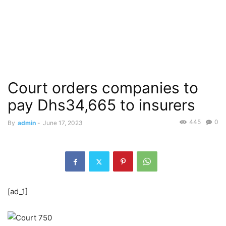
Court orders companies to
pay Dhs34,665 to insurers
445
0
By
admin
-
June 17, 2023
[ad_1]