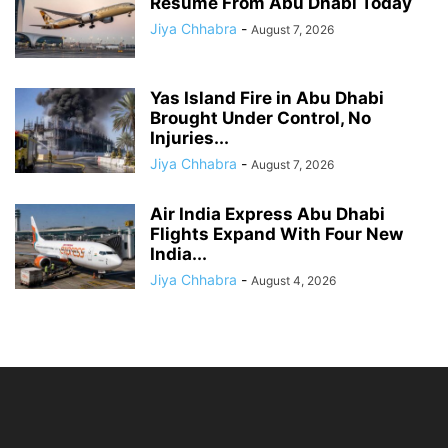
Resume From Abu Dhabi Today
Jiya Chhabra
-
August 7, 2026
Yas Island Fire in Abu Dhabi
Brought Under Control, No
Injuries...
Jiya Chhabra
-
August 7, 2026
Air India Express Abu Dhabi
Flights Expand With Four New
India...
Jiya Chhabra
-
August 4, 2026