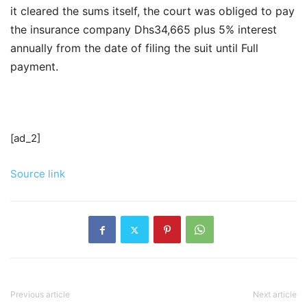
it cleared the sums itself, the court was obliged to pay
the insurance company Dhs34,665 plus 5% interest
annually from the date of filing the suit until Full
payment.
[ad_2]
Source link
Previous article
Next article