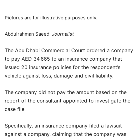
Pictures are for illustrative purposes only.
Abdulrahman Saeed,
Journalist
The Abu Dhabi Commercial Court ordered a company
to pay AED 34,665 to an insurance company that
issued 20 insurance policies for the respondent’s
vehicle against loss, damage and civil liability.
The company did not pay the amount based on the
report of the consultant appointed to investigate the
case file.
Specifically, an insurance company filed a lawsuit
against a company, claiming that the company was