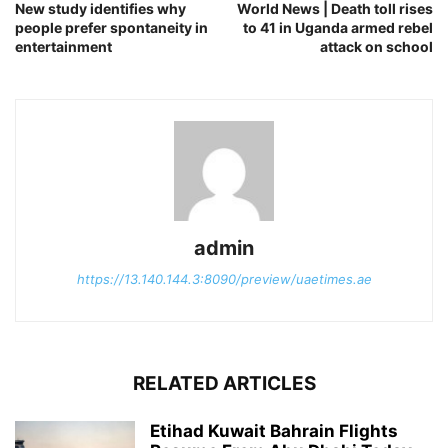
New study identifies why
World News | Death toll rises
people prefer spontaneity in
to 41 in Uganda armed rebel
entertainment
attack on school
admin
https://13.140.144.3:8090/preview/uaetimes.ae
RELATED ARTICLES
Etihad Kuwait Bahrain Flights