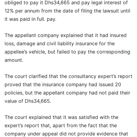
obliged to pay it Dhs34,665 and pay legal interest of
12% per annum from the date of filing the lawsuit until
it was paid in full. pay.
The appellant company explained that it had insured
loss, damage and civil liability insurance for the
appellee’s vehicle, but failed to pay the corresponding
amount.
The court clarified that the consultancy expert’s report
proved that the insurance company had issued 20
policies, but the appellant company had not paid their
value of Dhs34,665.
The court explained that it was satisfied with the
expert’s report that, apart from the fact that the
company under appeal did not provide evidence that