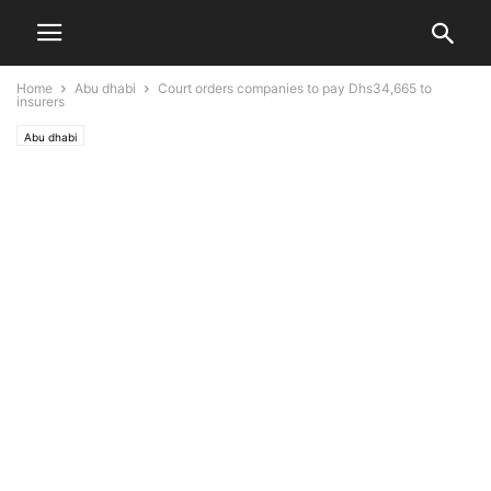
Home
Abu dhabi
Court orders companies to pay Dhs34,665 to
insurers
Abu dhabi