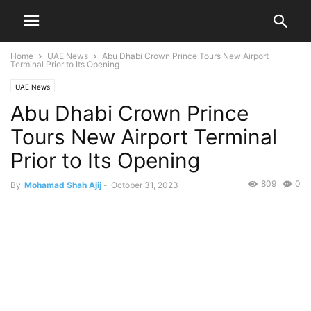
Home
UAE News
Abu Dhabi Crown Prince Tours New Airport
Terminal Prior to Its Opening
UAE News
Abu Dhabi Crown Prince
Tours New Airport Terminal
Prior to Its Opening
809
0
By
Mohamad Shah Ajij
-
October 31, 2023