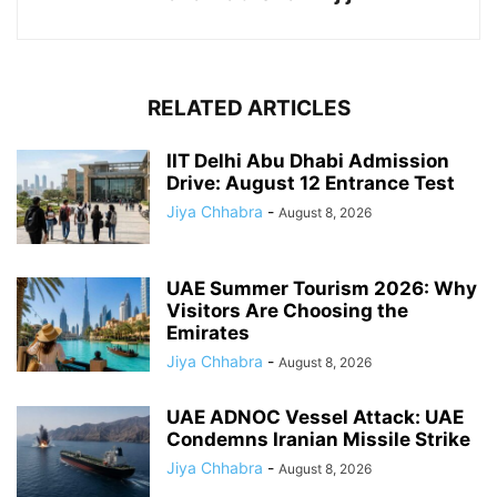
RELATED ARTICLES
IIT Delhi Abu Dhabi Admission
Drive: August 12 Entrance Test
Jiya Chhabra
-
August 8, 2026
UAE Summer Tourism 2026: Why
Visitors Are Choosing the
Emirates
Jiya Chhabra
-
August 8, 2026
UAE ADNOC Vessel Attack: UAE
Condemns Iranian Missile Strike
Jiya Chhabra
-
August 8, 2026