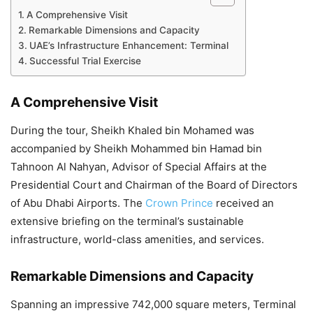
A Comprehensive Visit
Remarkable Dimensions and Capacity
UAE’s Infrastructure Enhancement: Terminal
Successful Trial Exercise
A Comprehensive Visit
During the tour, Sheikh Khaled bin Mohamed was
accompanied by Sheikh Mohammed bin Hamad bin
Tahnoon Al Nahyan, Advisor of Special Affairs at the
Presidential Court and Chairman of the Board of Directors
of Abu Dhabi Airports. The
Crown Prince
received an
extensive briefing on the terminal’s sustainable
infrastructure, world-class amenities, and services.
Remarkable Dimensions and Capacity
Spanning an impressive 742,000 square meters, Terminal