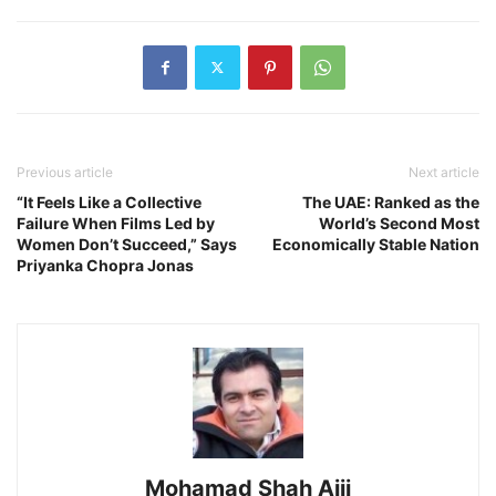
Previous article
Next article
“It Feels Like a Collective
The UAE: Ranked as the
Failure When Films Led by
World’s Second Most
Women Don’t Succeed,” Says
Economically Stable Nation
Priyanka Chopra Jonas
Mohamad Shah Ajij