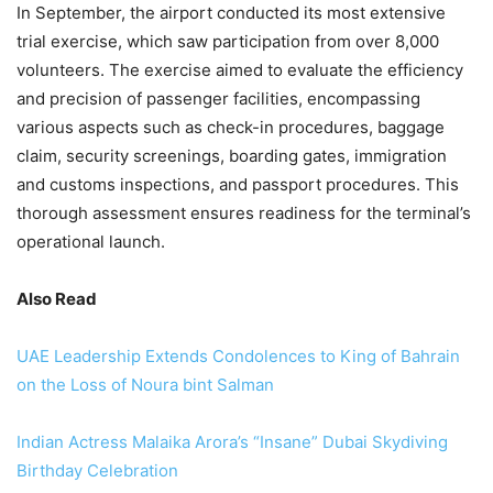
In September, the airport conducted its most extensive
trial exercise, which saw participation from over 8,000
volunteers. The exercise aimed to evaluate the efficiency
and precision of passenger facilities, encompassing
various aspects such as check-in procedures, baggage
claim, security screenings, boarding gates, immigration
and customs inspections, and passport procedures. This
thorough assessment ensures readiness for the terminal’s
operational launch.
Also Read
UAE Leadership Extends Condolences to King of Bahrain
on the Loss of Noura bint Salman
Indian Actress Malaika Arora’s “Insane” Dubai Skydiving
Birthday Celebration