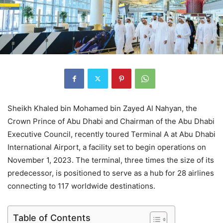
Sheikh Khaled bin Mohamed bin Zayed Al Nahyan, the
Crown Prince of Abu Dhabi and Chairman of the Abu Dhabi
Executive Council, recently toured Terminal A at Abu Dhabi
International Airport, a facility set to begin operations on
November 1, 2023. The terminal, three times the size of its
predecessor, is positioned to serve as a hub for 28 airlines
connecting to 117 worldwide destinations.
Table of Contents