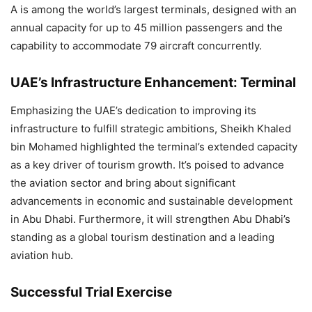
A is among the world’s largest terminals, designed with an
annual capacity for up to 45 million passengers and the
capability to accommodate 79 aircraft concurrently.
UAE’s Infrastructure Enhancement: Terminal
Emphasizing the UAE’s dedication to improving its
infrastructure to fulfill strategic ambitions, Sheikh Khaled
bin Mohamed highlighted the terminal’s extended capacity
as a key driver of tourism growth. It’s poised to advance
the aviation sector and bring about significant
advancements in economic and sustainable development
in Abu Dhabi. Furthermore, it will strengthen Abu Dhabi’s
standing as a global tourism destination and a leading
aviation hub.
Successful Trial Exercise