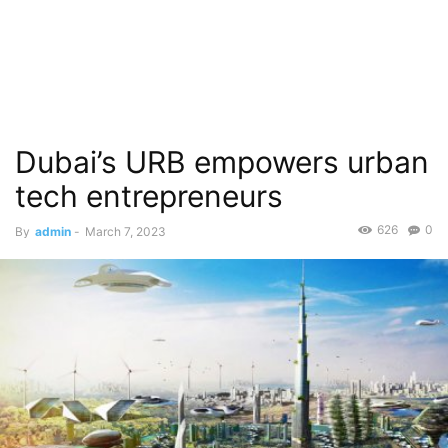
Dubai’s URB empowers urban
tech entrepreneurs
626
0
By
admin
-
March 7, 2023