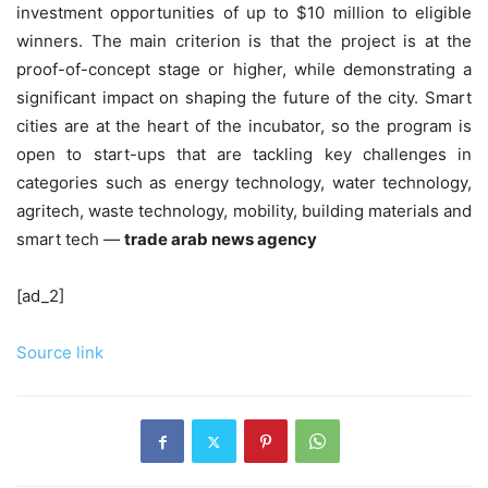
investment opportunities of up to $10 million to eligible
winners. The main criterion is that the project is at the
proof-of-concept stage or higher, while demonstrating a
significant impact on shaping the future of the city. Smart
cities are at the heart of the incubator, so the program is
open to start-ups that are tackling key challenges in
categories such as energy technology, water technology,
agritech, waste technology, mobility, building materials and
smart tech —
trade arab news agency
[ad_2]
Source link