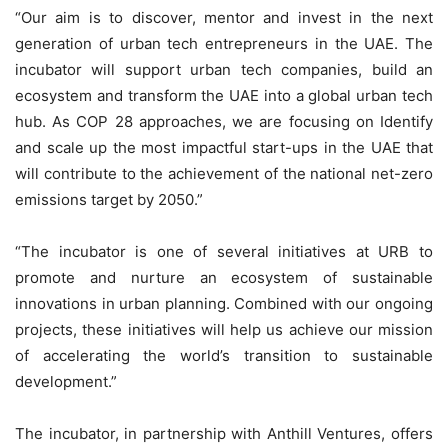
“Our aim is to discover, mentor and invest in the next
generation of urban tech entrepreneurs in the UAE. The
incubator will support urban tech companies, build an
ecosystem and transform the UAE into a global urban tech
hub. As COP 28 approaches, we are focusing on Identify
and scale up the most impactful start-ups in the UAE that
will contribute to the achievement of the national net-zero
emissions target by 2050.”
“The incubator is one of several initiatives at URB to
promote and nurture an ecosystem of sustainable
innovations in urban planning. Combined with our ongoing
projects, these initiatives will help us achieve our mission
of accelerating the world’s transition to sustainable
development.”
The incubator, in partnership with Anthill Ventures, offers