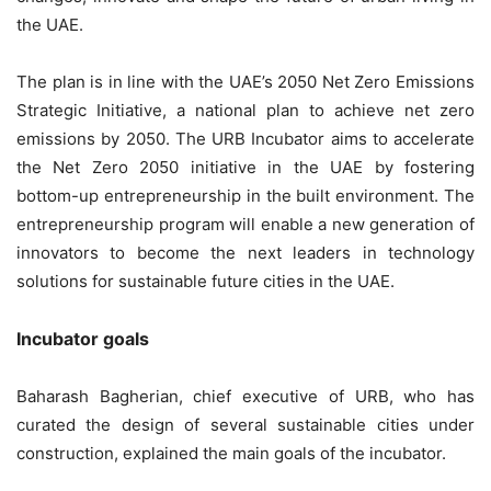
the UAE.
The plan is in line with the UAE’s 2050 Net Zero Emissions
Strategic Initiative, a national plan to achieve net zero
emissions by 2050. The URB Incubator aims to accelerate
the Net Zero 2050 initiative in the UAE by fostering
bottom-up entrepreneurship in the built environment. The
entrepreneurship program will enable a new generation of
innovators to become the next leaders in technology
solutions for sustainable future cities in the UAE.
Incubator goals
Baharash Bagherian, chief executive of URB, who has
curated the design of several sustainable cities under
construction, explained the main goals of the incubator.