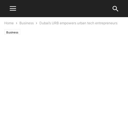
Home
Business
Dubai’s URB empowers urban tech entrepreneurs
Business