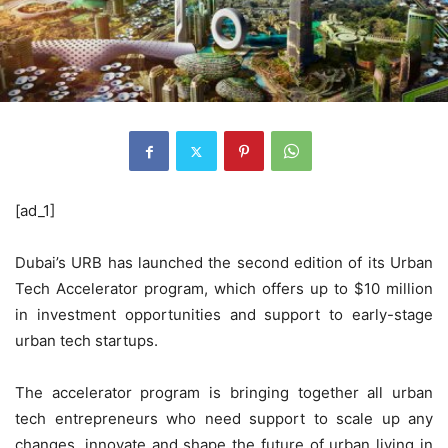
[ad_1]
Dubai’s URB has launched the second edition of its Urban
Tech Accelerator program, which offers up to $10 million
in investment opportunities and support to early-stage
urban tech startups.
The accelerator program is bringing together all urban
tech entrepreneurs who need support to scale up any
changes, innovate and shape the future of urban living in