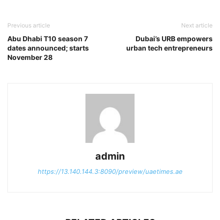
Previous article
Next article
Abu Dhabi T10 season 7
Dubai’s URB empowers
dates announced; starts
urban tech entrepreneurs
November 28
admin
https://13.140.144.3:8090/preview/uaetimes.ae