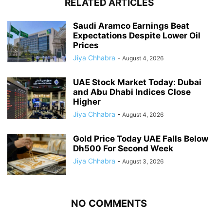
RELATED ARTICLES
Saudi Aramco Earnings Beat
Expectations Despite Lower Oil
Prices
Jiya Chhabra
-
August 4, 2026
UAE Stock Market Today: Dubai
and Abu Dhabi Indices Close
Higher
Jiya Chhabra
-
August 4, 2026
Gold Price Today UAE Falls Below
Dh500 For Second Week
Jiya Chhabra
-
August 3, 2026
NO COMMENTS