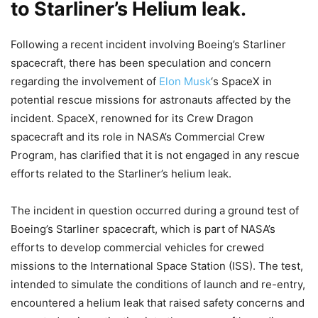
to Starliner’s Helium leak.
Following a recent incident involving Boeing’s Starliner
spacecraft, there has been speculation and concern
regarding the involvement of
Elon Musk
‘s SpaceX in
potential rescue missions for astronauts affected by the
incident. SpaceX, renowned for its Crew Dragon
spacecraft and its role in NASA’s Commercial Crew
Program, has clarified that it is not engaged in any rescue
efforts related to the Starliner’s helium leak.
The incident in question occurred during a ground test of
Boeing’s Starliner spacecraft, which is part of NASA’s
efforts to develop commercial vehicles for crewed
missions to the International Space Station (ISS). The test,
intended to simulate the conditions of launch and re-entry,
encountered a helium leak that raised safety concerns and