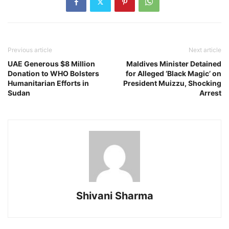
Previous article
Next article
UAE Generous $8 Million
Maldives Minister Detained
Donation to WHO Bolsters
for Alleged ‘Black Magic’ on
Humanitarian Efforts in
President Muizzu, Shocking
Sudan
Arrest
Shivani Sharma