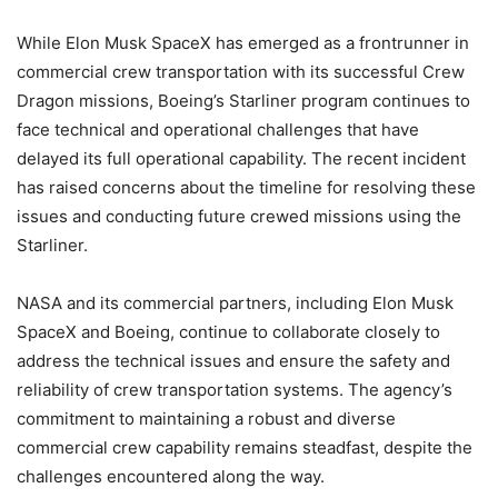
While Elon Musk SpaceX has emerged as a frontrunner in
commercial crew transportation with its successful Crew
Dragon missions, Boeing’s Starliner program continues to
face technical and operational challenges that have
delayed its full operational capability. The recent incident
has raised concerns about the timeline for resolving these
issues and conducting future crewed missions using the
Starliner.
NASA and its commercial partners, including Elon Musk
SpaceX and Boeing, continue to collaborate closely to
address the technical issues and ensure the safety and
reliability of crew transportation systems. The agency’s
commitment to maintaining a robust and diverse
commercial crew capability remains steadfast, despite the
challenges encountered along the way.