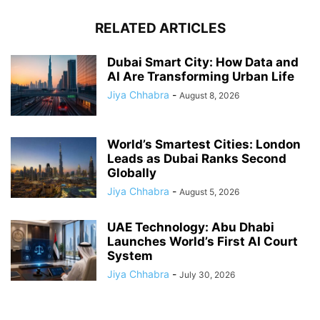
RELATED ARTICLES
Dubai Smart City: How Data and
AI Are Transforming Urban Life
Jiya Chhabra
-
August 8, 2026
World’s Smartest Cities: London
Leads as Dubai Ranks Second
Globally
Jiya Chhabra
-
August 5, 2026
UAE Technology: Abu Dhabi
Launches World’s First AI Court
System
Jiya Chhabra
-
July 30, 2026