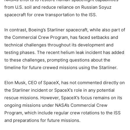
from U.S. soil and reduce reliance on Russian Soyuz
spacecraft for crew transportation to the ISS.
In contrast, Boeing’s Starliner spacecraft, while also part of
the Commercial Crew Program, has faced setbacks and
technical challenges throughout its development and
testing phases. The recent helium leak incident has added
to these challenges, prompting questions about the
timeline for future crewed missions using the Starliner.
Elon Musk, CEO of SpaceX, has not commented directly on
the Starliner incident or SpaceX’s role in any potential
rescue missions. However, SpaceX’s focus remains on its
ongoing missions under NASA’s Commercial Crew
Program, which include regular crew rotations to the ISS
and preparations for future missions.