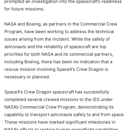
prompted an investigation into the spacecraft’s readiness
for future missions.
NASA and Boeing, as partners in the Commercial Crew
Program, have been working to address the technical
issues arising from the incident. While the safety of
astronauts and the reliability of spacecraft are top
priorities for both NASA and its commercial partners,
including Boeing, there has been no indication that a
rescue mission involving SpaceX’s Crew Dragon is
necessary or planned.
SpaceX’s Crew Dragon spacecraft has successfully
completed several crewed missions to the ISS under
NASA’s Commercial Crew Program, demonstrating its
capability to transport astronauts safely to and from space.
These missions have marked significant milestones in
NASA’s efforts to restore human spaceflight capabilities