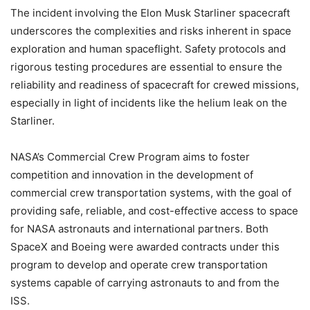
The incident involving the Elon Musk Starliner spacecraft
underscores the complexities and risks inherent in space
exploration and human spaceflight. Safety protocols and
rigorous testing procedures are essential to ensure the
reliability and readiness of spacecraft for crewed missions,
especially in light of incidents like the helium leak on the
Starliner.
NASA’s Commercial Crew Program aims to foster
competition and innovation in the development of
commercial crew transportation systems, with the goal of
providing safe, reliable, and cost-effective access to space
for NASA astronauts and international partners. Both
SpaceX and Boeing were awarded contracts under this
program to develop and operate crew transportation
systems capable of carrying astronauts to and from the
ISS.