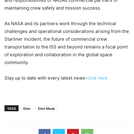
and responsibilities of NASA’s commercial partners in
maintaining crew safety and mission success.
As NASA and its partners work through the technical
challenges and operational considerations arising from the
Starliner incident, the future of commercial crew
transportation to the ISS and beyond remains a focal point
of exploration and collaboration in the global space
community.
Stay up to date with every latest news-
click here
TAGS
Elon
Elon Musk