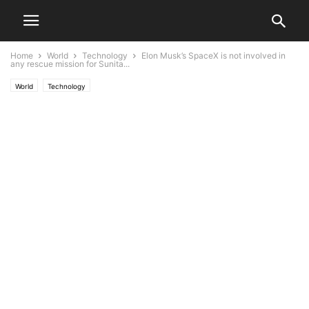
Home
World
Technology
Elon Musk’s SpaceX is not involved in
any rescue mission for Sunita...
World
Technology