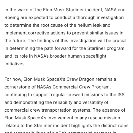
In the wake of the Elon Musk Starliner incident, NASA and
Boeing are expected to conduct a thorough investigation
to determine the root cause of the helium leak and
implement corrective actions to prevent similar issues in
the future. The findings of this investigation will be crucial
in determining the path forward for the Starliner program
and its role in NASA’s broader human spaceflight
initiatives.
For now, Elon Musk SpaceX’s Crew Dragon remains a
cornerstone of NASA’s Commercial Crew Program,
continuing to support regular crewed missions to the ISS
and demonstrating the reliability and versatility of
commercial crew transportation systems. The absence of
Elon Musk SpaceX’s involvement in any rescue mission
related to the Starliner incident highlights the distinct roles