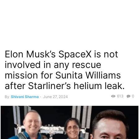
Elon Musk’s SpaceX is not
involved in any rescue
mission for Sunita Williams
after Starliner’s helium leak.
613
0
By
Shivani Sharma
-
June 27, 2024