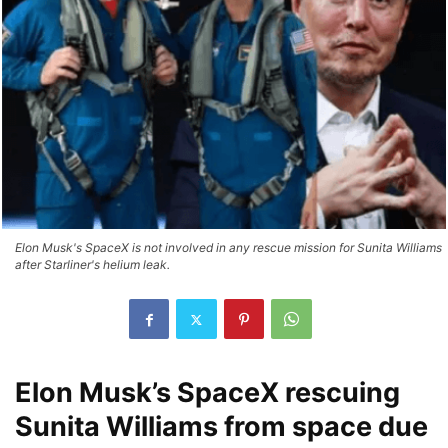
Elon Musk's SpaceX is not involved in any rescue mission for Sunita Williams
after Starliner's helium leak.
Elon Musk’s SpaceX rescuing
Sunita Williams from space due