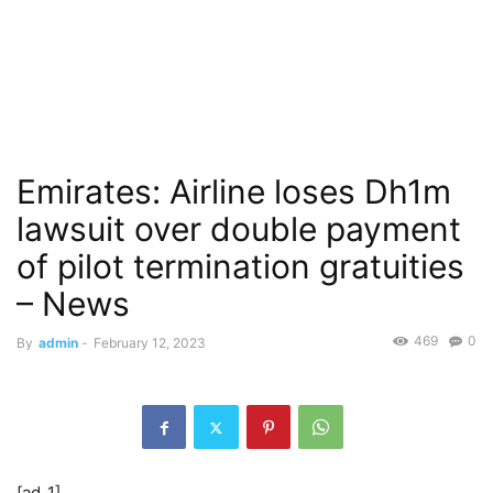
Emirates: Airline loses Dh1m
lawsuit over double payment
of pilot termination gratuities
– News
469
0
By
admin
-
February 12, 2023
[ad_1]