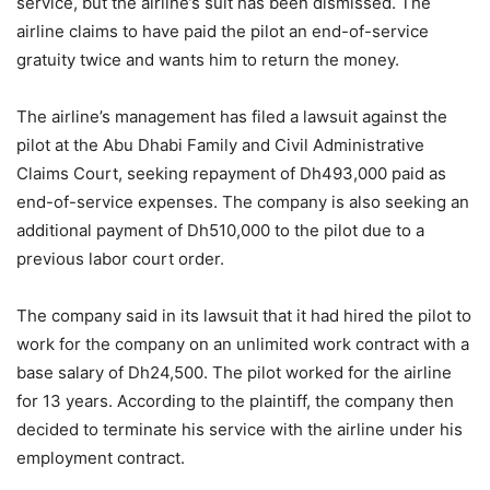
service, but the airline’s suit has been dismissed. The
airline claims to have paid the pilot an end-of-service
gratuity twice and wants him to return the money.
The airline’s management has filed a lawsuit against the
pilot at the Abu Dhabi Family and Civil Administrative
Claims Court, seeking repayment of Dh493,000 paid as
end-of-service expenses. The company is also seeking an
additional payment of Dh510,000 to the pilot due to a
previous labor court order.
The company said in its lawsuit that it had hired the pilot to
work for the company on an unlimited work contract with a
base salary of Dh24,500. The pilot worked for the airline
for 13 years. According to the plaintiff, the company then
decided to terminate his service with the airline under his
employment contract.