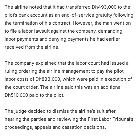
The airline noted that it had transferred Dh493,000 to the
pilot’s bank account as an end-of-service gratuity following
the termination of his contract. However, the man went on
to file a labor lawsuit against the company, demanding
labor payments and denying payments he had earlier
received from the airline.
The company explained that the labor court had issued a
ruling ordering the airline management to pay the pilot
labor costs of Dh833,000, which were paid in execution of
the court order. The airline said this was an additional
Dh510,000 paid to the pilot.
The judge decided to dismiss the airline’s suit after
hearing the parties and reviewing the First Labor Tribunal’s
proceedings, appeals and cassation decisions.