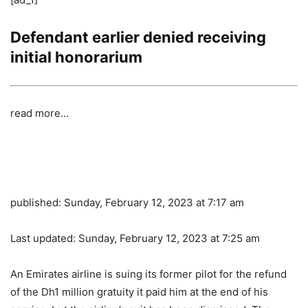
Defendant earlier denied receiving
initial honorarium
read more…
published:
Sunday, February 12, 2023 at 7:17 am
Last updated:
Sunday, February 12, 2023 at 7:25 am
An Emirates airline is suing its former pilot for the refund
of the Dh1 million gratuity it paid him at the end of his