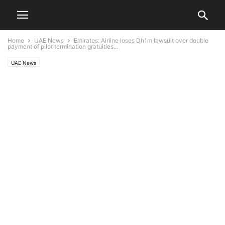
Home
UAE News
Emirates: Airline loses Dh1m lawsuit over double
payment of pilot termination gratuities...
UAE News