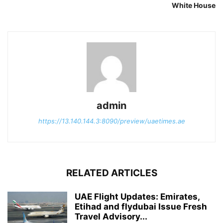
White House
admin
https://13.140.144.3:8090/preview/uaetimes.ae
RELATED ARTICLES
UAE Flight Updates: Emirates,
Etihad and flydubai Issue Fresh
Travel Advisory...