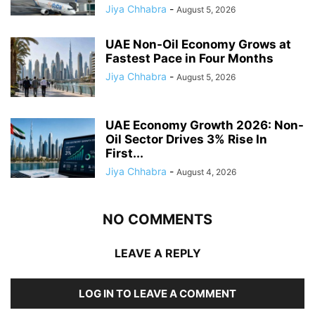
Jiya Chhabra
-
August 5, 2026
UAE Non-Oil Economy Grows at
Fastest Pace in Four Months
Jiya Chhabra
-
August 5, 2026
UAE Economy Growth 2026: Non-
Oil Sector Drives 3% Rise In
First...
Jiya Chhabra
-
August 4, 2026
NO COMMENTS
LEAVE A REPLY
LOG IN TO LEAVE A COMMENT