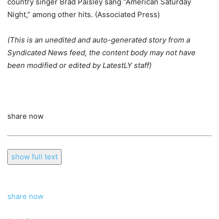
country singer Brad Paisley sang “American Saturday
Night,” among other hits. (Associated Press)
(This is an unedited and auto-generated story from a
Syndicated News feed, the content body may not have
been modified or edited by LatestLY staff)
share now
show full text
share now