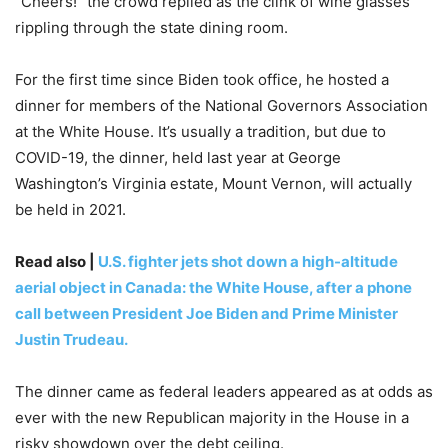
“Cheers!” the crowd replied as the clink of wine glasses
rippling through the state dining room.
For the first time since Biden took office, he hosted a
dinner for members of the National Governors Association
at the White House. It’s usually a tradition, but due to
COVID-19, the dinner, held last year at George
Washington’s Virginia estate, Mount Vernon, will actually
be held in 2021.
Read also |
U.S. fighter jets shot down a high-altitude
aerial object in Canada: the White House, after a phone
call between President Joe Biden and Prime Minister
Justin Trudeau.
The dinner came as federal leaders appeared as at odds as
ever with the new Republican majority in the House in a
risky showdown over the debt ceiling.