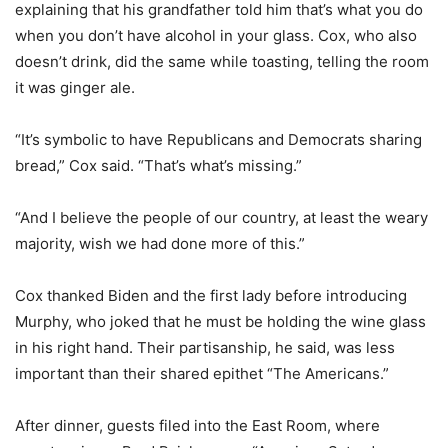
explaining that his grandfather told him that’s what you do
when you don’t have alcohol in your glass. Cox, who also
doesn’t drink, did the same while toasting, telling the room
it was ginger ale.
“It’s symbolic to have Republicans and Democrats sharing
bread,” Cox said. “That’s what’s missing.”
“And I believe the people of our country, at least the weary
majority, wish we had done more of this.”
Cox thanked Biden and the first lady before introducing
Murphy, who joked that he must be holding the wine glass
in his right hand. Their partisanship, he said, was less
important than their shared epithet “The Americans.”
After dinner, guests filed into the East Room, where