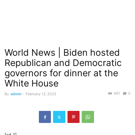
World News | Biden hosted
Republican and Democratic
governors for dinner at the
White House
461
0
By
admin
-
February 12, 2023
[ad_1]