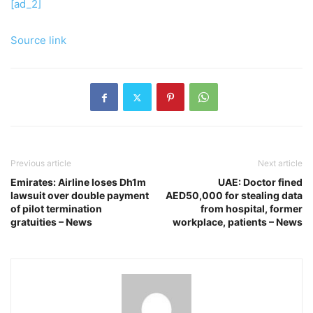
[ad_2]
Source link
Previous article
Next article
Emirates: Airline loses Dh1m
UAE: Doctor fined
lawsuit over double payment
AED50,000 for stealing data
of pilot termination
from hospital, former
gratuities – News
workplace, patients – News