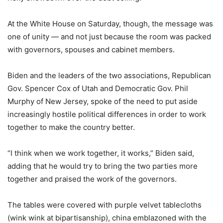
At the White House on Saturday, though, the message was
one of unity — and not just because the room was packed
with governors, spouses and cabinet members.
Biden and the leaders of the two associations, Republican
Gov. Spencer Cox of Utah and Democratic Gov. Phil
Murphy of New Jersey, spoke of the need to put aside
increasingly hostile political differences in order to work
together to make the country better.
“I think when we work together, it works,” Biden said,
adding that he would try to bring the two parties more
together and praised the work of the governors.
The tables were covered with purple velvet tablecloths
(wink wink at bipartisanship), china emblazoned with the