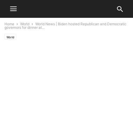
Home
World
World News | Biden hosted Republican and Democratic
governors for dinner at...
World