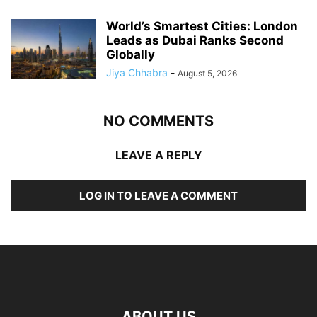
World’s Smartest Cities: London
Leads as Dubai Ranks Second
Globally
Jiya Chhabra
-
August 5, 2026
NO COMMENTS
LEAVE A REPLY
LOG IN TO LEAVE A COMMENT
ABOUT US