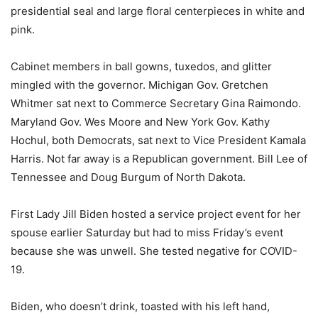
presidential seal and large floral centerpieces in white and
pink.
Cabinet members in ball gowns, tuxedos, and glitter
mingled with the governor. Michigan Gov. Gretchen
Whitmer sat next to Commerce Secretary Gina Raimondo.
Maryland Gov. Wes Moore and New York Gov. Kathy
Hochul, both Democrats, sat next to Vice President Kamala
Harris. Not far away is a Republican government. Bill Lee of
Tennessee and Doug Burgum of North Dakota.
First Lady Jill Biden hosted a service project event for her
spouse earlier Saturday but had to miss Friday’s event
because she was unwell. She tested negative for COVID-
19.
Biden, who doesn’t drink, toasted with his left hand,