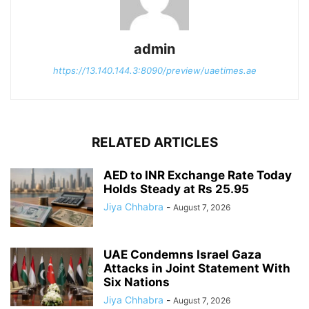
admin
https://13.140.144.3:8090/preview/uaetimes.ae
RELATED ARTICLES
AED to INR Exchange Rate Today
Holds Steady at Rs 25.95
Jiya Chhabra
-
August 7, 2026
UAE Condemns Israel Gaza
Attacks in Joint Statement With
Six Nations
Jiya Chhabra
-
August 7, 2026