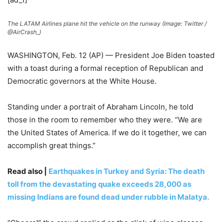
The LATAM Airlines plane hit the vehicle on the runway (Image: Twitter /
@AirCrash_)
WASHINGTON, Feb. 12 (AP) — President Joe Biden toasted
with a toast during a formal reception of Republican and
Democratic governors at the White House.
Standing under a portrait of Abraham Lincoln, he told
those in the room to remember who they were. “We are
the United States of America. If we do it together, we can
accomplish great things.”
Read also |
Earthquakes in Turkey and Syria: The death
toll from the devastating quake exceeds 28,000 as
missing Indians are found dead under rubble in Malatya.