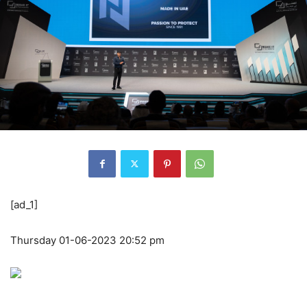
[ad_1]
Thursday 01-06-2023 20:52 pm