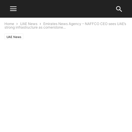
Home
UAE News
Emirates News Agency – NAFFCO CEO sees UAE’s
strong infrastructure as cornerstone...
UAE News