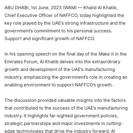
ABU DHABI, 1st June, 2023 (WAM) — Khalid Al Khatib,
Chief Executive Officer of NAFFCO, today highlighted the
key role played by the UAE’s strong infrastructure and the
government’s commitment to his personal success.
Support and significant growth of NAFFCO.
In his opening speech on the final day of the Make it in the
Emirates Forum, Al Khatib delves into the extraordinary
growth and development of the UAE’s manufacturing
industry, emphasizing the government’s role in creating an
enabling environment to support NAFFCO’s growth.
The discussion provided valuable insights into the factors
that contributed to the success of the UAE’s manufacturing
industry. It highlights far-sighted government policies,
strategic partnerships and major investments in cutting-
edge technologies that drive the industry forward. Al