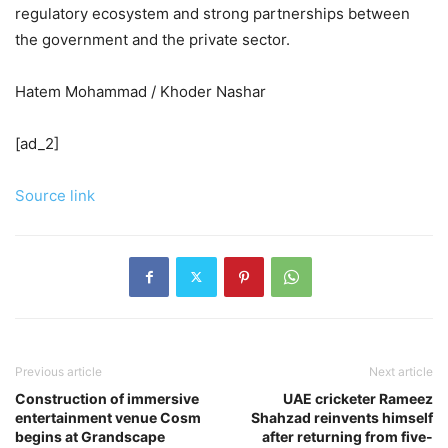
regulatory ecosystem and strong partnerships between
the government and the private sector.
Hatem Mohammad / Khoder Nashar
[ad_2]
Source link
Previous article
Next article
Construction of immersive
UAE cricketer Rameez
entertainment venue Cosm
Shahzad reinvents himself
begins at Grandscape
after returning from five-