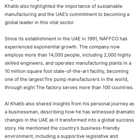
Khatib also highlighted the importance of sustainable
manufacturing and the UAE’s commitment to becoming a
global leader in this vital sector.
Since its establishment in the UAE in 1991, NAFFCO has
experienced exponential growth. The company now
employs more than 14,000 people, including 2,000 highly
skilled engineers, and operates manufacturing plants in a
10 million square foot state-of-the-art facility, becoming
one of the largest fire pump manufacturers in the world,
through eight The factory serves more than 100 countries.
Al Khatib also shared insights from his personal journey as
a businessman, describing how he has witnessed dramatic
changes in the UAE as it transformed into a global success
story. He mentioned the country’s business-friendly
environment, including a supportive legislative and