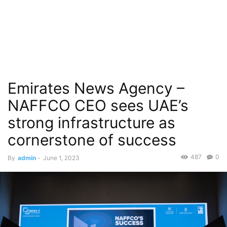
Emirates News Agency –
NAFFCO CEO sees UAE’s
strong infrastructure as
cornerstone of success
487
0
By
admin
-
June 1, 2023