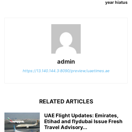
year hiatus
admin
https://13.140.144.3:8090/preview/uaetimes.ae
RELATED ARTICLES
UAE Flight Updates: Emirates,
Etihad and flydubai Issue Fresh
Travel Advisory...