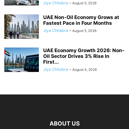
Jiya Chhabra
-
August 5, 2026
UAE Non-Oil Economy Grows at
Fastest Pace in Four Months
Jiya Chhabra
-
August 5, 2026
UAE Economy Growth 2026: Non-
Oil Sector Drives 3% Rise In
First...
Jiya Chhabra
-
August 4, 2026
ABOUT US