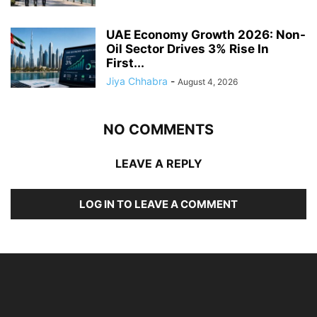
UAE Economy Growth 2026: Non-
Oil Sector Drives 3% Rise In
First...
Jiya Chhabra
-
August 4, 2026
NO COMMENTS
LEAVE A REPLY
LOG IN TO LEAVE A COMMENT