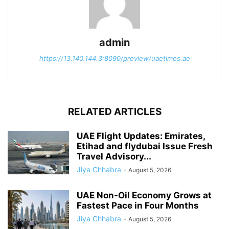
admin
https://13.140.144.3:8090/preview/uaetimes.ae
RELATED ARTICLES
UAE Flight Updates: Emirates,
Etihad and flydubai Issue Fresh
Travel Advisory...
Jiya Chhabra
-
August 5, 2026
UAE Non-Oil Economy Grows at
Fastest Pace in Four Months
Jiya Chhabra
-
August 5, 2026