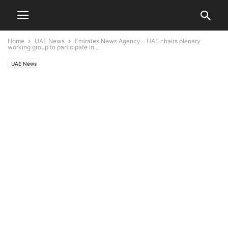
Home
UAE News
Emirates News Agency – UAE chairs plenary
working group to participate in...
UAE News