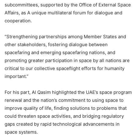
subcommittees, supported by the Office of External Space
Affairs, as A unique multilateral forum for dialogue and
cooperation.
“Strengthening partnerships among Member States and
other stakeholders, fostering dialogue between
spacefaring and emerging spacefaring nations, and
promoting greater participation in space by all nations are
critical to our collective spaceflight efforts for humanity
important.”
For his part, Al Qasim highlighted the UAE’s space program
renewal and the nation’s commitment to using space to
improve quality of life, finding solutions to problems that
could threaten space activities, and bridging regulatory
gaps created by rapid technological advancements in
space systems.