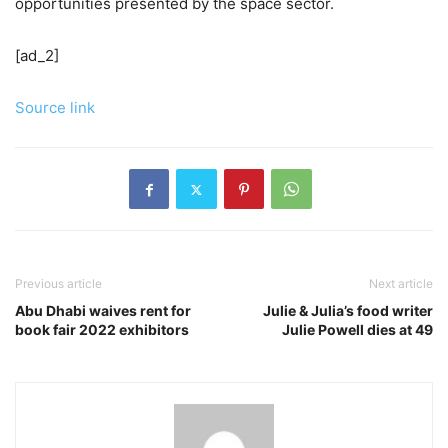
opportunities presented by the space sector.
[ad_2]
Source link
Previous article
Next article
Abu Dhabi waives rent for
Julie & Julia’s food writer
book fair 2022 exhibitors
Julie Powell dies at 49