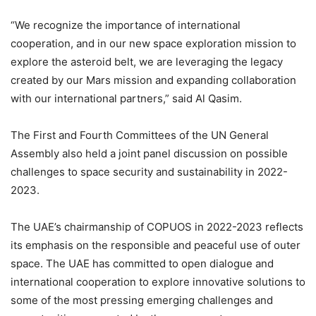
“We recognize the importance of international
cooperation, and in our new space exploration mission to
explore the asteroid belt, we are leveraging the legacy
created by our Mars mission and expanding collaboration
with our international partners,” said Al Qasim.
The First and Fourth Committees of the UN General
Assembly also held a joint panel discussion on possible
challenges to space security and sustainability in 2022-
2023.
The UAE’s chairmanship of COPUOS in 2022-2023 reflects
its emphasis on the responsible and peaceful use of outer
space. The UAE has committed to open dialogue and
international cooperation to explore innovative solutions to
some of the most pressing emerging challenges and