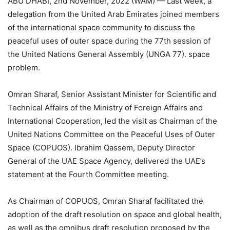
ABU DHABI, 2nd November, 2022 (WAM) — Last week, a
delegation from the United Arab Emirates joined members
of the international space community to discuss the
peaceful uses of outer space during the 77th session of
the United Nations General Assembly (UNGA 77). space
problem.
Omran Sharaf, Senior Assistant Minister for Scientific and
Technical Affairs of the Ministry of Foreign Affairs and
International Cooperation, led the visit as Chairman of the
United Nations Committee on the Peaceful Uses of Outer
Space (COPUOS). Ibrahim Qassem, Deputy Director
General of the UAE Space Agency, delivered the UAE’s
statement at the Fourth Committee meeting.
As Chairman of COPUOS, Omran Sharaf facilitated the
adoption of the draft resolution on space and global health,
as well as the omnibus draft resolution proposed by the