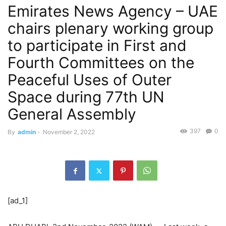
Emirates News Agency – UAE
chairs plenary working group
to participate in First and
Fourth Committees on the
Peaceful Uses of Outer
Space during 77th UN
General Assembly
397
0
By
admin
-
November 2, 2022
[ad_1]