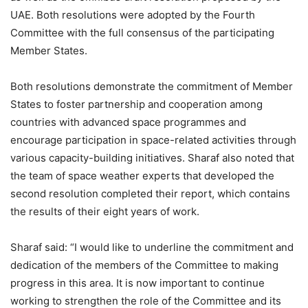
UAE. Both resolutions were adopted by the Fourth
Committee with the full consensus of the participating
Member States.
Both resolutions demonstrate the commitment of Member
States to foster partnership and cooperation among
countries with advanced space programmes and
encourage participation in space-related activities through
various capacity-building initiatives. Sharaf also noted that
the team of space weather experts that developed the
second resolution completed their report, which contains
the results of their eight years of work.
Sharaf said: “I would like to underline the commitment and
dedication of the members of the Committee to making
progress in this area. It is now important to continue
working to strengthen the role of the Committee and its