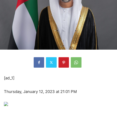
[ad_1]
Thursday, January 12, 2023 at 21:01 PM