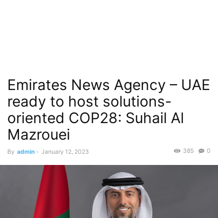
Emirates News Agency – UAE
ready to host solutions-
oriented COP28: Suhail Al
Mazrouei
385
0
By
admin
-
January 12, 2023