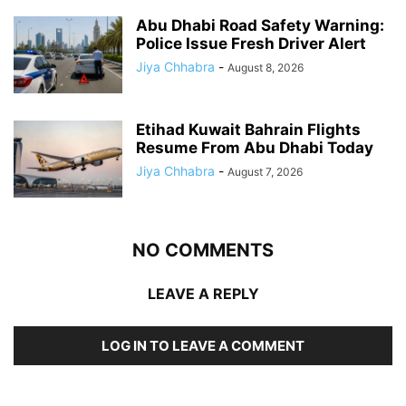
Abu Dhabi Road Safety Warning:
Police Issue Fresh Driver Alert
Jiya Chhabra
-
August 8, 2026
Etihad Kuwait Bahrain Flights
Resume From Abu Dhabi Today
Jiya Chhabra
-
August 7, 2026
NO COMMENTS
LEAVE A REPLY
LOG IN TO LEAVE A COMMENT