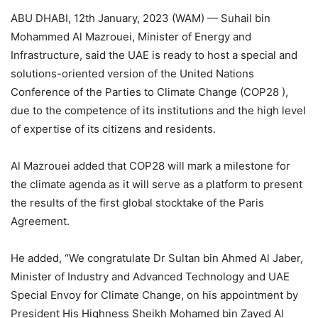
ABU DHABI, 12th January, 2023 (WAM) — Suhail bin
Mohammed Al Mazrouei, Minister of Energy and
Infrastructure, said the UAE is ready to host a special and
solutions-oriented version of the United Nations
Conference of the Parties to Climate Change (COP28 ),
due to the competence of its institutions and the high level
of expertise of its citizens and residents.
Al Mazrouei added that COP28 will mark a milestone for
the climate agenda as it will serve as a platform to present
the results of the first global stocktake of the Paris
Agreement.
He added, “We congratulate Dr Sultan bin Ahmed Al Jaber,
Minister of Industry and Advanced Technology and UAE
Special Envoy for Climate Change, on his appointment by
President His Highness Sheikh Mohamed bin Zayed Al