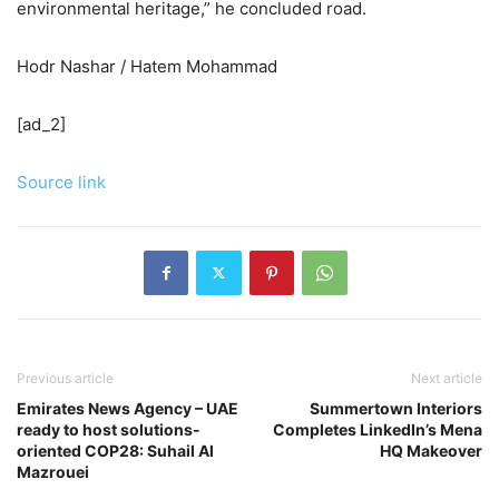
environmental heritage,” he concluded road.
Hodr Nashar / Hatem Mohammad
[ad_2]
Source link
Previous article
Next article
Emirates News Agency – UAE
Summertown Interiors
ready to host solutions-
Completes LinkedIn’s Mena
oriented COP28: Suhail Al
HQ Makeover
Mazrouei