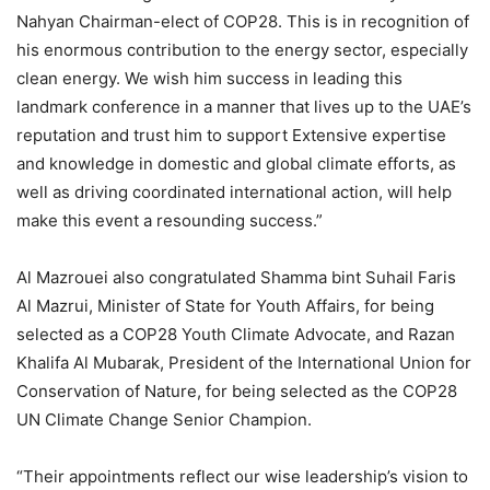
Nahyan Chairman-elect of COP28. This is in recognition of
his enormous contribution to the energy sector, especially
clean energy. We wish him success in leading this
landmark conference in a manner that lives up to the UAE’s
reputation and trust him to support Extensive expertise
and knowledge in domestic and global climate efforts, as
well as driving coordinated international action, will help
make this event a resounding success.”
Al Mazrouei also congratulated Shamma bint Suhail Faris
Al Mazrui, Minister of State for Youth Affairs, for being
selected as a COP28 Youth Climate Advocate, and Razan
Khalifa Al Mubarak, President of the International Union for
Conservation of Nature, for being selected as the COP28
UN Climate Change Senior Champion.
“Their appointments reflect our wise leadership’s vision to