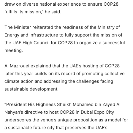
draw on diverse national experience to ensure COP28
fulfills its mission,” he said.
The Minister reiterated the readiness of the Ministry of
Energy and Infrastructure to fully support the mission of
the UAE High Council for COP28 to organize a successful
meeting.
Al Mazrouei explained that the UAE’s hosting of COP28
later this year builds on its record of promoting collective
climate action and addressing the challenges facing
sustainable development.
“President His Highness Sheikh Mohamed bin Zayed Al
Nahyan’s directive to host COP28 in Dubai Expo City
underscores the venue’s unique proposition as a model for
a sustainable future city that preserves the UAE’s