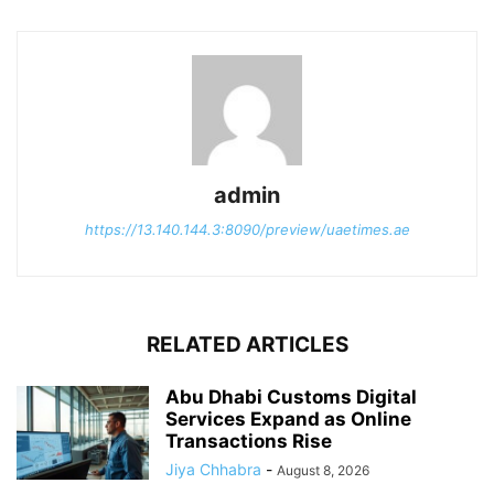
admin
https://13.140.144.3:8090/preview/uaetimes.ae
RELATED ARTICLES
Abu Dhabi Customs Digital
Services Expand as Online
Transactions Rise
Jiya Chhabra
-
August 8, 2026