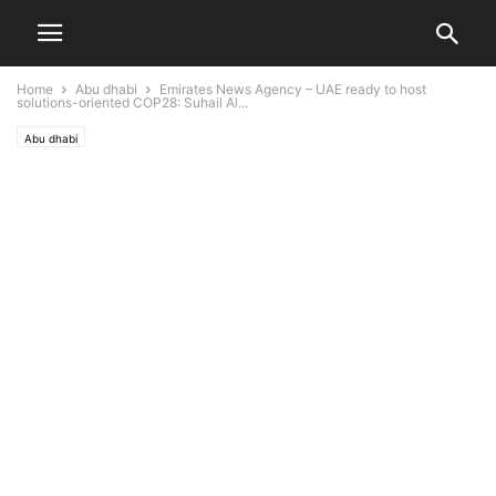
Home
Abu dhabi
Emirates News Agency – UAE ready to host
solutions-oriented COP28: Suhail Al...
Abu dhabi