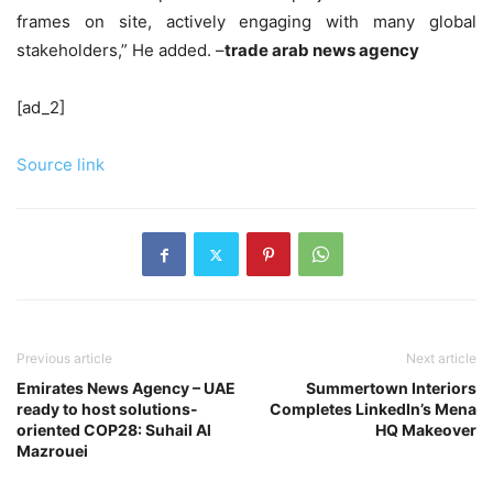
frames on site, actively engaging with many global
stakeholders,” He added. –
trade arab news agency
[ad_2]
Source link
Previous article
Next article
Emirates News Agency – UAE
Summertown Interiors
ready to host solutions-
Completes LinkedIn’s Mena
oriented COP28: Suhail Al
HQ Makeover
Mazrouei