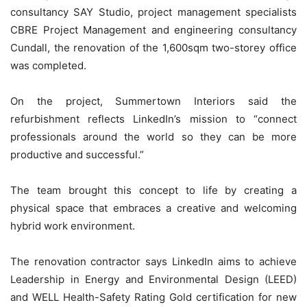
consultancy SAY Studio, project management specialists
CBRE Project Management and engineering consultancy
Cundall, the renovation of the 1,600sqm two-storey office
was completed.
On the project, Summertown Interiors said the
refurbishment reflects LinkedIn’s mission to “connect
professionals around the world so they can be more
productive and successful.”
The team brought this concept to life by creating a
physical space that embraces a creative and welcoming
hybrid work environment.
The renovation contractor says LinkedIn aims to achieve
Leadership in Energy and Environmental Design (LEED)
and WELL Health-Safety Rating Gold certification for new