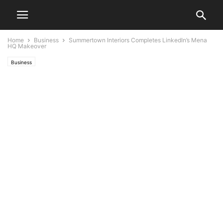
Home
Business
Summertown Interiors Completes LinkedIn’s Mena
HQ Makeover
Business