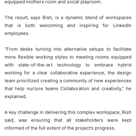
equipped mothers room and social playroom.
The result, says Bish, is a dynamic blend of workspaces
that is both welcoming and inspiring for LinkedIn
employees.
“From desks turning into alternative setups to facilitate
more flexible working styles to meeting rooms equipped
with state-of-the-art technology to embrace hybrid
working for a clear collaborative experience, the design
team prioritized creating a community of new experiences
that help nurture teams Collaboration and creativity,” he
explained.
A key challenge in delivering this complex workspace, Bish
said, was ensuring that all stakeholders were kept
informed of the full extent of the project’s progress.