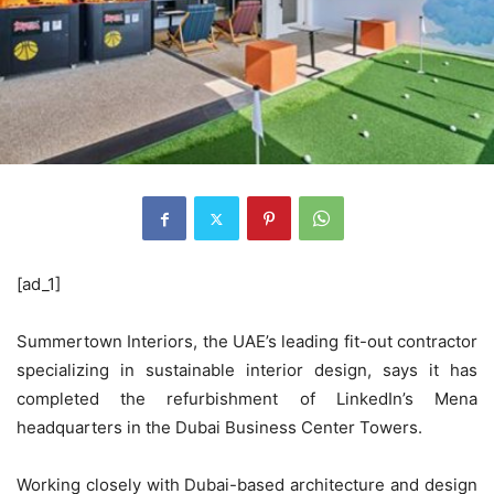
[ad_1]
Summertown Interiors, the UAE’s leading fit-out contractor
specializing in sustainable interior design, says it has
completed the refurbishment of LinkedIn’s Mena
headquarters in the Dubai Business Center Towers.
Working closely with Dubai-based architecture and design