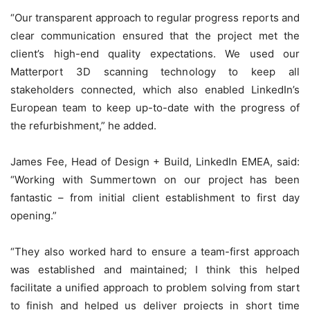
“Our transparent approach to regular progress reports and
clear communication ensured that the project met the
client’s high-end quality expectations. We used our
Matterport 3D scanning technology to keep all
stakeholders connected, which also enabled LinkedIn’s
European team to keep up-to-date with the progress of
the refurbishment,” he added.
James Fee, Head of Design + Build, LinkedIn EMEA, said:
“Working with Summertown on our project has been
fantastic – from initial client establishment to first day
opening.”
“They also worked hard to ensure a team-first approach
was established and maintained; I think this helped
facilitate a unified approach to problem solving from start
to finish and helped us deliver projects in short time