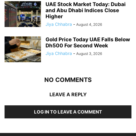
UAE Stock Market Today: Dubai
and Abu Dhabi Indices Close
Higher
Jiya Chhabra
-
August 4, 2026
Gold Price Today UAE Falls Below
Dh500 For Second Week
Jiya Chhabra
-
August 3, 2026
NO COMMENTS
LEAVE A REPLY
LOG IN TO LEAVE A COMMENT