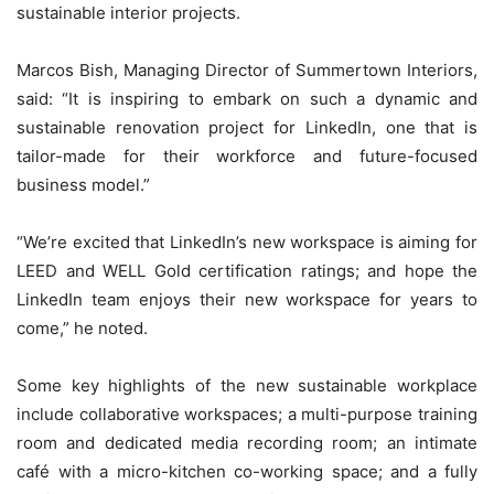
sustainable interior projects.
Marcos Bish, Managing Director of Summertown Interiors,
said: “It is inspiring to embark on such a dynamic and
sustainable renovation project for LinkedIn, one that is
tailor-made for their workforce and future-focused
business model.”
“We’re excited that LinkedIn’s new workspace is aiming for
LEED and WELL Gold certification ratings; and hope the
LinkedIn team enjoys their new workspace for years to
come,” he noted.
Some key highlights of the new sustainable workplace
include collaborative workspaces; a multi-purpose training
room and dedicated media recording room; an intimate
café with a micro-kitchen co-working space; and a fully