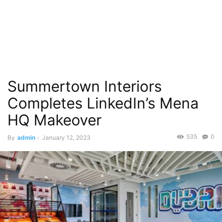
Summertown Interiors
Completes LinkedIn’s Mena
HQ Makeover
535
0
By
admin
-
January 12, 2023