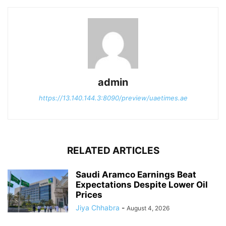
admin
https://13.140.144.3:8090/preview/uaetimes.ae
RELATED ARTICLES
Saudi Aramco Earnings Beat
Expectations Despite Lower Oil
Prices
Jiya Chhabra
-
August 4, 2026