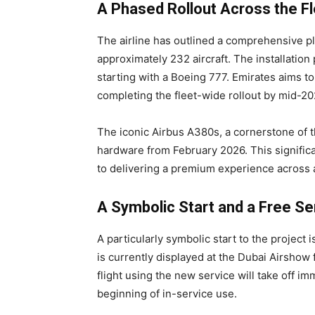
A Phased Rollout Across the Fl
The airline has outlined a comprehensive plan
approximately 232 aircraft. The installatio
starting with a Boeing 777. Emirates aims to
completing the fleet-wide rollout by mid-20
The iconic Airbus A380s, a cornerstone of th
hardware from February 2026. This signific
to delivering a premium experience across all
A Symbolic Start and a Free Ser
A particularly symbolic start to the project
is currently displayed at the Dubai Airshow 
flight using the new service will take off im
beginning of in-service use.