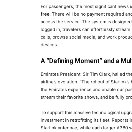
For passengers, the most significant news is 
free
. There will be no payment required a
access the service. The system is designed f
logged in, travelers can effortlessly stream
calls, browse social media, and work produc
devices.
A “Defining Moment” and a Multi
Emirates President, Sir Tim Clark, hailed t
airline’s evolution. “The rollout of Starlink’
the Emirates experience and enable our pass
stream their favorite shows, and be fully pro
To support this massive technological upgrad
investment in retrofitting its fleet. Reports 
Starlink antennae, while each larger A380 wi