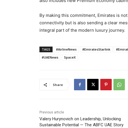
also includes new Premium Economy cabins 
By making this commitment, Emirates is not o
connectivity but is also sending a clear me
integral part of the modern luxury journey.
TAGS
#AirlineNews
#EmiratesStarlink
#Emirat
#UAENews
SpaceX
Share
Previous article
Valery Hurynovich on Leadership, Unlocking
Sustainable Potential — The ABFC UAE Story