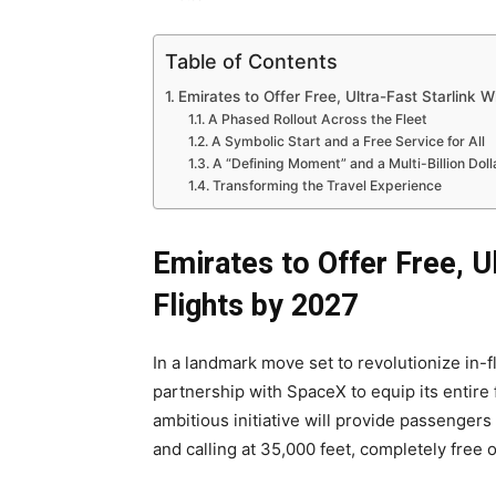
Table of Contents
Emirates to Offer Free, Ultra-Fast Starlink Wi
A Phased Rollout Across the Fleet
A Symbolic Start and a Free Service for All
A “Defining Moment” and a Multi-Billion Dol
Transforming the Travel Experience
Emirates to Offer Free, Ul
Flights by 2027
In a landmark move set to revolutionize in-
partnership with SpaceX to equip its entire
ambitious initiative will provide passenger
and calling at 35,000 feet, completely free 