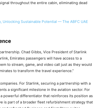
signal throughout the entire cabin, eliminating dead
p, Unlocking Sustainable Potential — The ABFC UAE
ience
artnership. Chad Gibbs, Vice President of Starlink
link, Emirates passengers will have access to a
hem to stream, game, and video call just as they would
mirates to transform the travel experience.”
companies. For Starlink, securing a partnership with a
nts a significant milestone in the aviation sector. For
s a powerful differentiator that reinforces its position as
tive is part of a broader fleet refurbishment strategy that