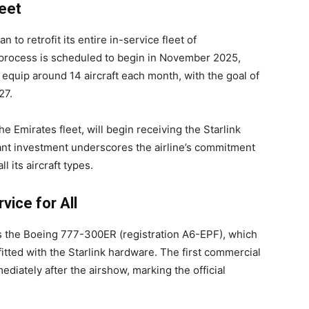
eet
 to retrofit its entire in-service fleet of
n process is scheduled to begin in November 2025,
 equip around 14 aircraft each month, with the goal of
27.
e Emirates fleet, will begin receiving the Starlink
ant investment underscores the airline’s commitment
 its aircraft types.
vice for All
 is the Boeing 777-300ER (registration A6-EPF), which
fitted with the Starlink hardware. The first commercial
mediately after the airshow, marking the official