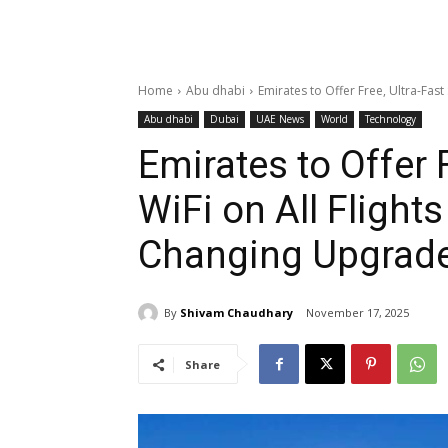
Home
Abu dhabi
Emirates to Offer Free, Ultra-Fast S
Abu dhabi
Dubai
UAE News
World
Technology
Emirates to Offer F
WiFi on All Flight
Changing Upgrad
By
Shivam Chaudhary
November 17, 2025
Share