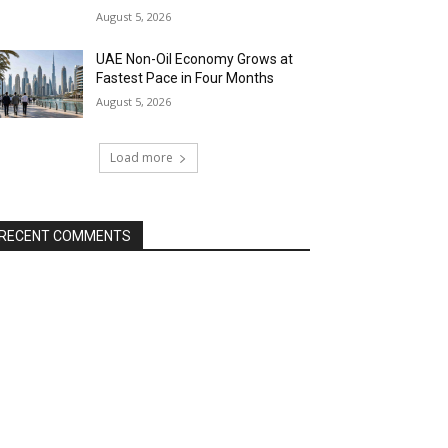
August 5, 2026
UAE Non-Oil Economy Grows at
Fastest Pace in Four Months
August 5, 2026
Load more
RECENT COMMENTS