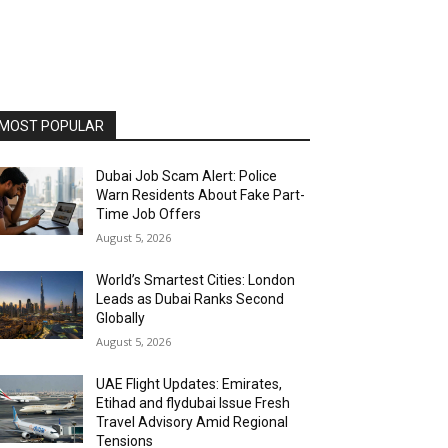
MOST POPULAR
Dubai Job Scam Alert: Police
Warn Residents About Fake Part-
Time Job Offers
August 5, 2026
World’s Smartest Cities: London
Leads as Dubai Ranks Second
Globally
August 5, 2026
UAE Flight Updates: Emirates,
Etihad and flydubai Issue Fresh
Travel Advisory Amid Regional
Tensions