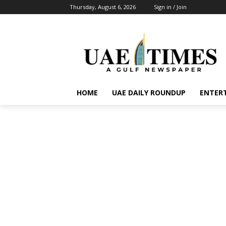
Thursday, August 6, 2026
Sign in / Join
HOME
UAE DAILY ROUNDUP
ENTER