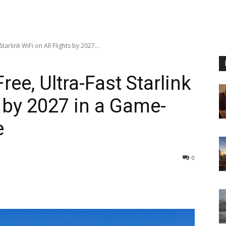
tarlink WiFi on All Flights by 2027...
ree, Ultra-Fast Starlink
s by 2027 in a Game-
e
0