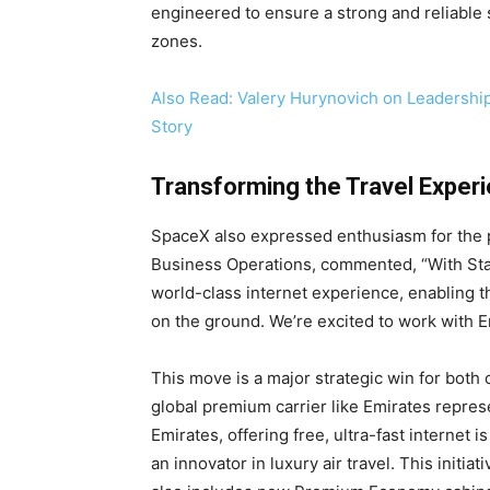
engineered to ensure a strong and reliable 
zones.
Also Read: Valery Hurynovich on Leadershi
Story
Transforming the Travel Exper
SpaceX also expressed enthusiasm for the p
Business Operations, commented, “With Star
world-class internet experience, enabling t
on the ground. We’re excited to work with E
This move is a major strategic win for both 
global premium carrier like Emirates represe
Emirates, offering free, ultra-fast internet i
an innovator in luxury air travel. This initia