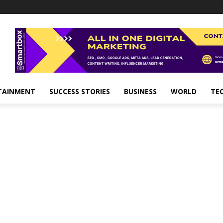
TAINMENT
SUCCESS STORIES
BUSINESS
WORLD
TE