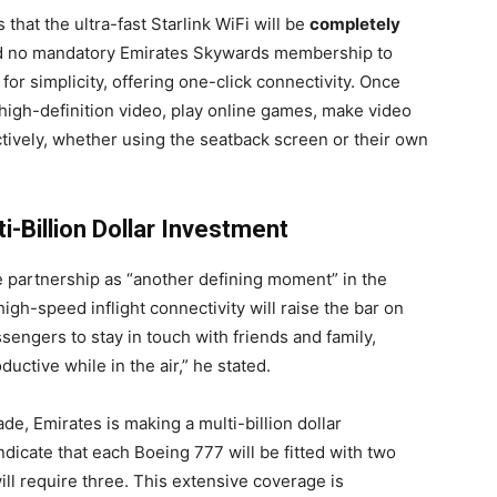
that the ultra-fast Starlink WiFi will be
completely
nd no mandatory Emirates Skywards membership to
or simplicity, offering one-click connectivity. Once
 high-definition video, play online games, make video
tively, whether using the seatback screen or their own
-Billion Dollar Investment
he partnership as “another defining moment” in the
s high-speed inflight connectivity will raise the bar on
engers to stay in touch with friends and family,
ductive while in the air,” he stated.
e, Emirates is making a multi-billion dollar
indicate that each Boeing 777 will be fitted with two
ll require three. This extensive coverage is