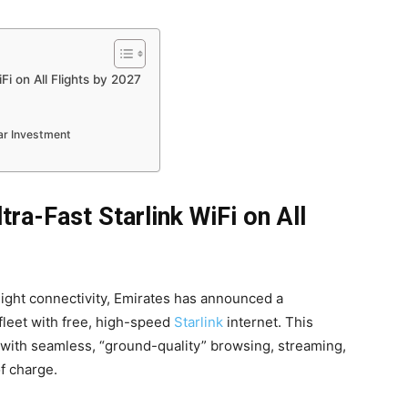
Fi on All Flights by 2027
lar Investment
tra-Fast Starlink WiFi on All
flight connectivity, Emirates has announced a
 fleet with free, high-speed
Starlink
internet. This
s with seamless, “ground-quality” browsing, streaming,
of charge.