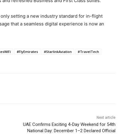
and refreshed Business and First Class suites.
nly setting a new industry standard for in-flight
ssage that a seamless digital experience is now an
esWiFi
#FlyEmirates
#StarlinkAviation
#TravelTech
Next article
UAE Confirms Exciting 4-Day Weekend for 54th
National Day: December 1–2 Declared Official