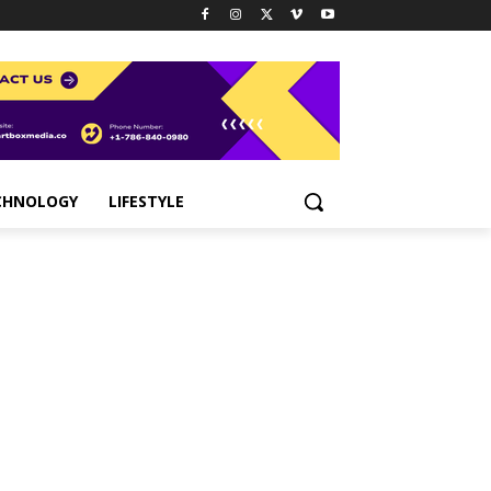
CHNOLOGY
LIFESTYLE