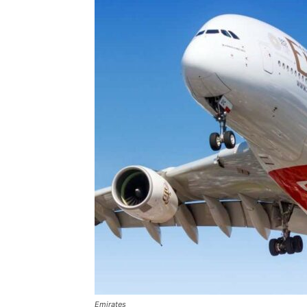
Emirates