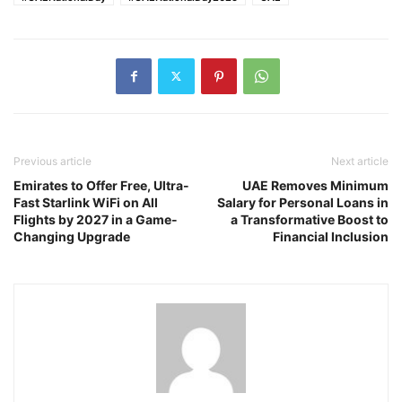
Previous article
Next article
Emirates to Offer Free, Ultra-
UAE Removes Minimum
Fast Starlink WiFi on All
Salary for Personal Loans in
Flights by 2027 in a Game-
a Transformative Boost to
Changing Upgrade
Financial Inclusion