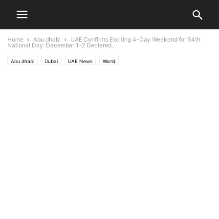
Home
Abu dhabi
UAE Confirms Exciting 4-Day Weekend for 54th
National Day: December 1–2 Declared...
Abu dhabi
Dubai
UAE News
World