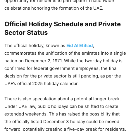
opportunity for residents to participate in nationwide
celebrations honoring the formation of the UAE.
Official Holiday Schedule and Private
Sector Status
The official holiday, known as
Eid Al Etihad
,
commemorates the unification of the emirates into a single
nation on December 2, 1971. While the two-day holiday is
confirmed for federal government employees, the final
decision for the private sector is still pending, as per the
UAE’s official 2025 holiday calendar.
There is also speculation about a potential longer break.
Under UAE law, public holidays can be shifted to create
extended weekends. This has raised the possibility that
the officially listed December 3 holiday could be moved
forward, potentially creating a five-day break for residents.