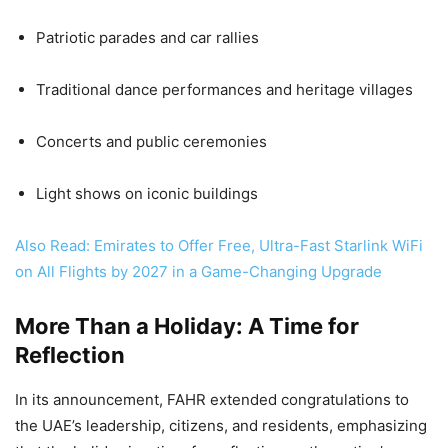
Patriotic parades and car rallies
Traditional dance performances and heritage villages
Concerts and public ceremonies
Light shows on iconic buildings
Also Read: Emirates to Offer Free, Ultra-Fast Starlink WiFi
on All Flights by 2027 in a Game-Changing Upgrade
More Than a Holiday: A Time for
Reflection
In its announcement, FAHR extended congratulations to
the UAE’s leadership, citizens, and residents, emphasizing