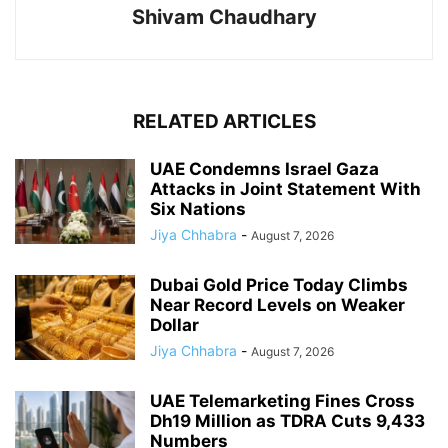
Shivam Chaudhary
RELATED ARTICLES
UAE Condemns Israel Gaza
Attacks in Joint Statement With
Six Nations
Jiya Chhabra
-
August 7, 2026
Dubai Gold Price Today Climbs
Near Record Levels on Weaker
Dollar
Jiya Chhabra
-
August 7, 2026
UAE Telemarketing Fines Cross
Dh19 Million as TDRA Cuts 9,433
Numbers