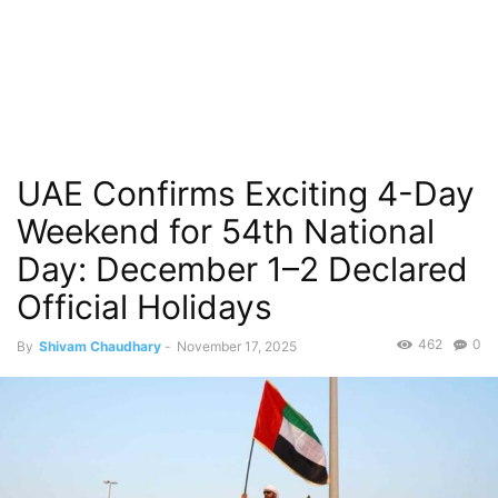
UAE Confirms Exciting 4-Day
Weekend for 54th National
Day: December 1–2 Declared
Official Holidays
462
0
By
Shivam Chaudhary
-
November 17, 2025