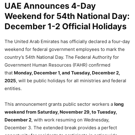
UAE Announces 4-Day
Weekend for 54th National Day:
December 1-2 Official Holidays
The United Arab Emirates has officially declared a four-day
weekend for federal government employees to mark the
country’s 54th National Day. The Federal Authority for
Government Human Resources (FAHR) confirmed
that
Monday, December 1, and Tuesday, December 2,
2025
, will be public holidays for all ministries and federal
entities.
This announcement grants public sector workers a
long
weekend from Saturday, November 29, to Tuesday,
December 2
, with work resuming on Wednesday,
December 3. The extended break provides a perfect