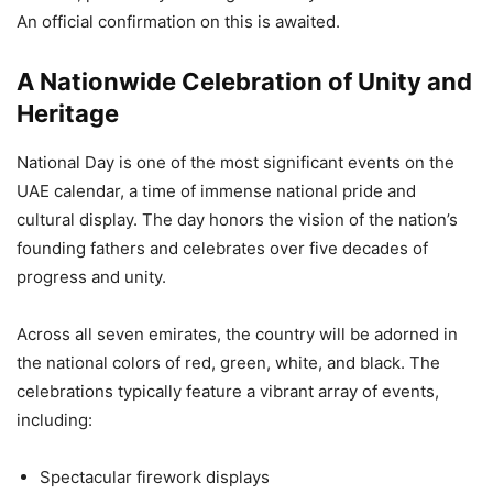
An official confirmation on this is awaited.
A Nationwide Celebration of Unity and
Heritage
National Day is one of the most significant events on the
UAE calendar, a time of immense national pride and
cultural display. The day honors the vision of the nation’s
founding fathers and celebrates over five decades of
progress and unity.
Across all seven emirates, the country will be adorned in
the national colors of red, green, white, and black. The
celebrations typically feature a vibrant array of events,
including:
Spectacular firework displays