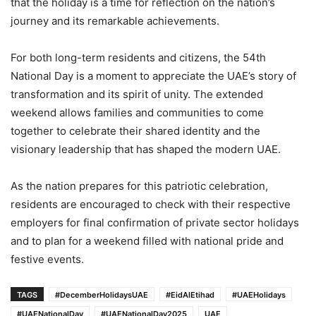
that the holiday is a time for reflection on the nation’s
journey and its remarkable achievements.
For both long-term residents and citizens, the 54th
National Day is a moment to appreciate the UAE’s story of
transformation and its spirit of unity. The extended
weekend allows families and communities to come
together to celebrate their shared identity and the
visionary leadership that has shaped the modern UAE.
As the nation prepares for this patriotic celebration,
residents are encouraged to check with their respective
employers for final confirmation of private sector holidays
and to plan for a weekend filled with national pride and
festive events.
TAGS
#DecemberHolidaysUAE
#EidAlEtihad
#UAEHolidays
#UAENationalDay
#UAENationalDay2025
UAE