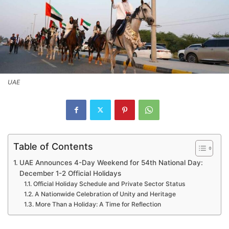
UAE
Table of Contents
UAE Announces 4-Day Weekend for 54th National Day:
December 1-2 Official Holidays
Official Holiday Schedule and Private Sector Status
A Nationwide Celebration of Unity and Heritage
More Than a Holiday: A Time for Reflection