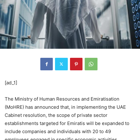
[ad_1]
The Ministry of Human Resources and Emiratisation
(MoHRE) has announced that, in implementing the UAE
Cabinet resolution, the scope of private sector
establishments targeted for Emiratis will be expanded to
include companies and individuals with 20 to 49
employees engaged in specific economic activities.