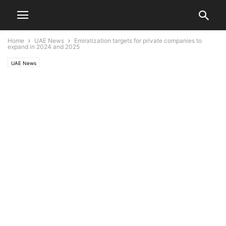
Home
UAE News
Emiratization targets for private companies to
expand in 2024 and 2025
UAE News