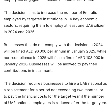
The decision aims to increase the number of Emiratis
employed by targeted institutions in 14 key economic
sectors, requiring them to employ at least one UAE citizen
in 2024 and 2025.
Businesses that do not comply with the decision in 2024
will be fined AED 96,000 per annum in January 2025, while
non-compliance in 2025 will face a fine of AED 108,000 in
January 2026. Businesses will be allowed to pay their
contributions in installments.
The decision requires businesses to hire a UAE national as
a replacement for a period not exceeding two months, or
to pay the financial costs for the target year if the number
of UAE national employees is reduced after the target year.