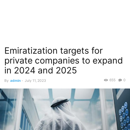
Emiratization targets for
private companies to expand
in 2024 and 2025
655
0
By
admin
-
July 11, 2023