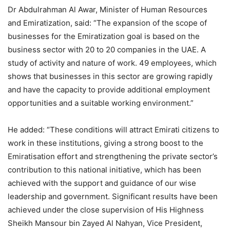
Dr Abdulrahman Al Awar, Minister of Human Resources
and Emiratization, said: “The expansion of the scope of
businesses for the Emiratization goal is based on the
business sector with 20 to 20 companies in the UAE. A
study of activity and nature of work. 49 employees, which
shows that businesses in this sector are growing rapidly
and have the capacity to provide additional employment
opportunities and a suitable working environment.”
He added: “These conditions will attract Emirati citizens to
work in these institutions, giving a strong boost to the
Emiratisation effort and strengthening the private sector’s
contribution to this national initiative, which has been
achieved with the support and guidance of our wise
leadership and government. Significant results have been
achieved under the close supervision of His Highness
Sheikh Mansour bin Zayed Al Nahyan, Vice President,