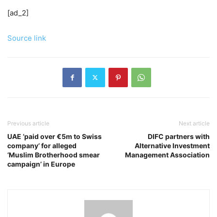
[ad_2]
Source link
Previous article
Next article
UAE ‘paid over €5m to Swiss
DIFC partners with
company’ for alleged
Alternative Investment
‘Muslim Brotherhood smear
Management Association
campaign’ in Europe