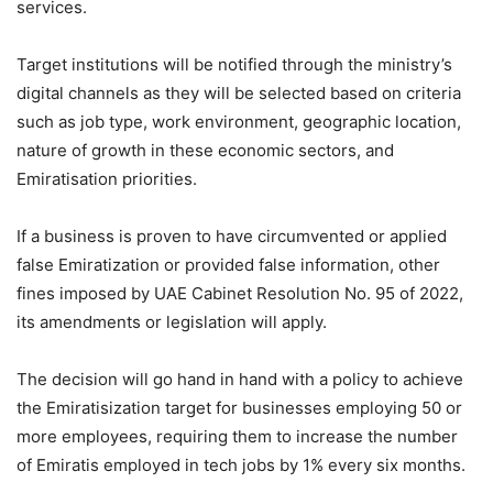
services.
Target institutions will be notified through the ministry’s
digital channels as they will be selected based on criteria
such as job type, work environment, geographic location,
nature of growth in these economic sectors, and
Emiratisation priorities.
If a business is proven to have circumvented or applied
false Emiratization or provided false information, other
fines imposed by UAE Cabinet Resolution No. 95 of 2022,
its amendments or legislation will apply.
The decision will go hand in hand with a policy to achieve
the Emiratisization target for businesses employing 50 or
more employees, requiring them to increase the number
of Emiratis employed in tech jobs by 1% every six months.