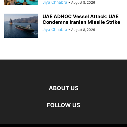
Jiya Chhabra
-
August 8, 2026
UAE ADNOC Vessel Attack: UAE
Condemns Iranian Missile Strike
Jiya Chhabra
-
August 8, 2026
ABOUT US
FOLLOW US