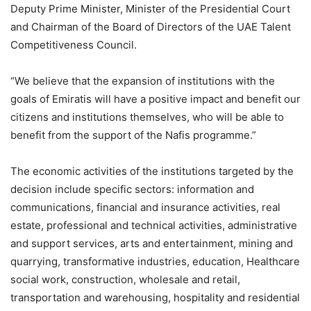
Deputy Prime Minister, Minister of the Presidential Court
and Chairman of the Board of Directors of the UAE Talent
Competitiveness Council.
“We believe that the expansion of institutions with the
goals of Emiratis will have a positive impact and benefit our
citizens and institutions themselves, who will be able to
benefit from the support of the Nafis programme.”
The economic activities of the institutions targeted by the
decision include specific sectors: information and
communications, financial and insurance activities, real
estate, professional and technical activities, administrative
and support services, arts and entertainment, mining and
quarrying, transformative industries, education, Healthcare
social work, construction, wholesale and retail,
transportation and warehousing, hospitality and residential