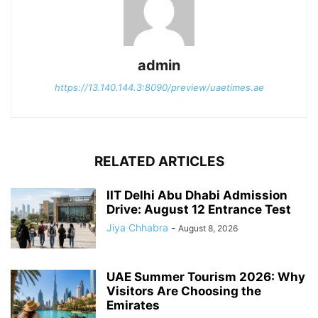
admin
https://13.140.144.3:8090/preview/uaetimes.ae
RELATED ARTICLES
IIT Delhi Abu Dhabi Admission
Drive: August 12 Entrance Test
Jiya Chhabra
-
August 8, 2026
UAE Summer Tourism 2026: Why
Visitors Are Choosing the
Emirates