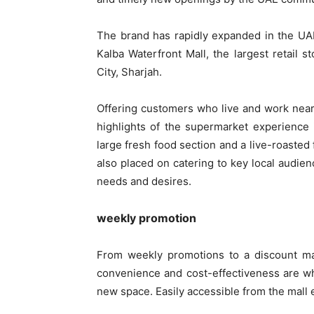
The brand has rapidly expanded in the UA
Kalba Waterfront Mall, the largest retail st
City, Sharjah.
Offering customers who live and work nearb
highlights of the supermarket experience
large fresh food section and a live-roasted 
also placed on catering to key local audienc
needs and desires.
weekly promotion
From weekly promotions to a discount mar
convenience and cost-effectiveness are w
new space. Easily accessible from the mall 