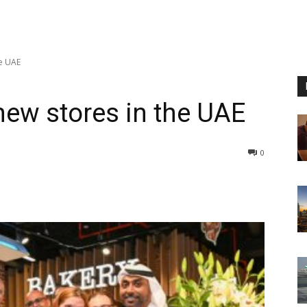
e UAE
ew stores in the UAE
0