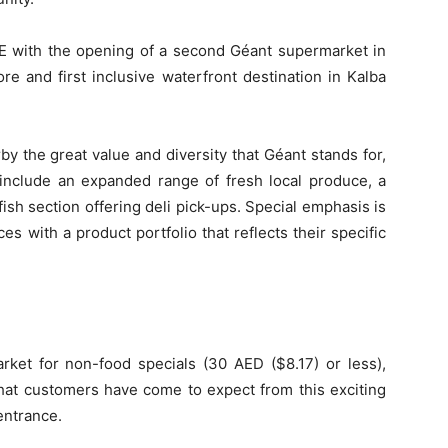
E with the opening of a second Géant supermarket in
ore and first inclusive waterfront destination in Kalba
y the great value and diversity that Géant stands for,
 include an expanded range of fresh local produce, a
fish section offering deli pick-ups. Special emphasis is
es with a product portfolio that reflects their specific
ket for non-food specials (30 AED ($8.17) or less),
hat customers have come to expect from this exciting
entrance.