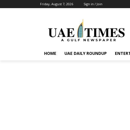
Friday, August 7, 2026
Sign in / Join
HOME
UAE DAILY ROUNDUP
ENTER