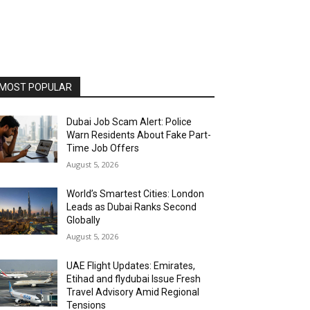
MOST POPULAR
Dubai Job Scam Alert: Police
Warn Residents About Fake Part-
Time Job Offers
August 5, 2026
World’s Smartest Cities: London
Leads as Dubai Ranks Second
Globally
August 5, 2026
UAE Flight Updates: Emirates,
Etihad and flydubai Issue Fresh
Travel Advisory Amid Regional
Tensions