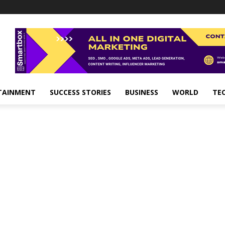
TAINMENT
SUCCESS STORIES
BUSINESS
WORLD
TE