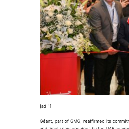
[ad_1]
Géant, part of GMG, reaffirmed its commitm
and timely new openings by the UAE commu