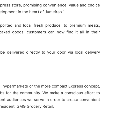
Express store, promising convenience, value and choice
velopment in the heart of Jumeirah 1.
ported and local fresh produce, to premium meats,
aked goods, customers can now find it all in their
be delivered directly to your door via local delivery
s, hypermarkets or the more compact Express concept,
ubs for the community. We make a conscious effort to
rent audiences we serve in order to create convenient
resident, GMG Grocery Retail.