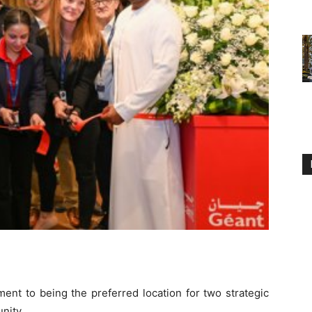
ent to being the preferred location for two strategic
nity.