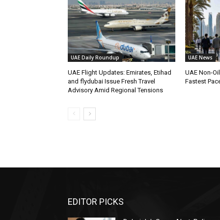
UAE Daily Roundup
UAE News
UAE Flight Updates: Emirates, Etihad
UAE Non-Oi
and flydubai Issue Fresh Travel
Fastest Pac
Advisory Amid Regional Tensions
EDITOR PICKS