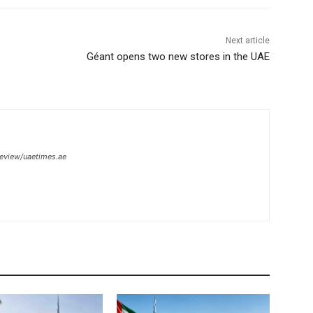
Next article
Géant opens two new stores in the UAE
review/uaetimes.ae