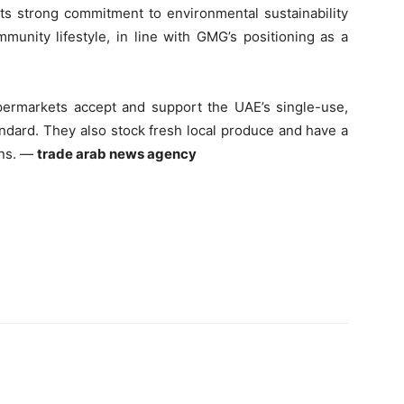
its strong commitment to environmental sustainability
unity lifestyle, in line with GMG’s positioning as a
permarkets accept and support the UAE’s single-use,
andard. They also stock fresh local produce and have a
ons. —
trade arab news agency