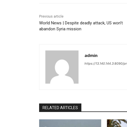
Previous article
World News | Despite deadly attack, US won’t
abandon Syria mission
admin
https://13.140.144.3:8090/p
RELATED ARTICLES