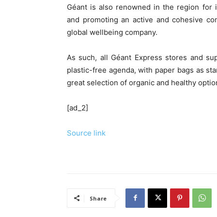
Géant is also renowned in the region for 
and promoting an active and cohesive comm
global wellbeing company.
As such, all Géant Express stores and su
plastic-free agenda, with paper bags as st
great selection of organic and healthy opti
[ad_2]
Source link
Share