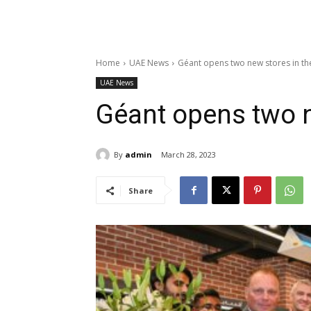
Home
UAE News
Géant opens two new stores in th
UAE News
Géant opens two n
By
admin
March 28, 2023
Share