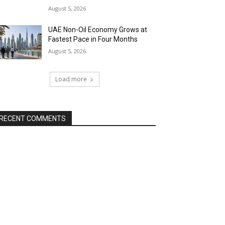
August 5, 2026
UAE Non-Oil Economy Grows at
Fastest Pace in Four Months
August 5, 2026
Load more
RECENT COMMENTS