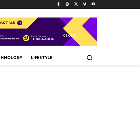
CHNOLOGY
LIFESTYLE