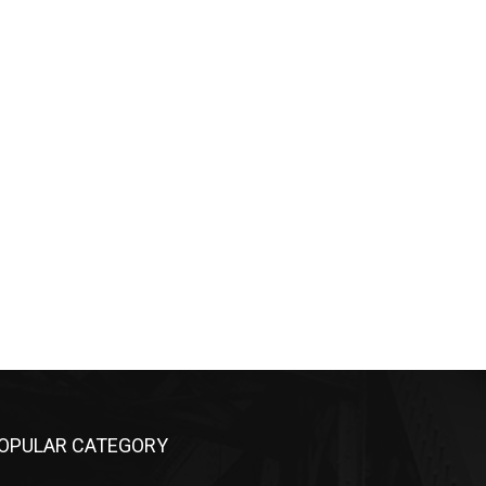
OPULAR CATEGORY