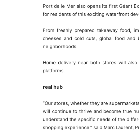
Port de le Mer also opens its first Géant 
for residents of this exciting waterfront de
From freshly prepared takeaway food, im
cheeses and cold cuts, global food and b
neighborhoods.
Home delivery near both stores will also 
platforms.
real hub
“Our stores, whether they are supermarket
will continue to thrive and become true h
understand the specific needs of the diffe
shopping experience,” said Marc Laurent, P