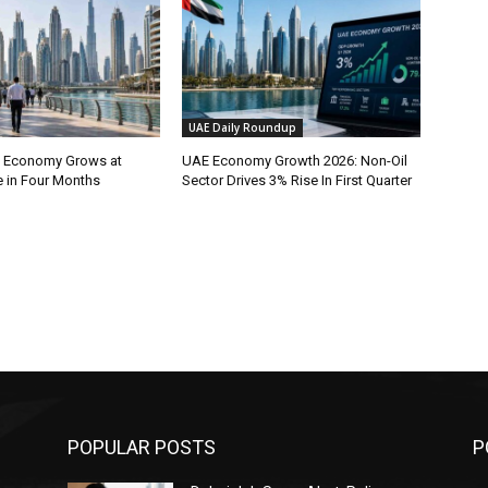
UAE Daily Roundup
l Economy Grows at
UAE Economy Growth 2026: Non-Oil
e in Four Months
Sector Drives 3% Rise In First Quarter
POPULAR POSTS
P