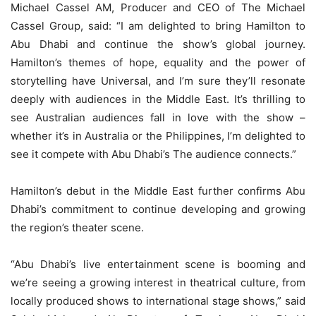
Michael Cassel AM, Producer and CEO of The Michael
Cassel Group, said: “I am delighted to bring Hamilton to
Abu Dhabi and continue the show’s global journey.
Hamilton’s themes of hope, equality and the power of
storytelling have Universal, and I’m sure they’ll resonate
deeply with audiences in the Middle East. It’s thrilling to
see Australian audiences fall in love with the show –
whether it’s in Australia or the Philippines, I’m delighted to
see it compete with Abu Dhabi’s The audience connects.”
Hamilton’s debut in the Middle East further confirms Abu
Dhabi’s commitment to continue developing and growing
the region’s theater scene.
“Abu Dhabi’s live entertainment scene is booming and
we’re seeing a growing interest in theatrical culture, from
locally produced shows to international stage shows,” said