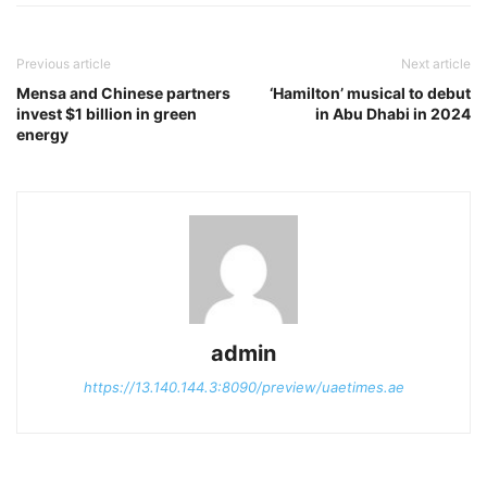
Previous article
Next article
Mensa and Chinese partners
‘Hamilton’ musical to debut
invest $1 billion in green
in Abu Dhabi in 2024
energy
admin
https://13.140.144.3:8090/preview/uaetimes.ae