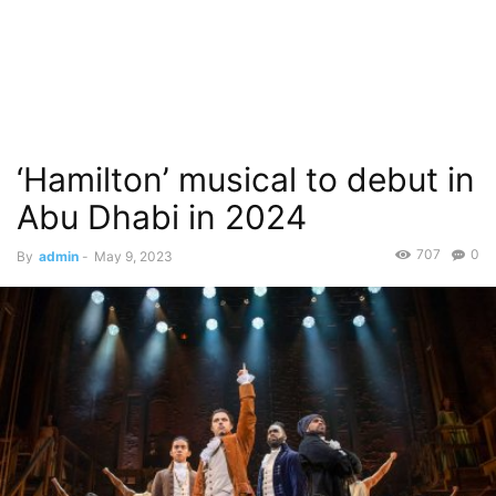
‘Hamilton’ musical to debut in
Abu Dhabi in 2024
707
0
By
admin
-
May 9, 2023