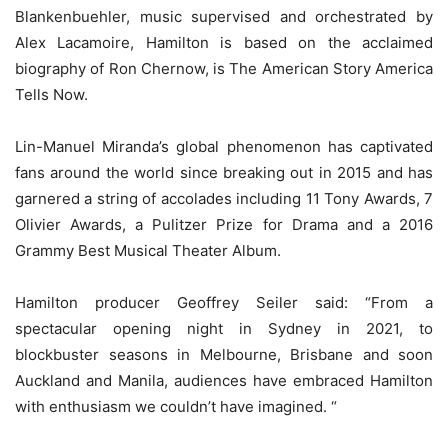
Blankenbuehler, music supervised and orchestrated by
Alex Lacamoire, Hamilton is based on the acclaimed
biography of Ron Chernow, is The American Story America
Tells Now.
Lin-Manuel Miranda’s global phenomenon has captivated
fans around the world since breaking out in 2015 and has
garnered a string of accolades including 11 Tony Awards, 7
Olivier Awards, a Pulitzer Prize for Drama and a 2016
Grammy Best Musical Theater Album.
Hamilton producer Geoffrey Seiler said: “From a
spectacular opening night in Sydney in 2021, to
blockbuster seasons in Melbourne, Brisbane and soon
Auckland and Manila, audiences have embraced Hamilton
with enthusiasm we couldn’t have imagined. “