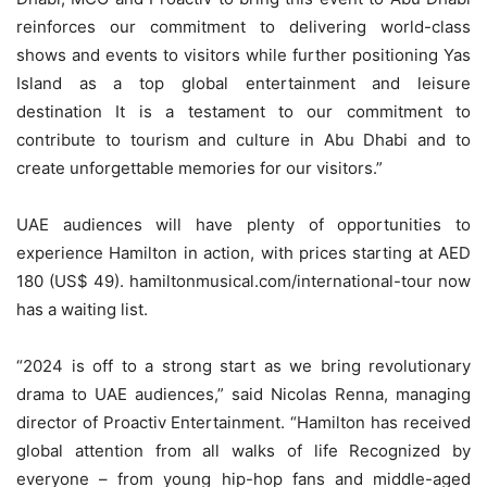
reinforces our commitment to delivering world-class
shows and events to visitors while further positioning Yas
Island as a top global entertainment and leisure
destination It is a testament to our commitment to
contribute to tourism and culture in Abu Dhabi and to
create unforgettable memories for our visitors.”
UAE audiences will have plenty of opportunities to
experience Hamilton in action, with prices starting at AED
180 (US$ 49). hamiltonmusical.com/international-tour now
has a waiting list.
“2024 is off to a strong start as we bring revolutionary
drama to UAE audiences,” said Nicolas Renna, managing
director of Proactiv Entertainment. “Hamilton has received
global attention from all walks of life Recognized by
everyone – from young hip-hop fans and middle-aged