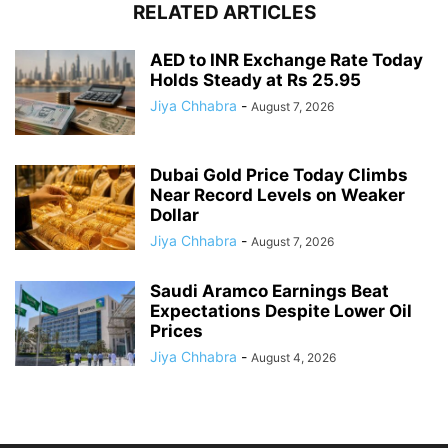
RELATED ARTICLES
AED to INR Exchange Rate Today
Holds Steady at Rs 25.95
Jiya Chhabra
-
August 7, 2026
Dubai Gold Price Today Climbs
Near Record Levels on Weaker
Dollar
Jiya Chhabra
-
August 7, 2026
Saudi Aramco Earnings Beat
Expectations Despite Lower Oil
Prices
Jiya Chhabra
-
August 4, 2026