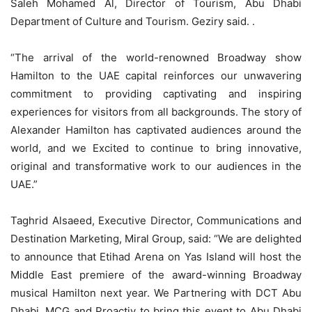
Saleh Mohamed Al, Director of Tourism, Abu Dhabi
Department of Culture and Tourism. Geziry said. .
“The arrival of the world-renowned Broadway show
Hamilton to the UAE capital reinforces our unwavering
commitment to providing captivating and inspiring
experiences for visitors from all backgrounds. The story of
Alexander Hamilton has captivated audiences around the
world, and we Excited to continue to bring innovative,
original and transformative work to our audiences in the
UAE.”
Taghrid Alsaeed, Executive Director, Communications and
Destination Marketing, Miral Group, said: “We are delighted
to announce that Etihad Arena on Yas Island will host the
Middle East premiere of the award-winning Broadway
musical Hamilton next year. We Partnering with DCT Abu
Dhabi, MCG and Proactiv to bring this event to Abu Dhabi