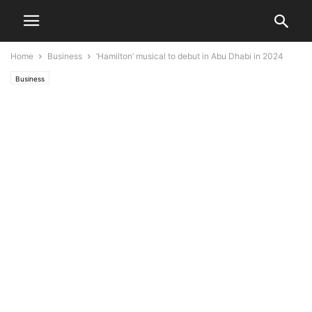
Home
Business
‘Hamilton’ musical to debut in Abu Dhabi in 2024
Business