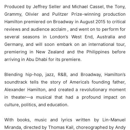
Produced by Jeffrey Seller and Michael Cassel, the Tony,
Grammy, Olivier and Pulitzer Prize-winning production
Hamilton premiered on Broadway in August 2015 to critical
reviews and audience acclaim , and went on to perform for
several seasons in London’s West End, Australia and
Germany, and will soon embark on an international tour,
premiering in New Zealand and the Philippines before
arriving in Abu Dhabi for its premiere.
Blending hip-hop, jazz, R&B, and Broadway, Hamilton’s
soundtrack tells the story of America’s founding father,
Alexander Hamilton, and created a revolutionary moment
in theater—a musical that had a profound impact on
culture, politics, and education.
With books, music and lyrics written by Lin-Manuel
Miranda, directed by Thomas Kail, choreographed by Andy