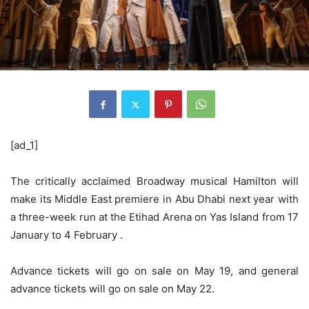
[ad_1]
The critically acclaimed Broadway musical Hamilton will
make its Middle East premiere in Abu Dhabi next year with
a three-week run at the Etihad Arena on Yas Island from 17
January to 4 February .
Advance tickets will go on sale on May 19, and general
advance tickets will go on sale on May 22.