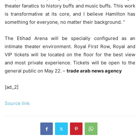
theater fanatics to history buffs and music buffs. This work
is transformative at its core, and I believe Hamilton has
something for everyone, no matter their background. “
The Etihad Arena will be specially configured as an
intimate theater environment. Royal First Row, Royal and
VIP tickets will be located on the floor for the best view
and most private experience. Tickets will be open to the
general public on May 22. –
trade arab news agency
[ad_2]
Source link