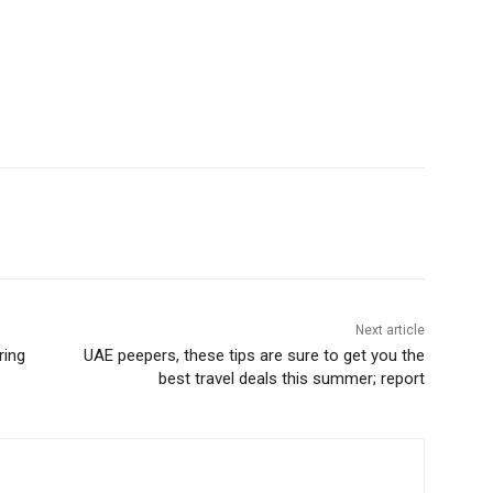
Next article
ring
UAE peepers, these tips are sure to get you the
best travel deals this summer; report