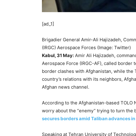
[ad_1]
Brigadier General Amir-Ali Hajizadeh, Comm
(IRGC) Aerospace Forces (Image: Twitter)
Kabul, 31 May:
Amir Ali Hajizadeh, command
Aerospace Force (IRGC-AF), called border te
border clashes with Afghanistan, while the T
country’s relations with its neighbors, A
Afghan news channel.
According to the Afghanistan-based TOLO Ne
worry about the “enemy” trying to turn the 
secures borders amid Taliban advances in
Speaking at Tehran University of Technology