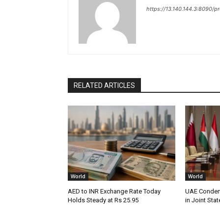
https://13.140.144.3:8090/p
RELATED ARTICLES
World
World
AED to INR Exchange Rate Today
UAE Condemn
Holds Steady at Rs 25.95
in Joint Sta