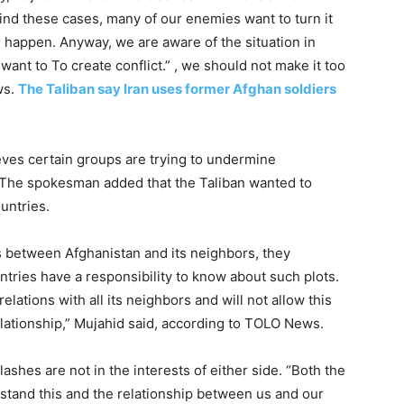
ind these cases, many of our enemies want to turn it
r happen. Anyway, we are aware of the situation in
ant to To create conflict.” , we should not make it too
ws.
The Taliban say Iran uses former Afghan soldiers
ves certain groups are trying to undermine
. The spokesman added that the Taliban wanted to
untries.
ns between Afghanistan and its neighbors, they
ries have a responsibility to know about such plots.
lations with all its neighbors and will not allow this
ationship,” Mujahid said, according to TOLO News.
ashes are not in the interests of either side. “Both the
stand this and the relationship between us and our