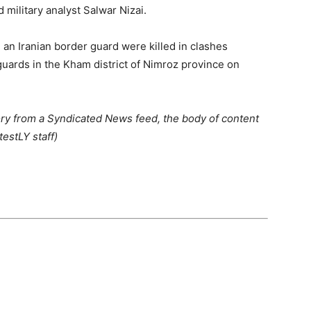
military analyst Salwar Nizai.
an Iranian border guard were killed in clashes
uards in the Kham district of Nimroz province on
ory from a Syndicated News feed, the body of content
estLY staff)