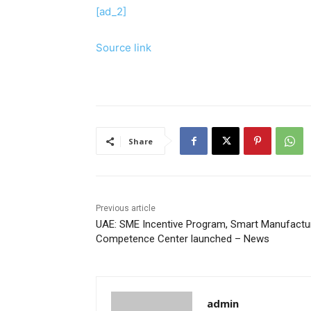
[ad_2]
Source link
Share
Previous article
UAE: SME Incentive Program, Smart Manufactu
Competence Center launched – News
admin