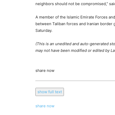
neighbors should not be compromised,” said 
A member of the Islamic Emirate Forces and 
between Taliban forces and Iranian border g
Saturday.
(This is an unedited and auto-generated st
may not have been modified or edited by Lat
share now
show full text
share now