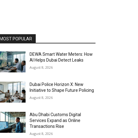
MOST POPULAR
DEWA Smart Water Meters: How
AI Helps Dubai Detect Leaks
August 8, 2026
Dubai Police Horizon X: New
Initiative to Shape Future Policing
August 8, 2026
Abu Dhabi Customs Digital
Services Expand as Online
Transactions Rise
August 8, 2026