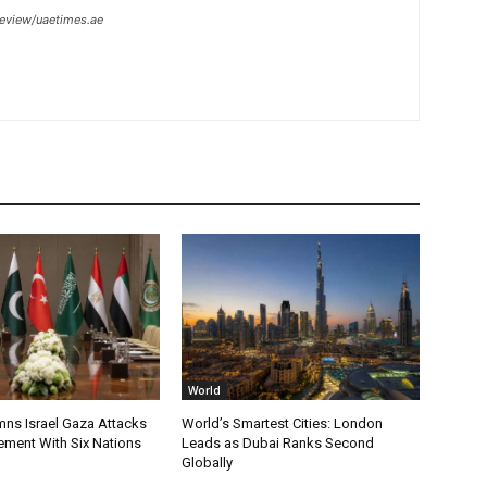
review/uaetimes.ae
World
s Israel Gaza Attacks
World’s Smartest Cities: London
tement With Six Nations
Leads as Dubai Ranks Second
Globally