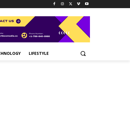
CHNOLOGY
LIFESTYLE