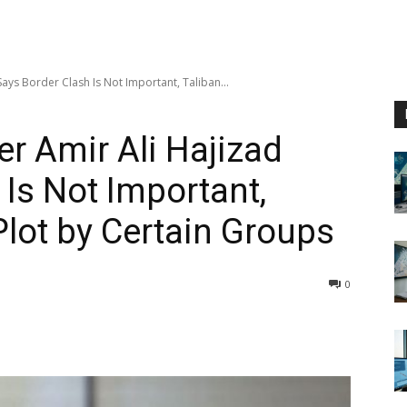
ys Border Clash Is Not Important, Taliban...
r Amir Ali Hajizad
 Is Not Important,
Plot by Certain Groups
0