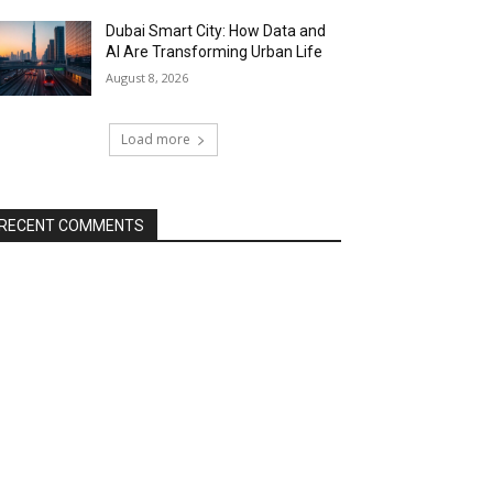
Dubai Smart City: How Data and
AI Are Transforming Urban Life
August 8, 2026
Load more
RECENT COMMENTS