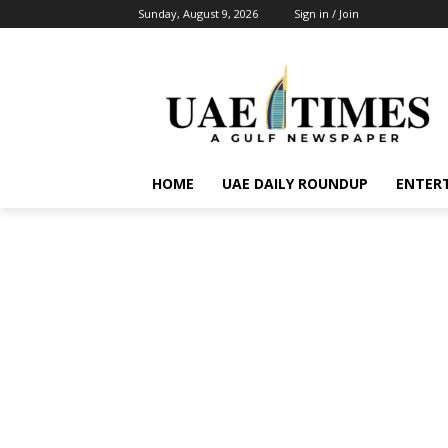
Sunday, August 9, 2026
Sign in / Join
HOME
UAE DAILY ROUNDUP
ENTER