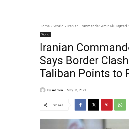
Home
World
Iranian Commander Amir Ali Hajizad Sa
World
Iranian Commande
Says Border Clash
Taliban Points to 
By
admin
May 31, 2023
Share