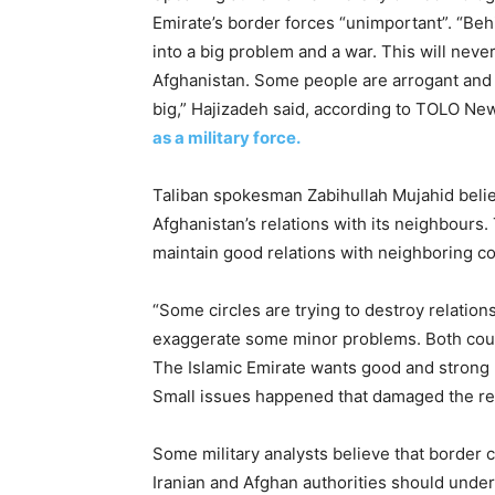
Emirate’s border forces “unimportant”. “Beh
into a big problem and a war. This will neve
Afghanistan. Some people are arrogant and w
big,” Hajizadeh said, according to TOLO Ne
as a military force.
Taliban spokesman Zabihullah Mujahid belie
Afghanistan’s relations with its neighbours
maintain good relations with neighboring co
“Some circles are trying to destroy relatio
exaggerate some minor problems. Both count
The Islamic Emirate wants good and strong re
Small issues happened that damaged the rel
Some military analysts believe that border cl
Iranian and Afghan authorities should under