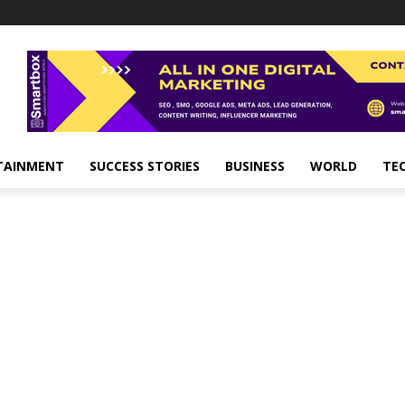
TAINMENT
SUCCESS STORIES
BUSINESS
WORLD
TE