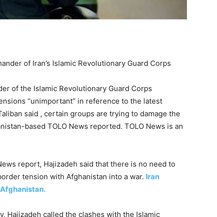
ander of Iran’s Islamic Revolutionary Guard Corps
er of the Islamic Revolutionary Guard Corps
nsions “unimportant” in reference to the latest
aliban said , certain groups are trying to damage the
fghanistan-based TOLO News reported. TOLO News is an
ws report, Hajizadeh said that there is no need to
border tension with Afghanistan into a war.
Iran
 Afghanistan.
, Hajizadeh called the clashes with the Islamic