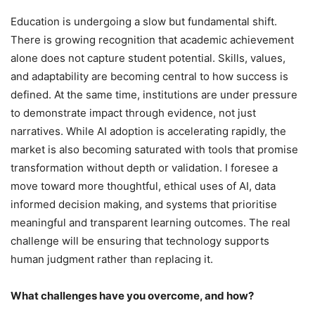
Education is undergoing a slow but fundamental shift.
There is growing recognition that academic achievement
alone does not capture student potential. Skills, values,
and adaptability are becoming central to how success is
defined. At the same time, institutions are under pressure
to demonstrate impact through evidence, not just
narratives. While AI adoption is accelerating rapidly, the
market is also becoming saturated with tools that promise
transformation without depth or validation. I foresee a
move toward more thoughtful, ethical uses of AI, data
informed decision making, and systems that prioritise
meaningful and transparent learning outcomes. The real
challenge will be ensuring that technology supports
human judgment rather than replacing it.
What challenges have you overcome, and how?