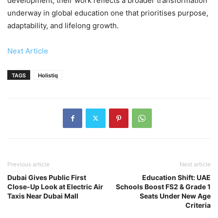
development, their work reflects a broader transformation
underway in global education one that prioritises purpose,
adaptability, and lifelong growth.
Next Article
TAGS
Holistiq
Previous article
Next article
Dubai Gives Public First
Education Shift: UAE
Close-Up Look at Electric Air
Schools Boost FS2 & Grade 1
Taxis Near Dubai Mall
Seats Under New Age
Criteria