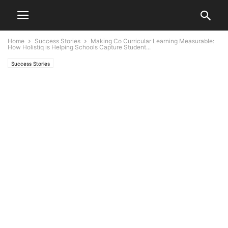
Home
Success Stories
Making Co Curricular Learning Measurable:
How Holistiq is Helping Schools Capture Student...
Success Stories