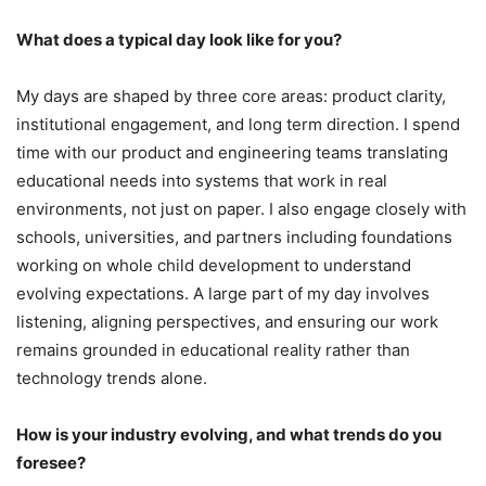
What does a typical day look like for you?
My days are shaped by three core areas: product clarity,
institutional engagement, and long term direction. I spend
time with our product and engineering teams translating
educational needs into systems that work in real
environments, not just on paper. I also engage closely with
schools, universities, and partners including foundations
working on whole child development to understand
evolving expectations. A large part of my day involves
listening, aligning perspectives, and ensuring our work
remains grounded in educational reality rather than
technology trends alone.
How is your industry evolving, and what trends do you
foresee?