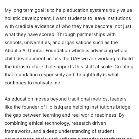
My long term goal is to help education systems truly value
holistic development. I want students to leave institutions
with credible evidence of who they have become, not just
what they have scored. Through partnerships with
schools, universities, and organisations such as the
Abdulla Al Ghurair Foundation which is advancing whole
child development across the UAE we are working to build
the infrastructure that supports this shift at scale. Creating
that foundation responsibly and thoughtfully is what
continues to motivate me.
As education moves beyond traditional metrics, leaders
like the founder of Holistiq are helping institutions bridge
the gap between learning and real world readiness. By
combining ethical technology, research driven
frameworks, and a deep understanding of student