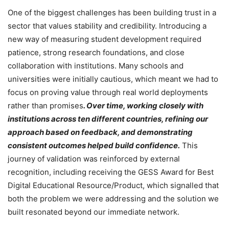
One of the biggest challenges has been building trust in a
sector that values stability and credibility. Introducing a
new way of measuring student development required
patience, strong research foundations, and close
collaboration with institutions. Many schools and
universities were initially cautious, which meant we had to
focus on proving value through real world deployments
rather than promises
. Over time, working closely with
institutions across ten different countries, refining our
approach based on feedback, and demonstrating
consistent outcomes helped build confidence.
This
journey of validation was reinforced by external
recognition, including receiving the GESS Award for Best
Digital Educational Resource/Product, which signalled that
both the problem we were addressing and the solution we
built resonated beyond our immediate network.