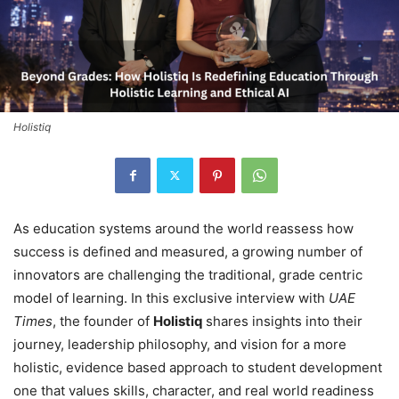
Holistiq
As education systems around the world reassess how
success is defined and measured, a growing number of
innovators are challenging the traditional, grade centric
model of learning. In this exclusive interview with
UAE
Times
, the founder of
Holistiq
shares insights into their
journey, leadership philosophy, and vision for a more
holistic, evidence based approach to student development
one that values skills, character, and real world readiness