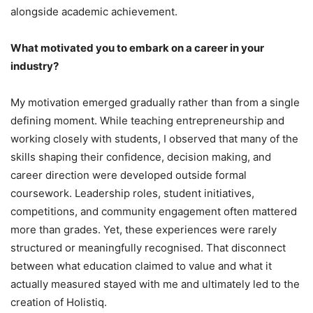
alongside academic achievement.
What motivated you to embark on a career in your
industry?
My motivation emerged gradually rather than from a single
defining moment. While teaching entrepreneurship and
working closely with students, I observed that many of the
skills shaping their confidence, decision making, and
career direction were developed outside formal
coursework. Leadership roles, student initiatives,
competitions, and community engagement often mattered
more than grades. Yet, these experiences were rarely
structured or meaningfully recognised. That disconnect
between what education claimed to value and what it
actually measured stayed with me and ultimately led to the
creation of Holistiq.