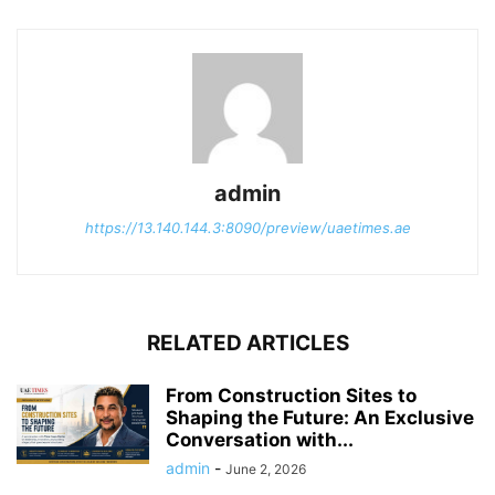
admin
https://13.140.144.3:8090/preview/uaetimes.ae
RELATED ARTICLES
From Construction Sites to
Shaping the Future: An Exclusive
Conversation with...
admin
-
June 2, 2026