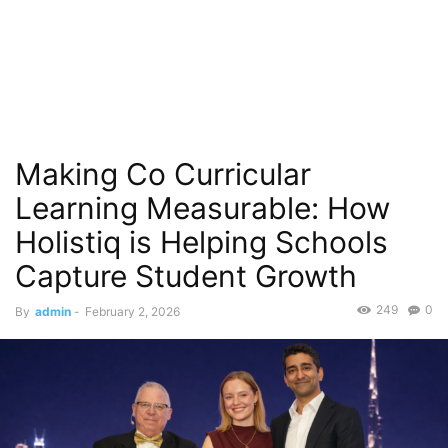
Making Co Curricular
Learning Measurable: How
Holistiq is Helping Schools
Capture Student Growth
249
0
By
admin
-
February 2, 2026