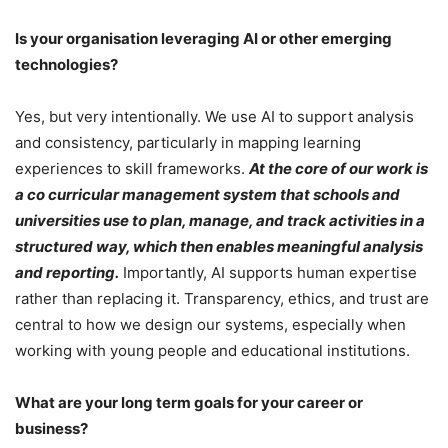
Is your organisation leveraging AI or other emerging
technologies?
Yes, but very intentionally. We use AI to support analysis
and consistency, particularly in mapping learning
experiences to skill frameworks.
At the core of our work is
a co curricular management system that schools and
universities use to plan, manage, and track activities in a
structured way, which then enables meaningful analysis
and reporting.
Importantly, AI supports human expertise
rather than replacing it. Transparency, ethics, and trust are
central to how we design our systems, especially when
working with young people and educational institutions.
What are your long term goals for your career or
business?