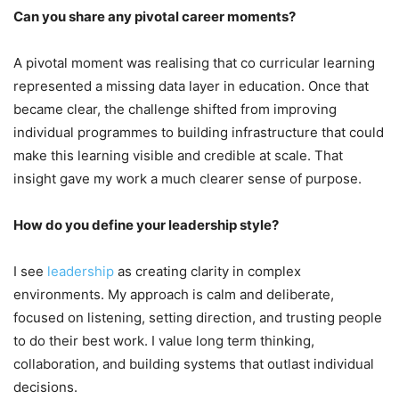
Can you share any pivotal career moments?
A pivotal moment was realising that co curricular learning
represented a missing data layer in education. Once that
became clear, the challenge shifted from improving
individual programmes to building infrastructure that could
make this learning visible and credible at scale. That
insight gave my work a much clearer sense of purpose.
How do you define your leadership style?
I see
leadership
as creating clarity in complex
environments. My approach is calm and deliberate,
focused on listening, setting direction, and trusting people
to do their best work. I value long term thinking,
collaboration, and building systems that outlast individual
decisions.