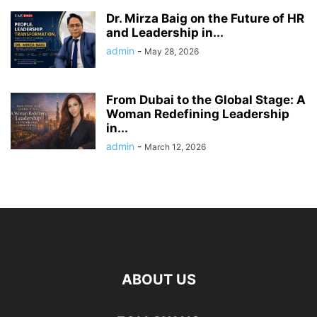
Dr. Mirza Baig on the Future of HR
and Leadership in...
admin
-
May 28, 2026
From Dubai to the Global Stage: A
Woman Redefining Leadership
in...
admin
-
March 12, 2026
ABOUT US