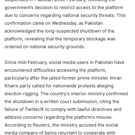
government’s decision to restrict access to the platform
due to concerns regarding national security threats. This
confirmation came on Wednesday, as Pakistan
acknowledged the long-suspected shutdown of the
platform, revealing that the temporary blockage was
ordered on national security grounds.
Since mid-February, social media users in Pakistan have
encountered difficulties accessing the platform,
particularly after the jailed former prime minister Imran
Khan’s party called for nationwide protests alleging
election rigging. The country’s interior ministry confirmed
the shutdown in a written court submission, citing the
failure of Twitter/X to comply with lawful directives and
address concerns regarding the platform’s misuse.
According to Reuters, the ministry accused the social
media company of being reluctant to cooperate with