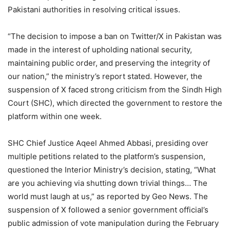
Pakistani authorities in resolving critical issues.
“The decision to impose a ban on Twitter/X in Pakistan was
made in the interest of upholding national security,
maintaining public order, and preserving the integrity of
our nation,” the ministry’s report stated. However, the
suspension of X faced strong criticism from the Sindh High
Court (SHC), which directed the government to restore the
platform within one week.
SHC Chief Justice Aqeel Ahmed Abbasi, presiding over
multiple petitions related to the platform’s suspension,
questioned the Interior Ministry’s decision, stating, “What
are you achieving via shutting down trivial things… The
world must laugh at us,” as reported by Geo News. The
suspension of X followed a senior government official’s
public admission of vote manipulation during the February