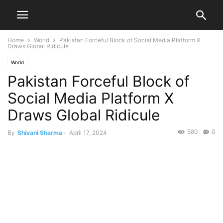
Home
World
Pakistan Forceful Block of Social Media Platform X
Draws Global Ridicule
World
Pakistan Forceful Block of
Social Media Platform X
Draws Global Ridicule
580
0
By
Shivani Sharma
-
April 17, 2024