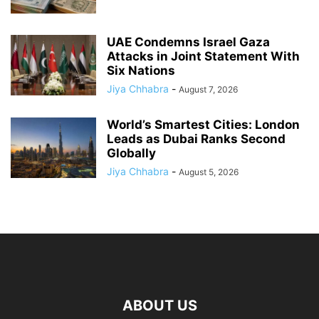
UAE Condemns Israel Gaza
Attacks in Joint Statement With
Six Nations
Jiya Chhabra
-
August 7, 2026
World’s Smartest Cities: London
Leads as Dubai Ranks Second
Globally
Jiya Chhabra
-
August 5, 2026
ABOUT US