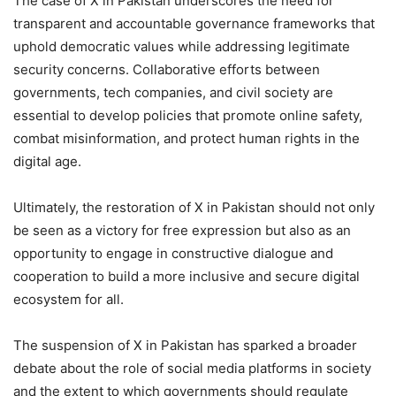
The case of X in Pakistan underscores the need for
transparent and accountable governance frameworks that
uphold democratic values while addressing legitimate
security concerns. Collaborative efforts between
governments, tech companies, and civil society are
essential to develop policies that promote online safety,
combat misinformation, and protect human rights in the
digital age.
Ultimately, the restoration of X in Pakistan should not only
be seen as a victory for free expression but also as an
opportunity to engage in constructive dialogue and
cooperation to build a more inclusive and secure digital
ecosystem for all.
The suspension of X in Pakistan has sparked a broader
debate about the role of social media platforms in society
and the extent to which governments should regulate