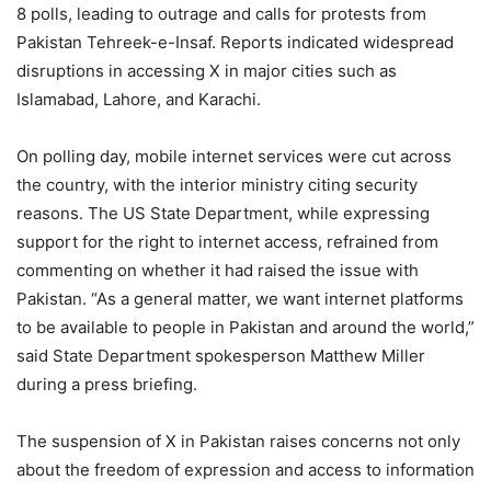
8 polls, leading to outrage and calls for protests from
Pakistan Tehreek-e-Insaf. Reports indicated widespread
disruptions in accessing X in major cities such as
Islamabad, Lahore, and Karachi.
On polling day, mobile internet services were cut across
the country, with the interior ministry citing security
reasons. The US State Department, while expressing
support for the right to internet access, refrained from
commenting on whether it had raised the issue with
Pakistan. “As a general matter, we want internet platforms
to be available to people in Pakistan and around the world,”
said State Department spokesperson Matthew Miller
during a press briefing.
The suspension of X in Pakistan raises concerns not only
about the freedom of expression and access to information