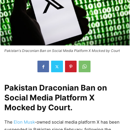
Pakistan's Draconian Ban on Social Media Platform X Mocked by Court
Pakistan Draconian Ban on
Social Media Platform X
Mocked by Court.
The
Elon Musk
-owned social media platform X has been
suspended in Pakistan since February, following the