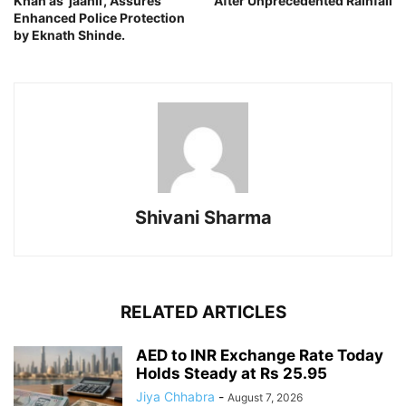
Khan as ‘jaahil’, Assures
After Unprecedented Rainfall
Enhanced Police Protection
by Eknath Shinde.
Shivani Sharma
RELATED ARTICLES
AED to INR Exchange Rate Today
Holds Steady at Rs 25.95
Jiya Chhabra
-
August 7, 2026