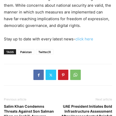
them. While concerns about national security are valid, the
manner in which such measures are implemented can
have far-reaching implications for freedom of expression,
democratic governance, and digital rights.
Stay up to date with every latest news-
click here
TAGS
Pakistan
Twitter/X
Previous article
Next article
Salim Khan Condemns
UAE President Initiates Bold
Threats Against Son Salman
Infrastructure Assessment