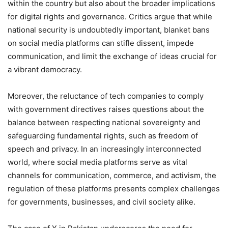
within the country but also about the broader implications
for digital rights and governance. Critics argue that while
national security is undoubtedly important, blanket bans
on social media platforms can stifle dissent, impede
communication, and limit the exchange of ideas crucial for
a vibrant democracy.
Moreover, the reluctance of tech companies to comply
with government directives raises questions about the
balance between respecting national sovereignty and
safeguarding fundamental rights, such as freedom of
speech and privacy. In an increasingly interconnected
world, where social media platforms serve as vital
channels for communication, commerce, and activism, the
regulation of these platforms presents complex challenges
for governments, businesses, and civil society alike.