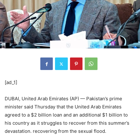
[ad_1]
DUBAI, United Arab Emirates (AP) — Pakistan’s prime
minister said Thursday that the United Arab Emirates
agreed to a $2 billion loan and an additional $1 billion to
his country as it struggles to recover from this summer’s
devastation. recovering from the sexual flood.