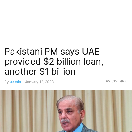
Pakistani PM says UAE
provided $2 billion loan,
another $1 billion
512
0
By
admin
-
January 12, 2023