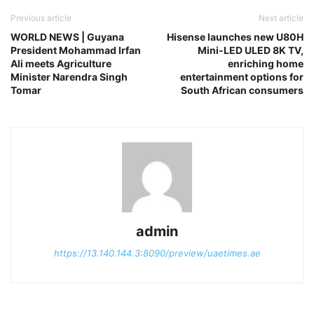
Previous article
Next article
WORLD NEWS | Guyana
Hisense launches new U80H
President Mohammad Irfan
Mini-LED ULED 8K TV,
Ali meets Agriculture
enriching home
Minister Narendra Singh
entertainment options for
Tomar
South African consumers
admin
https://13.140.144.3:8090/preview/uaetimes.ae