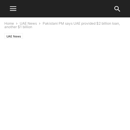
Home
UAE News
Pakistani PM says UAE provided $2 billion loan,
another $1 billion
UAE News