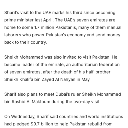
Sharif’s visit to the UAE marks his third since becoming
prime minister last April. The UAE’s seven emirates are
home to some 1.7 million Pakistanis, many of them manual
laborers who power Pakistan’s economy and send money
back to their country.
Sheikh Mohammed was also invited to visit Pakistan. He
became leader of the emirate, an authoritarian federation
of seven emirates, after the death of his half-brother
Sheikh Khalifa bin Zayed Al Nahyan in May.
Sharif also plans to meet Dubai’s ruler Sheikh Mohammed
bin Rashid Al Maktoum during the two-day visit.
On Wednesday, Sharif said countries and world institutions
had pledged $9.7 billion to help Pakistan rebuild from