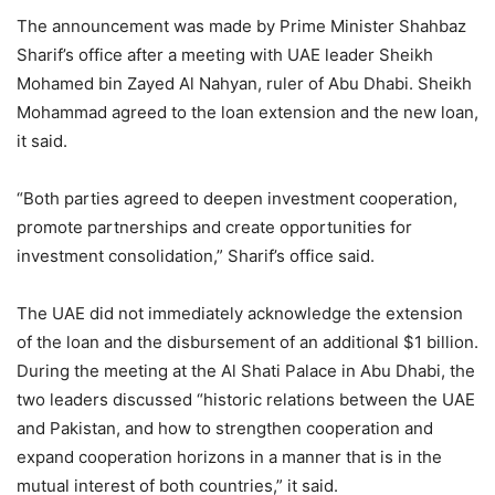
The announcement was made by Prime Minister Shahbaz
Sharif’s office after a meeting with UAE leader Sheikh
Mohamed bin Zayed Al Nahyan, ruler of Abu Dhabi. Sheikh
Mohammad agreed to the loan extension and the new loan,
it said.
“Both parties agreed to deepen investment cooperation,
promote partnerships and create opportunities for
investment consolidation,” Sharif’s office said.
The UAE did not immediately acknowledge the extension
of the loan and the disbursement of an additional $1 billion.
During the meeting at the Al Shati Palace in Abu Dhabi, the
two leaders discussed “historic relations between the UAE
and Pakistan, and how to strengthen cooperation and
expand cooperation horizons in a manner that is in the
mutual interest of both countries,” it said.