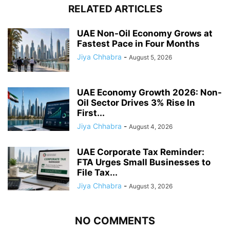
RELATED ARTICLES
UAE Non-Oil Economy Grows at
Fastest Pace in Four Months
Jiya Chhabra
-
August 5, 2026
UAE Economy Growth 2026: Non-
Oil Sector Drives 3% Rise In
First...
Jiya Chhabra
-
August 4, 2026
UAE Corporate Tax Reminder:
FTA Urges Small Businesses to
File Tax...
Jiya Chhabra
-
August 3, 2026
NO COMMENTS