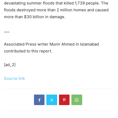
devastating summer floods that killed 1,739 people. The
floods destroyed more than 2 million homes and caused
more than $30 billion in damage.
___
Associated Press writer Munir Ahmed in Islamabad
contributed to this report.
[ad_2]
Source link