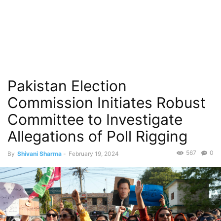
Pakistan Election
Commission Initiates Robust
Committee to Investigate
Allegations of Poll Rigging
567
0
By
Shivani Sharma
-
February 19, 2024