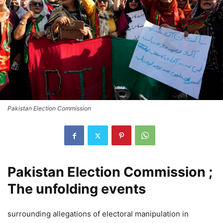
Pakistan Election Commission
Pakistan Election Commission ;
The unfolding events
surrounding allegations of electoral manipulation in