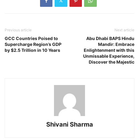
Previous article
Next article
GCC Countries Poised to
Abu Dhabi BAPS Hindu
Supercharge Region’s GDP
Mandir: Embrace
by $2.5 Trillion in 10 Years
Enlightenment with this
Unmissable Experience,
Discover the Majestic
Shivani Sharma