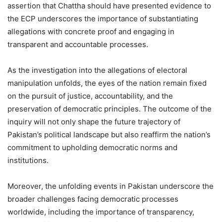
assertion that Chattha should have presented evidence to
the ECP underscores the importance of substantiating
allegations with concrete proof and engaging in
transparent and accountable processes.
As the investigation into the allegations of electoral
manipulation unfolds, the eyes of the nation remain fixed
on the pursuit of justice, accountability, and the
preservation of democratic principles. The outcome of the
inquiry will not only shape the future trajectory of
Pakistan’s political landscape but also reaffirm the nation’s
commitment to upholding democratic norms and
institutions.
Moreover, the unfolding events in Pakistan underscore the
broader challenges facing democratic processes
worldwide, including the importance of transparency,