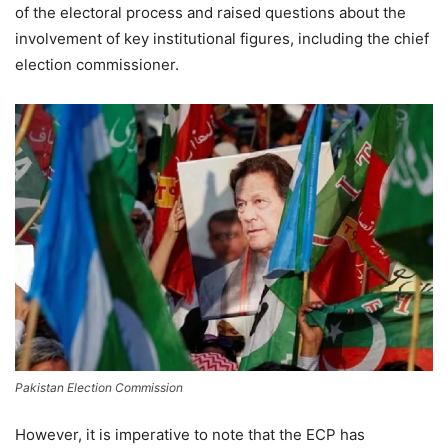
of the electoral process and raised questions about the
involvement of key institutional figures, including the chief
election commissioner.
Pakistan Election Commission
However, it is imperative to note that the ECP has