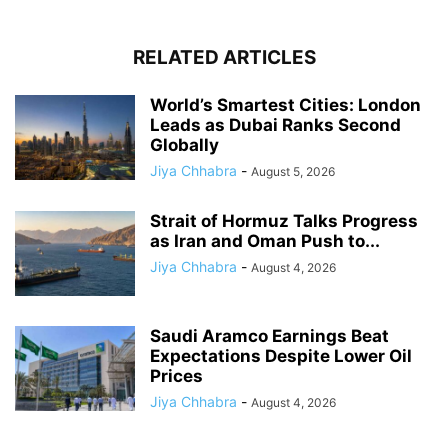
RELATED ARTICLES
World’s Smartest Cities: London
Leads as Dubai Ranks Second
Globally
Jiya Chhabra
-
August 5, 2026
Strait of Hormuz Talks Progress
as Iran and Oman Push to...
Jiya Chhabra
-
August 4, 2026
Saudi Aramco Earnings Beat
Expectations Despite Lower Oil
Prices
Jiya Chhabra
-
August 4, 2026