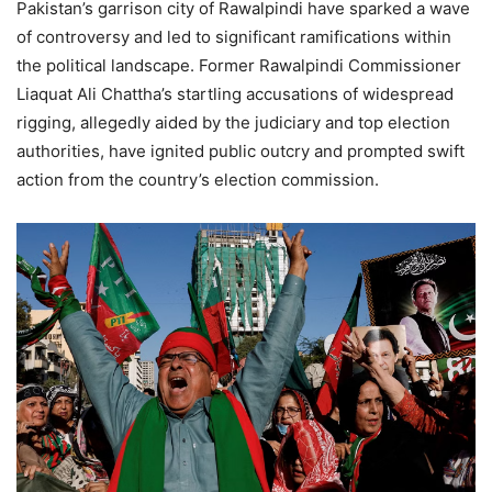
Pakistan’s garrison city of Rawalpindi have sparked a wave
of controversy and led to significant ramifications within
the political landscape. Former Rawalpindi Commissioner
Liaquat Ali Chattha’s startling accusations of widespread
rigging, allegedly aided by the judiciary and top election
authorities, have ignited public outcry and prompted swift
action from the country’s election commission.