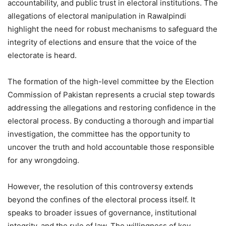
accountability, and public trust in electoral institutions. The
allegations of electoral manipulation in Rawalpindi
highlight the need for robust mechanisms to safeguard the
integrity of elections and ensure that the voice of the
electorate is heard.
The formation of the high-level committee by the Election
Commission of Pakistan represents a crucial step towards
addressing the allegations and restoring confidence in the
electoral process. By conducting a thorough and impartial
investigation, the committee has the opportunity to
uncover the truth and hold accountable those responsible
for any wrongdoing.
However, the resolution of this controversy extends
beyond the confines of the electoral process itself. It
speaks to broader issues of governance, institutional
integrity, and the rule of law. The willingness of key