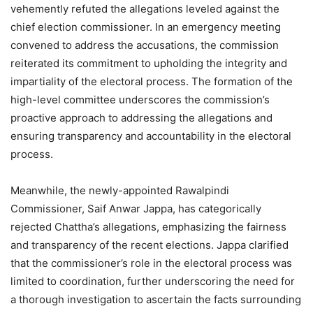
vehemently refuted the allegations leveled against the
chief election commissioner. In an emergency meeting
convened to address the accusations, the commission
reiterated its commitment to upholding the integrity and
impartiality of the electoral process. The formation of the
high-level committee underscores the commission’s
proactive approach to addressing the allegations and
ensuring transparency and accountability in the electoral
process.
Meanwhile, the newly-appointed Rawalpindi
Commissioner, Saif Anwar Jappa, has categorically
rejected Chattha’s allegations, emphasizing the fairness
and transparency of the recent elections. Jappa clarified
that the commissioner’s role in the electoral process was
limited to coordination, further underscoring the need for
a thorough investigation to ascertain the facts surrounding