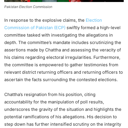
Pakistan Election Commission
In response to the explosive claims, the
Election
Commission of Pakistan (ECP)
swiftly formed a high-level
committee tasked with investigating the allegations in
depth. The committee’s mandate includes scrutinizing the
assertions made by Chattha and assessing the veracity of
his claims regarding electoral irregularities. Furthermore,
the committee is empowered to gather testimonies from
relevant district returning officers and returning officers to
ascertain the facts surrounding the contested elections.
Chattha’s resignation from his position, citing
accountability for the manipulation of poll results,
underscores the gravity of the situation and highlights the
potential ramifications of his allegations. His decision to
step down has further intensified scrutiny on the integrity