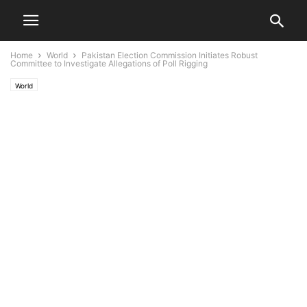
Home
World
Pakistan Election Commission Initiates Robust
Committee to Investigate Allegations of Poll Rigging
World