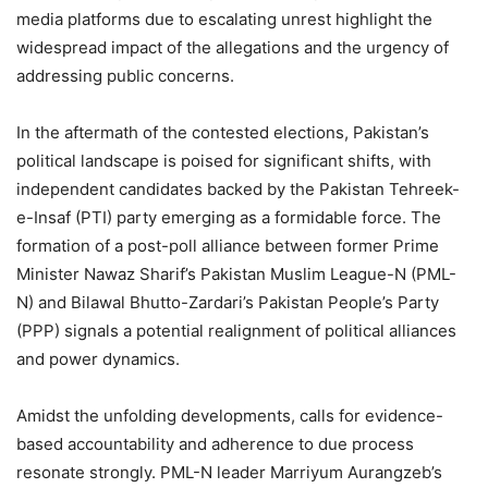
media platforms due to escalating unrest highlight the
widespread impact of the allegations and the urgency of
addressing public concerns.
In the aftermath of the contested elections, Pakistan’s
political landscape is poised for significant shifts, with
independent candidates backed by the Pakistan Tehreek-
e-Insaf (PTI) party emerging as a formidable force. The
formation of a post-poll alliance between former Prime
Minister Nawaz Sharif’s Pakistan Muslim League-N (PML-
N) and Bilawal Bhutto-Zardari’s Pakistan People’s Party
(PPP) signals a potential realignment of political alliances
and power dynamics.
Amidst the unfolding developments, calls for evidence-
based accountability and adherence to due process
resonate strongly. PML-N leader Marriyum Aurangzeb’s