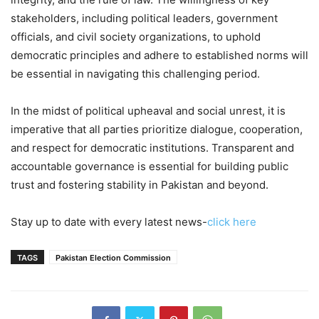
stakeholders, including political leaders, government
officials, and civil society organizations, to uphold
democratic principles and adhere to established norms will
be essential in navigating this challenging period.
In the midst of political upheaval and social unrest, it is
imperative that all parties prioritize dialogue, cooperation,
and respect for democratic institutions. Transparent and
accountable governance is essential for building public
trust and fostering stability in Pakistan and beyond.
Stay up to date with every latest news-
click here
TAGS
Pakistan Election Commission