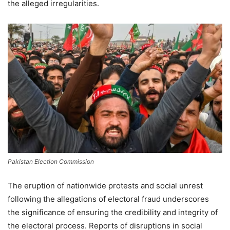
the alleged irregularities.
Pakistan Election Commission
The eruption of nationwide protests and social unrest
following the allegations of electoral fraud underscores
the significance of ensuring the credibility and integrity of
the electoral process. Reports of disruptions in social