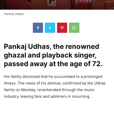
Pankaj Udhas
Pankaj Udhas, the renowned
ghazal and playback singer,
passed away at the age of 72.
His family disclosed that he succumbed to a prolonged
illness. The news of his demise, confirmed by the Udhas
family on Monday, reverberated through the music
industry, leaving fans and admirers in mourning.