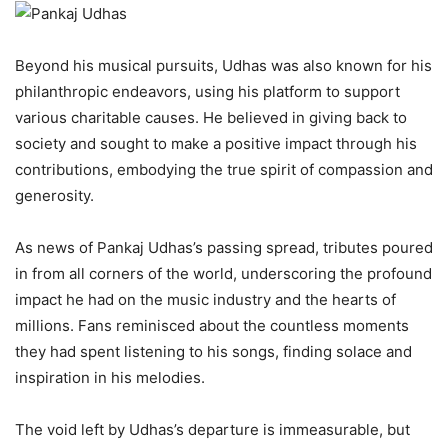
Beyond his musical pursuits, Udhas was also known for his
philanthropic endeavors, using his platform to support
various charitable causes. He believed in giving back to
society and sought to make a positive impact through his
contributions, embodying the true spirit of compassion and
generosity.
As news of Pankaj Udhas’s passing spread, tributes poured
in from all corners of the world, underscoring the profound
impact he had on the music industry and the hearts of
millions. Fans reminisced about the countless moments
they had spent listening to his songs, finding solace and
inspiration in his melodies.
The void left by Udhas’s departure is immeasurable, but