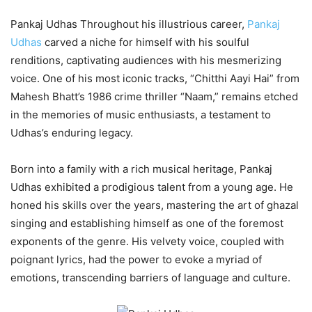
Pankaj Udhas Throughout his illustrious career,
Pankaj
Udhas
carved a niche for himself with his soulful
renditions, captivating audiences with his mesmerizing
voice. One of his most iconic tracks, “Chitthi Aayi Hai” from
Mahesh Bhatt’s 1986 crime thriller “Naam,” remains etched
in the memories of music enthusiasts, a testament to
Udhas’s enduring legacy.
Born into a family with a rich musical heritage, Pankaj
Udhas exhibited a prodigious talent from a young age. He
honed his skills over the years, mastering the art of ghazal
singing and establishing himself as one of the foremost
exponents of the genre. His velvety voice, coupled with
poignant lyrics, had the power to evoke a myriad of
emotions, transcending barriers of language and culture.