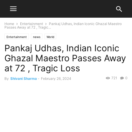
Home
Entertainment
Pankaj Udhas, Indian Iconic Ghazal Maestro
Passes Away at 72 , Tragic...
Entertainment
news
World
Pankaj Udhas, Indian Iconic
Ghazal Maestro Passes Away
at 72 , Tragic Loss
721
0
By
Shivani Sharma
-
February 26, 2024