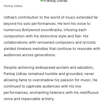
Pankaj Udhas
Udhas’s contribution to the world of music extended far
beyond his solo performances. He lent his voice to
numerous Bollywood soundtracks, infusing each
composition with his distinctive style and flair. His
collaborations with renowned composers and lyricists
yielded timeless melodies that continue to resonate with
audiences across generations.
Despite achieving widespread acclaim and adulation,
Pankaj Udhas remained humble and grounded, never
allowing fame to overshadow his passion for music. He
continued to captivate audiences with his live
performances, enchanting listeners with his mellifluous
voice and impeccable artistry.