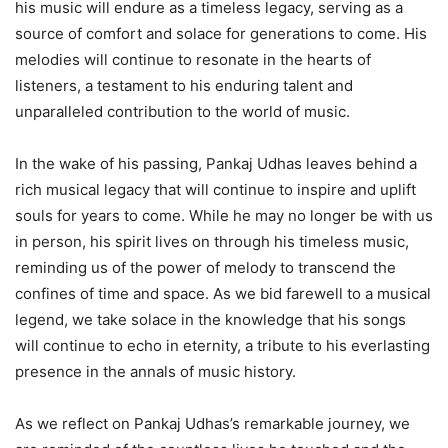
his music will endure as a timeless legacy, serving as a
source of comfort and solace for generations to come. His
melodies will continue to resonate in the hearts of
listeners, a testament to his enduring talent and
unparalleled contribution to the world of music.
In the wake of his passing, Pankaj Udhas leaves behind a
rich musical legacy that will continue to inspire and uplift
souls for years to come. While he may no longer be with us
in person, his spirit lives on through his timeless music,
reminding us of the power of melody to transcend the
confines of time and space. As we bid farewell to a musical
legend, we take solace in the knowledge that his songs
will continue to echo in eternity, a tribute to his everlasting
presence in the annals of music history.
As we reflect on Pankaj Udhas’s remarkable journey, we