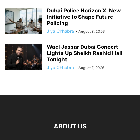
Dubai Police Horizon X: New
Initiative to Shape Future
Policing
Jiya Chhabra
-
August 8, 2026
Wael Jassar Dubai Concert
Lights Up Sheikh Rashid Hall
Tonight
Jiya Chhabra
-
August 7, 2026
ABOUT US