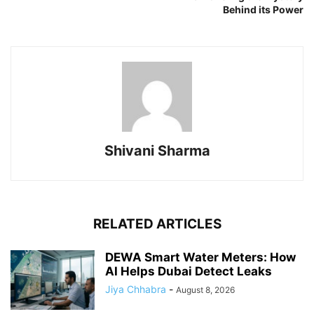
Behind its Power
Shivani Sharma
RELATED ARTICLES
DEWA Smart Water Meters: How
AI Helps Dubai Detect Leaks
Jiya Chhabra
-
August 8, 2026