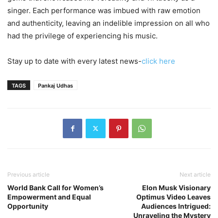
singer. Each performance was imbued with raw emotion
and authenticity, leaving an indelible impression on all who
had the privilege of experiencing his music.
Stay up to date with every latest news-
click here
TAGS
Pankaj Udhas
Previous article
Next article
World Bank Call for Women’s
Elon Musk Visionary
Empowerment and Equal
Optimus Video Leaves
Opportunity
Audiences Intrigued:
Unraveling the Mystery