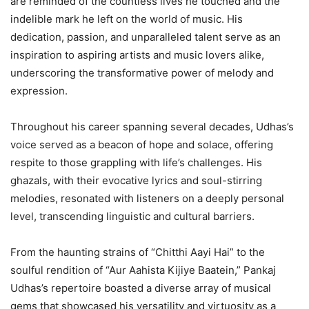
are reminded of the countless lives he touched and the
indelible mark he left on the world of music. His
dedication, passion, and unparalleled talent serve as an
inspiration to aspiring artists and music lovers alike,
underscoring the transformative power of melody and
expression.
Throughout his career spanning several decades, Udhas’s
voice served as a beacon of hope and solace, offering
respite to those grappling with life’s challenges. His
ghazals, with their evocative lyrics and soul-stirring
melodies, resonated with listeners on a deeply personal
level, transcending linguistic and cultural barriers.
From the haunting strains of “Chitthi Aayi Hai” to the
soulful rendition of “Aur Aahista Kijiye Baatein,” Pankaj
Udhas’s repertoire boasted a diverse array of musical
gems that showcased his versatility and virtuosity as a