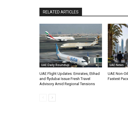
RELATED ARTICLES
UAE Daily Roundup
UAE News
UAE Flight Updates: Emirates, Etihad
UAE Non-Oi
and flydubai Issue Fresh Travel
Fastest Pac
Advisory Amid Regional Tensions