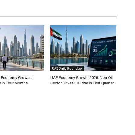
UAE Daily Roundup
l Economy Grows at
UAE Economy Growth 2026: Non-Oil
e in Four Months
Sector Drives 3% Rise In First Quarter