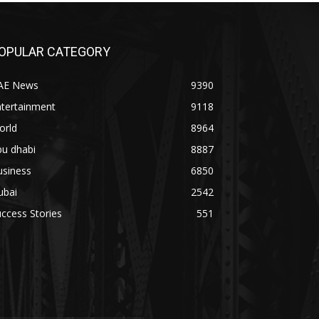
OPULAR CATEGORY
AE News
9390
ntertainment
9118
orld
8964
bu dhabi
8887
usiness
6850
ubai
2542
ccess Stories
551