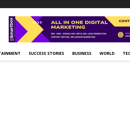
TAINMENT
SUCCESS STORIES
BUSINESS
WORLD
TE