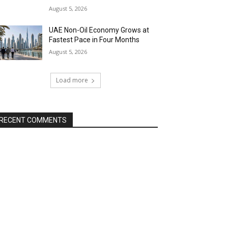
August 5, 2026
UAE Non-Oil Economy Grows at
Fastest Pace in Four Months
August 5, 2026
Load more
RECENT COMMENTS