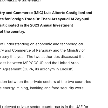
ing machine translation.
ustry and Commerce (MIC) Luis Alberto Castiglioni and
te for Foreign Trade Dr. Thani Arzeyoudi Al Zeyoudi
participated in the 2023 Annual Investment
f the country.
f understanding on economic and technological
stry and Commerce of Paraguay and the Ministry of
uary this year. The two authorities discussed the
process between MERCOSUR and the United Arab
 Agreement (CEPA, its acronym in English).
ation between the private sectors of the two countries
le energy, mining, banking and food security were
f relevant private sector counterparts in the UAE for