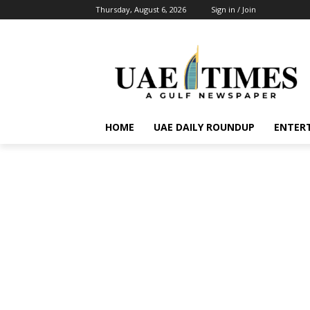
Thursday, August 6, 2026
Sign in / Join
HOME
UAE DAILY ROUNDUP
ENTER