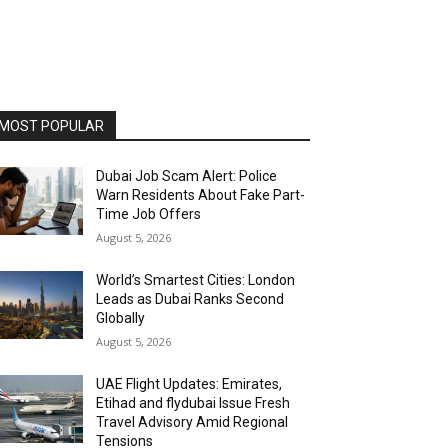
MOST POPULAR
Dubai Job Scam Alert: Police
Warn Residents About Fake Part-
Time Job Offers
August 5, 2026
World’s Smartest Cities: London
Leads as Dubai Ranks Second
Globally
August 5, 2026
UAE Flight Updates: Emirates,
Etihad and flydubai Issue Fresh
Travel Advisory Amid Regional
Tensions