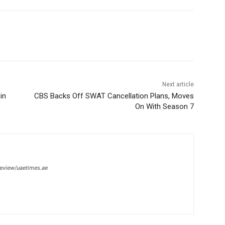
Next article
in
CBS Backs Off SWAT Cancellation Plans, Moves
On With Season 7
review/uaetimes.ae