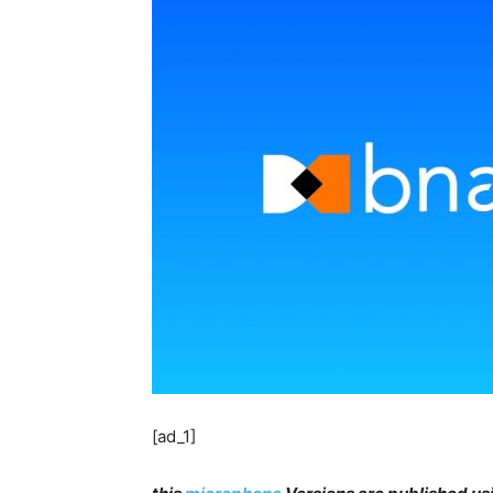
[ad_1]