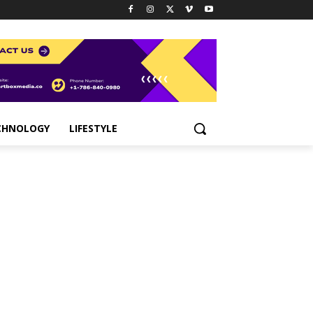
CHNOLOGY
LIFESTYLE