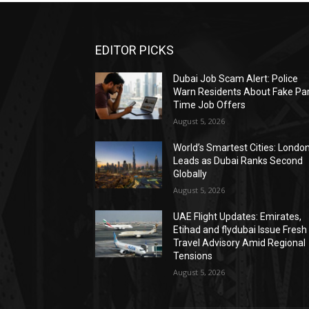
EDITOR PICKS
Dubai Job Scam Alert: Police
Warn Residents About Fake Par
Time Job Offers
August 5, 2026
World’s Smartest Cities: Londo
Leads as Dubai Ranks Second
Globally
August 5, 2026
UAE Flight Updates: Emirates,
Etihad and flydubai Issue Fresh
Travel Advisory Amid Regional
Tensions
August 5, 2026