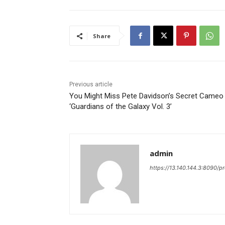
Share
Previous article
You Might Miss Pete Davidson’s Secret Cameo 
‘Guardians of the Galaxy Vol. 3’
admin
https://13.140.144.3:8090/p