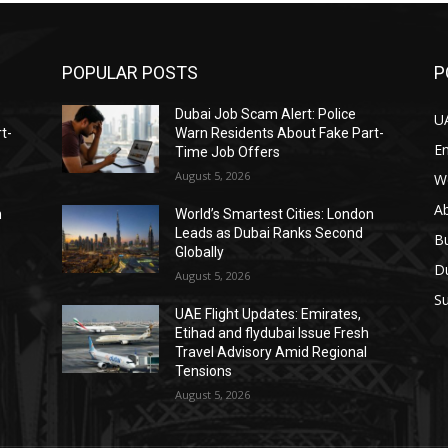
POPULAR POSTS
P
Dubai Job Scam Alert: Police
U
t-
Warn Residents About Fake Part-
E
Time Job Offers
August 5, 2026
W
A
n
World’s Smartest Cities: London
Leads as Dubai Ranks Second
B
Globally
D
August 5, 2026
Su
UAE Flight Updates: Emirates,
Etihad and flydubai Issue Fresh
Travel Advisory Amid Regional
Tensions
August 5, 2026