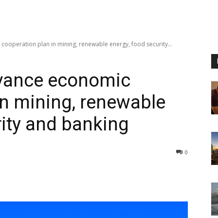
ooperation plan in mining, renewable energy, food security...
vance economic
in mining, renewable
rity and banking
0