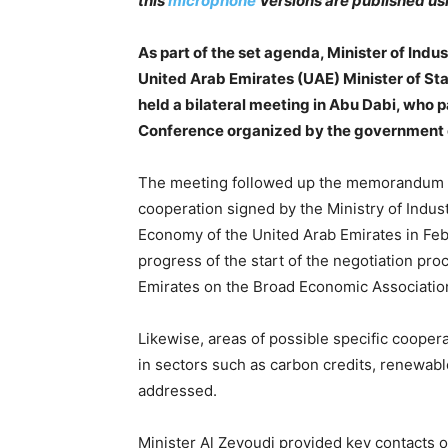
this
microphone
Versions are published us
As part of the set agenda, Minister of Ind
United Arab Emirates (UAE) Minister of Sta
held a bilateral meeting in Abu Dabi, who 
Conference organized by the government o
The meeting followed up the memorandum o
cooperation signed by the Ministry of Indu
Economy of the United Arab Emirates in Febr
progress of the start of the negotiation 
Emirates on the Broad Economic Association
Likewise, areas of possible specific cooper
in sectors such as carbon credits, renewab
addressed.
Minister Al Zeyoudi provided key contacts o