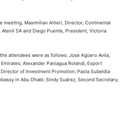
e meeting. Maximilian Altieri, Director, Continental
 Atenil SA and Diego Puente, President, Victoria
the attendees were as follows: Jose Agüero Avila,
 Emirates; Alexander Paniagua Rolandi, Export
 Director of Investment Promotion; Paola Subeldia
bassy in Abu Dhabi; Sindy Suárez, Second Secretary,