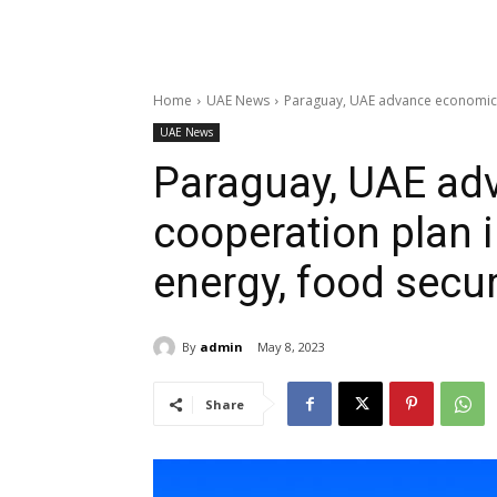
Home
UAE News
Paraguay, UAE advance economic c
UAE News
Paraguay, UAE ad
cooperation plan 
energy, food secu
By
admin
May 8, 2023
Share