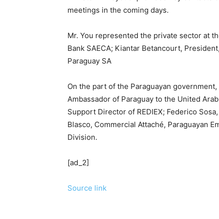
meetings in the coming days.
Mr. You represented the private sector at th
Bank SAECA; Kiantar Betancourt, President,
Paraguay SA
On the part of the Paraguayan government, 
Ambassador of Paraguay to the United Arab
Support Director of REDIEX; Federico Sosa,
Blasco, Commercial Attaché, Paraguayan Em
Division.
[ad_2]
Source link