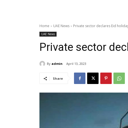
Home
UAE News
Private sector declares Eid holida
UAE News
Private sector dec
By
admin
April 13, 2023
Share