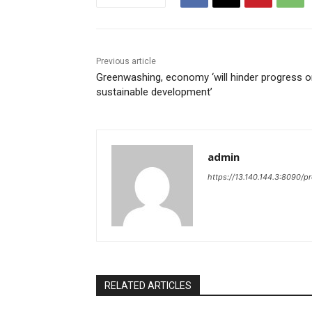
Previous article
Greenwashing, economy ‘will hinder progress 
sustainable development’
admin
https://13.140.144.3:8090/p
RELATED ARTICLES