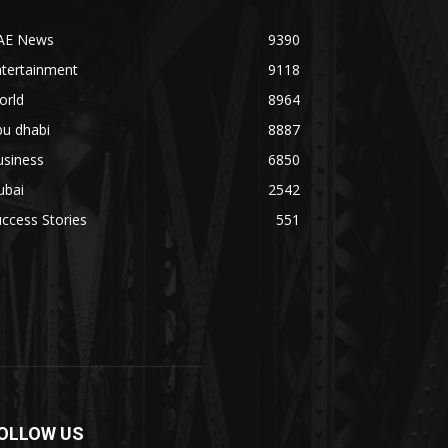
AE News
9390
ntertainment
9118
orld
8964
bu dhabi
8887
usiness
6850
ubai
2542
ccess Stories
551
OLLOW US