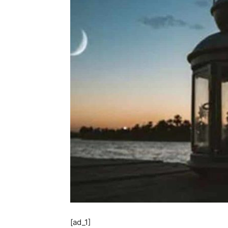
[ad_1]