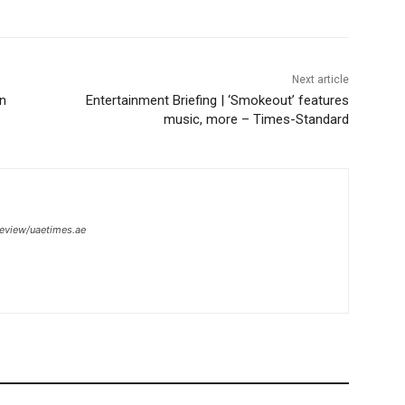
Next article
on
Entertainment Briefing | ‘Smokeout’ features
music, more – Times-Standard
review/uaetimes.ae