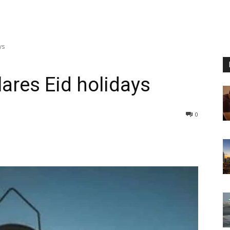
ys
lares Eid holidays
0