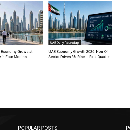
UAE Daily Roundup
l Economy Grows at
UAE Economy Growth 2026: Non-Oil
e in Four Months
Sector Drives 3% Rise In First Quarter
POPULAR POSTS
P