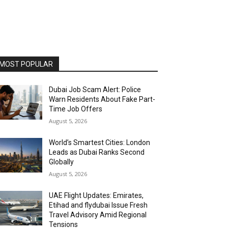
MOST POPULAR
Dubai Job Scam Alert: Police
Warn Residents About Fake Part-
Time Job Offers
August 5, 2026
World’s Smartest Cities: London
Leads as Dubai Ranks Second
Globally
August 5, 2026
UAE Flight Updates: Emirates,
Etihad and flydubai Issue Fresh
Travel Advisory Amid Regional
Tensions