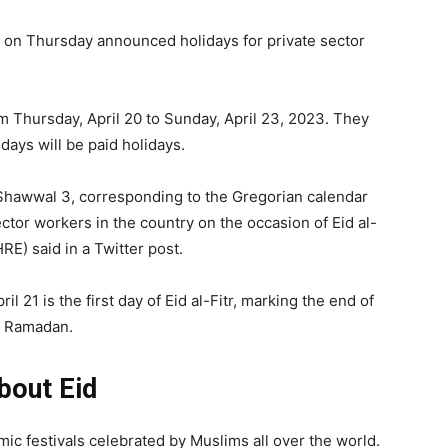
 on Thursday announced holidays for private sector
m Thursday, April 20 to Sunday, April 23, 2023. They
days will be paid holidays.
hawwal 3, corresponding to the Gregorian calendar
sector workers in the country on the occasion of Eid al-
E) said in a Twitter post.
il 21 is the first day of Eid al-Fitr, marking the end of
Ramadan.
bout Eid
amic festivals celebrated by Muslims all over the world.