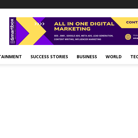
TAINMENT
SUCCESS STORIES
BUSINESS
WORLD
TE