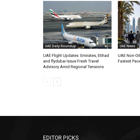
UAE Daily Roundup
UAE News
UAE Flight Updates: Emirates, Etihad
UAE Non-Oi
and flydubai Issue Fresh Travel
Fastest Pac
Advisory Amid Regional Tensions
EDITOR PICKS