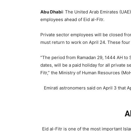
Abu Dhabi
: The United Arab Emirates (UAE)
employees ahead of Eid al-Fitr.
Private sector employees will be closed fro
must return to work on April 24. These four 
“The period from Ramadan 29, 1444 AH to S
dates, will be a paid holiday for all private 
Fitr,” the Ministry of Human Resources (MoHR
Emirati astronomers said on April 3 that Apr
A
Eid al-Fitr is one of the most important Isl