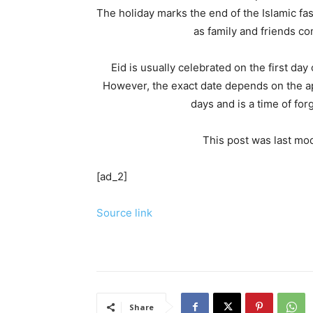
The holiday marks the end of the Islamic fas
as family and friends co
Eid is usually celebrated on the first da
However, the exact date depends on the app
days and is a time of fo
This post was last mod
[ad_2]
Source link
Share