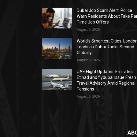
Dubai Job Scam Alert: Police
Warn Residents About Fake Par
Time Job Offers
August 5, 2026
World’s Smartest Cities: Londo
Leads as Dubai Ranks Second
Globally
August 5, 2026
UAE Flight Updates: Emirates,
Etihad and flydubai Issue Fresh
Travel Advisory Amid Regional
Tensions
August 5, 2026
AB