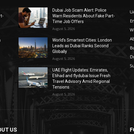
Dubai Job Scam Alert: Police
U
t-
Warn Residents About Fake Part-
E
Time Job Offers
August 5, 2026
W
A
n
World’s Smartest Cities: London
Leads as Dubai Ranks Second
B
Globally
D
August 5, 2026
Su
UAE Flight Updates: Emirates,
Etihad and flydubai Issue Fresh
Travel Advisory Amid Regional
Tensions
August 5, 2026
OUT US
F