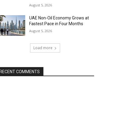
August 5, 2026
UAE Non-Oil Economy Grows at
Fastest Pace in Four Months
August 5, 2026
Load more
RECENT COMMENTS