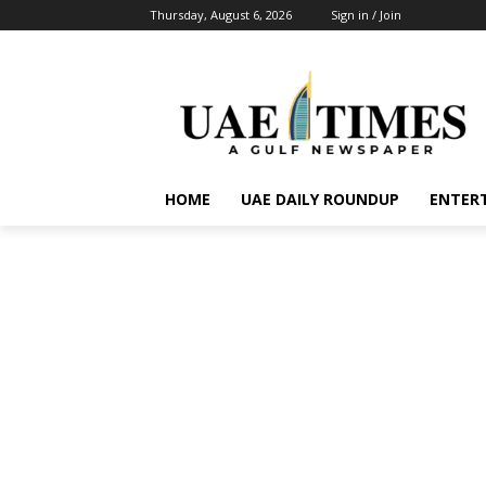
Thursday, August 6, 2026
Sign in / Join
HOME
UAE DAILY ROUNDUP
ENTER