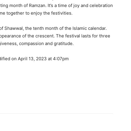
ting month of Ramzan. It’s a time of joy and celebration
me together to enjoy the festivities.
y of Shawwal, the tenth month of the Islamic calendar.
earance of the crescent. The festival lasts for three
rgiveness, compassion and gratitude.
ified on April 13, 2023 at 4:07pm