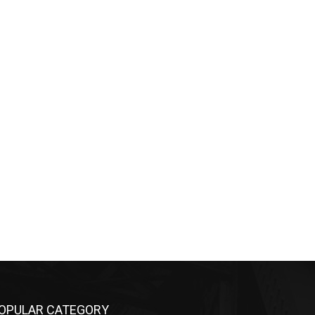
OPULAR CATEGORY