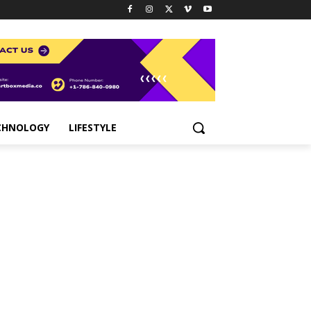
CHNOLOGY
LIFESTYLE