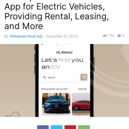
App for Electric Vehicles,
Providing Rental, Leasing,
and More
754
0
By
Mohamad Shah Ajij
-
December 12, 2023