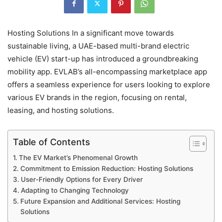
Hosting Solutions In a significant move towards
sustainable living, a UAE-based multi-brand electric
vehicle (EV) start-up has introduced a groundbreaking
mobility app. EVLAB’s all-encompassing marketplace app
offers a seamless experience for users looking to explore
various EV brands in the region, focusing on rental,
leasing, and hosting solutions.
Table of Contents
The EV Market’s Phenomenal Growth
Commitment to Emission Reduction: Hosting Solutions
User-Friendly Options for Every Driver
Adapting to Changing Technology
Future Expansion and Additional Services: Hosting
Solutions