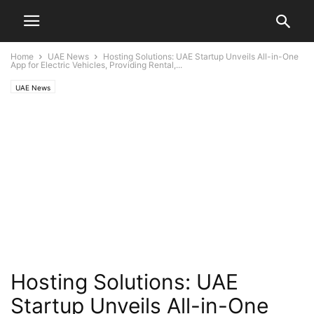
Home
UAE News
Hosting Solutions: UAE Startup Unveils All-in-One
App for Electric Vehicles, Providing Rental,...
UAE News
Hosting Solutions: UAE
Startup Unveils All-in-One