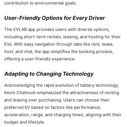
contribution to environmental goals.
User-Friendly Options for Every Driver
The EVLAB app provides users with diverse options,
including short-term rentals, leasing, and hosting for their
EVs. With easy navigation through tabs like rent, lease,
host, and chat, the app simplifies the booking process,
offering a user-friendly experience.
Adapting to Changing Technology
Acknowledging the rapid evolution of battery technology,
Kevin Chalhoub emphasized the attractiveness of renting
and leasing over purchasing. Users can choose their
preferred EV based on factors like performance,
acceleration, range, and charging times, aligning with their
budget and lifestyle.