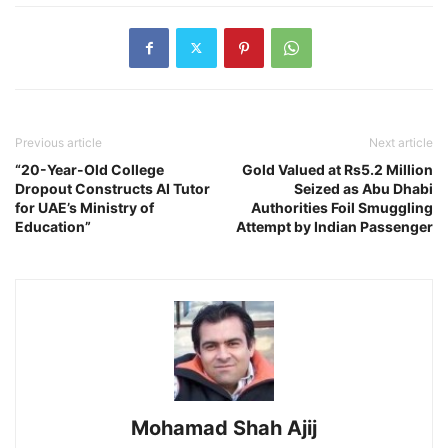
Previous article
Next article
“20-Year-Old College
Gold Valued at Rs5.2 Million
Dropout Constructs AI Tutor
Seized as Abu Dhabi
for UAE’s Ministry of
Authorities Foil Smuggling
Education”
Attempt by Indian Passenger
Mohamad Shah Ajij