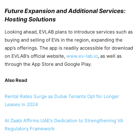
Future Expansion and Additional Services:
Hosting Solutions
Looking ahead, EVLAB plans to introduce services such as
buying and selling of EVs in the region, expanding the
app’s offerings. The app is readily accessible for download
on EVLAB’s official website,
www.ev-lab.io
, as well as
through the App Store and Google Play.
Also Read
Rental Rates Surge as Dubai Tenants Opt for Longer
Leases in 2024
Al Zaabi Affirms UAE’s Dedication to Strengthening VA
Regulatory Framework