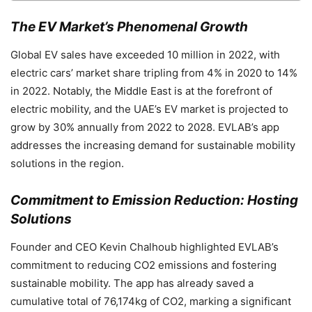
The EV Market’s Phenomenal Growth
Global EV sales have exceeded 10 million in 2022, with
electric cars’ market share tripling from 4% in 2020 to 14%
in 2022. Notably, the Middle East is at the forefront of
electric mobility, and the UAE’s EV market is projected to
grow by 30% annually from 2022 to 2028. EVLAB’s app
addresses the increasing demand for sustainable mobility
solutions in the region.
Commitment to Emission Reduction: Hosting
Solutions
Founder and CEO Kevin Chalhoub highlighted EVLAB’s
commitment to reducing CO2 emissions and fostering
sustainable mobility. The app has already saved a
cumulative total of 76,174kg of CO2, marking a significant