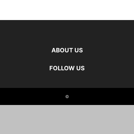
ABOUT US
FOLLOW US
©