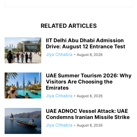
RELATED ARTICLES
IIT Delhi Abu Dhabi Admission
Drive: August 12 Entrance Test
Jiya Chhabra
-
August 8, 2026
UAE Summer Tourism 2026: Why
Visitors Are Choosing the
Emirates
Jiya Chhabra
-
August 8, 2026
UAE ADNOC Vessel Attack: UAE
Condemns Iranian Missile Strike
Jiya Chhabra
-
August 8, 2026