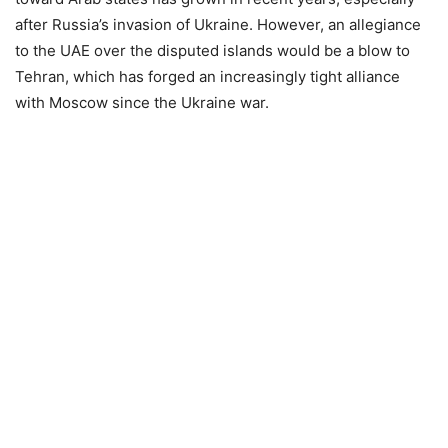
after Russia’s invasion of Ukraine. However, an allegiance
to the UAE over the disputed islands would be a blow to
Tehran, which has forged an increasingly tight alliance
with Moscow since the Ukraine war.