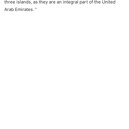
three islands, as they are an integral part of the United
Arab Emirates. “