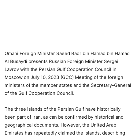
Omani Foreign Minister Saeed Badr bin Hamad bin Hamad
Al Busaydi presents Russian Foreign Minister Sergei
Lavrov with the Persian Gulf Cooperation Council in
Moscow on July 10, 2023 (GCC) Meeting of the foreign
ministers of the member states and the Secretary-General
of the Gulf Cooperation Council.
The three islands of the Persian Gulf have historically
been part of Iran, as can be confirmed by historical and
geographical documents. However, the United Arab
Emirates has repeatedly claimed the islands, describing