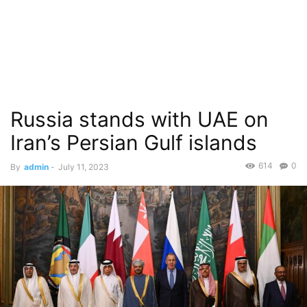
Russia stands with UAE on
Iran’s Persian Gulf islands
614
0
By
admin
-
July 11, 2023