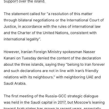
Support over the island.
The statement called for “a resolution of this matter
through bilateral negotiations or the International Court of
Justice, in accordance with the rules of international law
and the Charter of the United Nations, consistent with
international legality”.
However, Iranian Foreign Ministry spokesman Nasser
Kanani on Tuesday denied the content of the declaration
about the three islands, saying they “belong to Iran forever
and such declarations are not in line with Iran’s friendly
relations with its neighbours.” with neighboring UAE and
Saudi Arabia.
The first meeting of the Russia-GCC strategic dialogue
was held in the Saudi capital in 2017, but Moscow’s leaning
toward Arab states has grown in recent years, especially