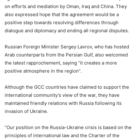
on efforts and mediation by Oman, Iraq and China. They
also expressed hope that the agreement would be a
positive step towards resolving differences through
dialogue and diplomacy and ending all regional disputes.
Russian Foreign Minister Sergey Lavrov, who has hosted
Arab counterparts from the Persian Gulf, also welcomed
the latest rapprochement, saying “it creates a more
positive atmosphere in the region”.
Although the GCC countries have claimed to support the
international community’s view of the war, they have
maintained friendly relations with Russia following its
invasion of Ukraine.
“Our position on the Russia-Ukraine crisis is based on the
principles of international law and the Charter of the