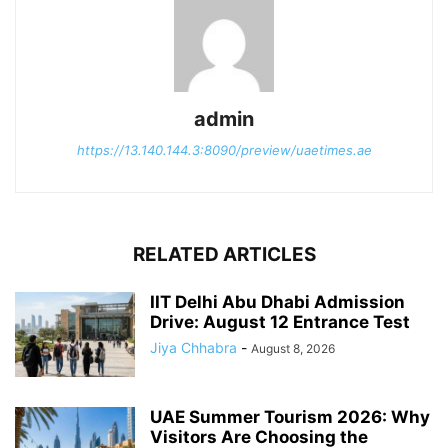
admin
https://13.140.144.3:8090/preview/uaetimes.ae
RELATED ARTICLES
IIT Delhi Abu Dhabi Admission
Drive: August 12 Entrance Test
Jiya Chhabra
-
August 8, 2026
UAE Summer Tourism 2026: Why
Visitors Are Choosing the