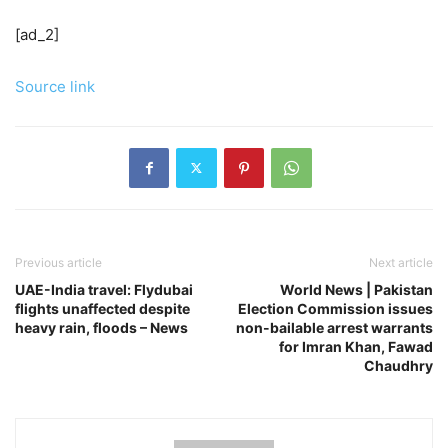
[ad_2]
Source link
Previous article
Next article
UAE-India travel: Flydubai
World News | Pakistan
flights unaffected despite
Election Commission issues
heavy rain, floods – News
non-bailable arrest warrants
for Imran Khan, Fawad
Chaudhry