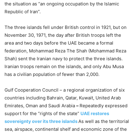
the situation as “an ongoing occupation by the Islamic
Republic of Iran”.
The three islands fell under British control in 1921, but on
November 30, 1971, the day after British troops left the
area and two days before the UAE became a formal
federation, Mohammad Reza The Shah (Mohammad Reza
Shah) sent the Iranian navy to protect the three islands.
Iranian troops remain on the islands, and only Abu Musa
has a civilian population of fewer than 2,000.
Gulf Cooperation Council – a regional organization of six
countries including Bahrain, Qatar, Kuwait, United Arab
Emirates, Oman and Saudi Arabia
–
Repeatedly expressed
support for the “rights of the state”
UAE restores
sovereignty over its three islands
As well as the territorial
sea, airspace, continental shelf and economic zone of the