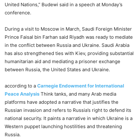
United Nations,” Budewi said in a speech at Monday’s
conference.
During a visit to Moscow in March, Saudi Foreign Minister
Prince Faisal bin Farhan said Riyadh was ready to mediate
in the conflict between Russia and Ukraine. Saudi Arabia
has also strengthened ties with Kiev, providing substantial
humanitarian aid and mediating a prisoner exchange
between Russia, the United States and Ukraine.
according to a
Carnegie Endowment for International
Peace Analysis
Think tanks, and many Arab media
platforms have adopted a narrative that justifies the
Russian invasion and refers to Russia’s right to defend its
national security. It paints a narrative in which Ukraine is a
Western puppet launching hostilities and threatening
Russia.