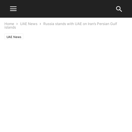
Home
UAE News
Russia stands with UAE on Iran’s Persian Gulf
islands
UAE News