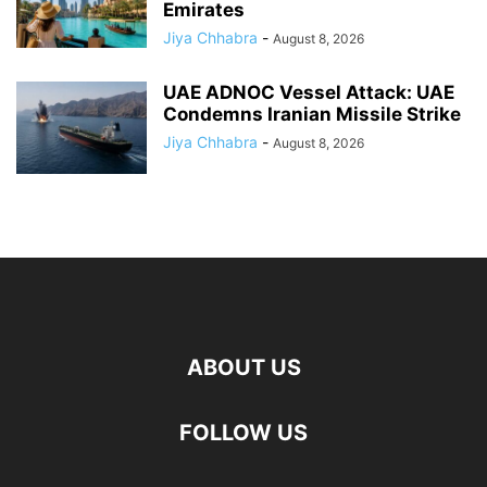
Emirates
Jiya Chhabra
-
August 8, 2026
UAE ADNOC Vessel Attack: UAE
Condemns Iranian Missile Strike
Jiya Chhabra
-
August 8, 2026
ABOUT US
FOLLOW US