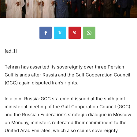
[ad_1]
Tehran has asserted its sovereignty over three Persian
Gulf islands after Russia and the Gulf Cooperation Council
(GCC) again disputed Iran’s rights.
In a joint Russia-GCC statement issued at the sixth joint
ministerial meeting of the Gulf Cooperation Council (GCC)
and the Russian Federation’s strategic dialogue in Moscow
on Monday, ministers reiterated their commitment to the
United Arab Emirates, which also claims sovereignty.