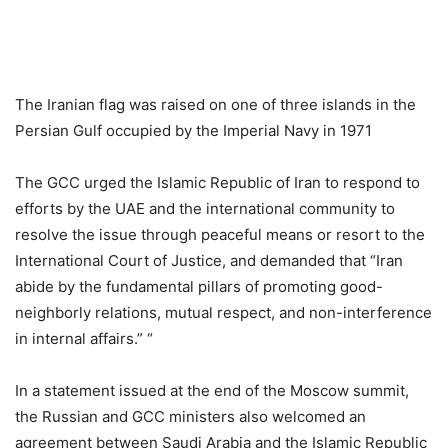
The Iranian flag was raised on one of three islands in the
Persian Gulf occupied by the Imperial Navy in 1971
The GCC urged the Islamic Republic of Iran to respond to
efforts by the UAE and the international community to
resolve the issue through peaceful means or resort to the
International Court of Justice, and demanded that “Iran
abide by the fundamental pillars of promoting good-
neighborly relations, mutual respect, and non-interference
in internal affairs.” “
In a statement issued at the end of the Moscow summit,
the Russian and GCC ministers also welcomed an
agreement between Saudi Arabia and the Islamic Republic