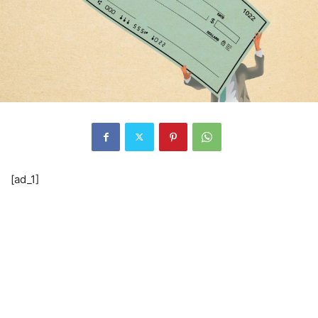
[ad_1]