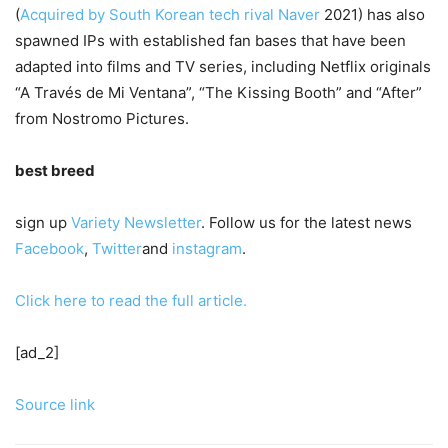
(
Acquired by South Korean tech rival Naver
2021) has also
spawned IPs with established fan bases that have been
adapted into films and TV series, including Netflix originals
“A Través de Mi Ventana”, “The Kissing Booth” and “After”
from Nostromo Pictures.
best breed
sign up
Variety Newsletter
. Follow us for the latest news
Facebook
,
Twitter
and
instagram
.
Click here to read the full article.
[ad_2]
Source link