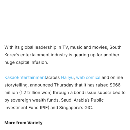
With its global leadership in TV, music and movies, South
Korea’s entertainment industry is gearing up for another
huge capital infusion.
KakaoEntertainment
across
Hallyu
,
web comics
and online
storytelling, announced Thursday that it has raised $966
million (1.2 trillion won) through a bond issue subscribed to
by sovereign wealth funds, Saudi Arabia’s Public
Investment Fund (PIF) and Singapore’s GIC.
More from Variety