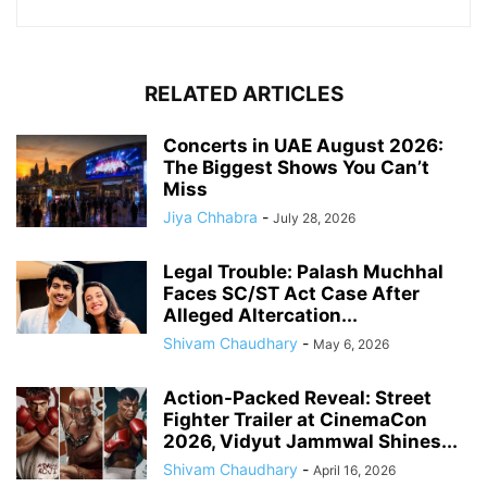
RELATED ARTICLES
Concerts in UAE August 2026:
The Biggest Shows You Can’t
Miss
Jiya Chhabra
-
July 28, 2026
Legal Trouble: Palash Muchhal
Faces SC/ST Act Case After
Alleged Altercation...
Shivam Chaudhary
-
May 6, 2026
Action-Packed Reveal: Street
Fighter Trailer at CinemaCon
2026, Vidyut Jammwal Shines...
Shivam Chaudhary
-
April 16, 2026