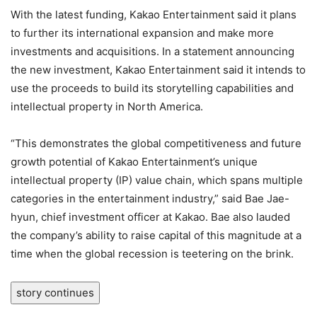
With the latest funding, Kakao Entertainment said it plans
to further its international expansion and make more
investments and acquisitions. In a statement announcing
the new investment, Kakao Entertainment said it intends to
use the proceeds to build its storytelling capabilities and
intellectual property in North America.
“This demonstrates the global competitiveness and future
growth potential of Kakao Entertainment’s unique
intellectual property (IP) value chain, which spans multiple
categories in the entertainment industry,” said Bae Jae-
hyun, chief investment officer at Kakao. Bae also lauded
the company’s ability to raise capital of this magnitude at a
time when the global recession is teetering on the brink.
story continues