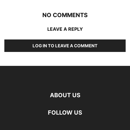
NO COMMENTS
LEAVE A REPLY
LOG IN TO LEAVE A COMMENT
ABOUT US
FOLLOW US