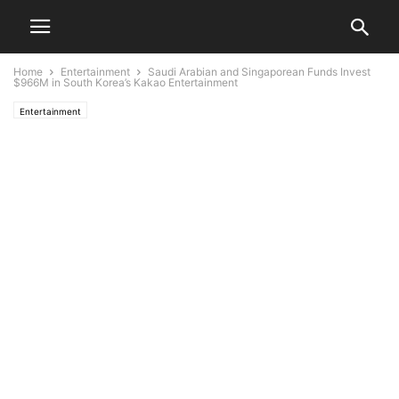
Home
Entertainment
Saudi Arabian and Singaporean Funds Invest
$966M in South Korea’s Kakao Entertainment
Entertainment