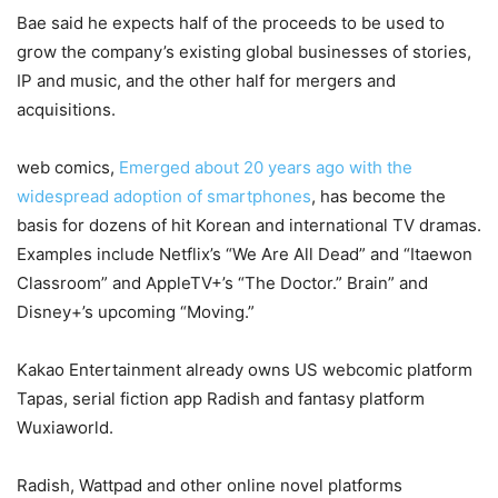
Bae said he expects half of the proceeds to be used to
grow the company’s existing global businesses of stories,
IP and music, and the other half for mergers and
acquisitions.
web comics,
Emerged about 20 years ago with the
widespread adoption of smartphones
, has become the
basis for dozens of hit Korean and international TV dramas.
Examples include Netflix’s “We Are All Dead” and “Itaewon
Classroom” and AppleTV+’s “The Doctor.” Brain” and
Disney+’s upcoming “Moving.”
Kakao Entertainment already owns US webcomic platform
Tapas, serial fiction app Radish and fantasy platform
Wuxiaworld.
Radish, Wattpad and other online novel platforms