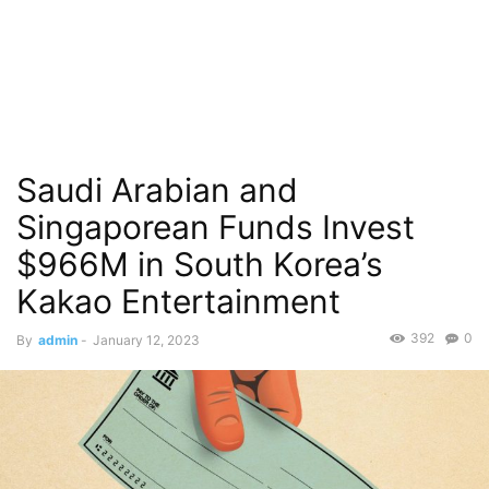
Saudi Arabian and
Singaporean Funds Invest
$966M in South Korea’s
Kakao Entertainment
392
0
By
admin
-
January 12, 2023