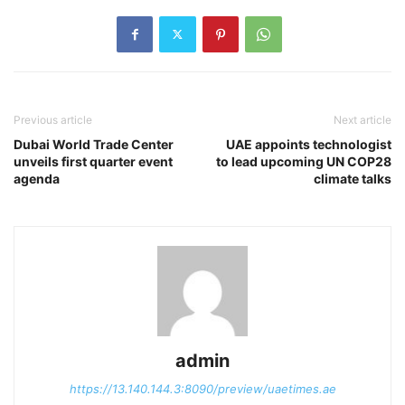
Previous article
Next article
Dubai World Trade Center
UAE appoints technologist
unveils first quarter event
to lead upcoming UN COP28
agenda
climate talks
admin
https://13.140.144.3:8090/preview/uaetimes.ae