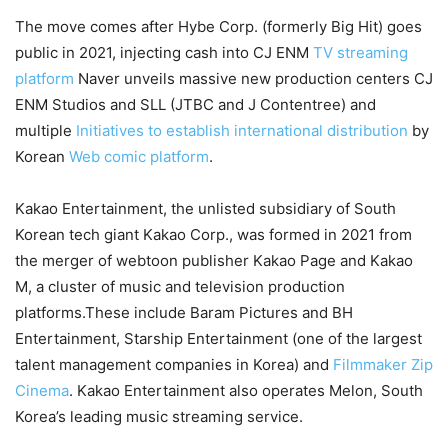
The move comes after Hybe Corp. (formerly Big Hit) goes
public in 2021, injecting cash into CJ ENM
TV streaming
platform
Naver unveils massive new production centers CJ
ENM Studios and SLL (JTBC and J Contentree) and
multiple
Initiatives to establish international distribution
by
Korean
Web comic platform
.
Kakao Entertainment, the unlisted subsidiary of South
Korean tech giant Kakao Corp., was formed in 2021 from
the merger of webtoon publisher Kakao Page and Kakao
M, a cluster of music and television production
platforms.These include Baram Pictures and BH
Entertainment, Starship Entertainment (one of the largest
talent management companies in Korea) and
Filmmaker Zip
Cinema
. Kakao Entertainment also operates Melon, South
Korea’s leading music streaming service.