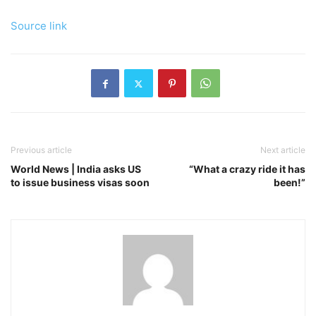
Source link
Previous article
Next article
World News | India asks US
“What a crazy ride it has
to issue business visas soon
been!”