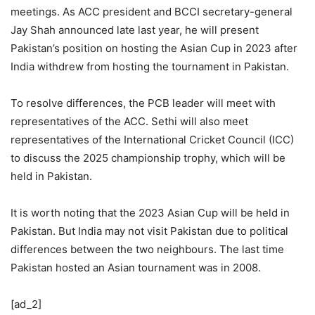
meetings. As ACC president and BCCI secretary-general
Jay Shah announced late last year, he will present
Pakistan’s position on hosting the Asian Cup in 2023 after
India withdrew from hosting the tournament in Pakistan.
To resolve differences, the PCB leader will meet with
representatives of the ACC. Sethi will also meet
representatives of the International Cricket Council (ICC)
to discuss the 2025 championship trophy, which will be
held in Pakistan.
It is worth noting that the 2023 Asian Cup will be held in
Pakistan. But India may not visit Pakistan due to political
differences between the two neighbours. The last time
Pakistan hosted an Asian tournament was in 2008.
[ad_2]