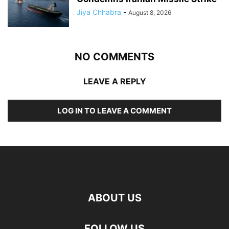
Jiya Chhabra
-
August 8, 2026
NO COMMENTS
LEAVE A REPLY
LOG IN TO LEAVE A COMMENT
ABOUT US
FOLLOW US