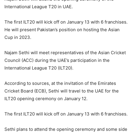
International League T20 in UAE.
The first ILT20 will kick off on January 13 with 6 franchises.
He will present Pakistan’s position on hosting the Asian
Cup in 2023.
Najam Sethi will meet representatives of the Asian Cricket
Council (ACC) during the UAE’s participation in the
International League T20 (ILT20).
According to sources, at the invitation of the Emirates
Cricket Board (ECB), Sethi will travel to the UAE for the
ILT20 opening ceremony on January 12.
The first ILT20 will kick off on January 13 with 6 franchises.
Sethi plans to attend the opening ceremony and some side