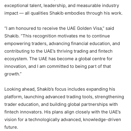
exceptional talent, leadership, and measurable industry
impact — all qualities Shakib embodies through his work.
“I am honoured to receive the UAE Golden Visa,” said
Shakib. “This recognition motivates me to continue
empowering traders, advancing financial education, and
contributing to the UAE’s thriving trading and fintech
ecosystem. The UAE has become a global centre for
innovation, and I am committed to being part of that
growth.”
Looking ahead, Shakib’s focus includes expanding his
platform, launching advanced trading tools, strengthening
trader education, and building global partnerships with
fintech innovators. His plans align closely with the UAE’s
vision for a technologically advanced, knowledge-driven
future.