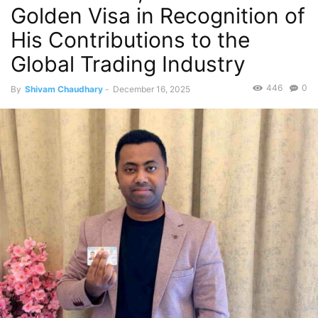
Golden Visa in Recognition of
His Contributions to the
Global Trading Industry
446
0
By
Shivam Chaudhary
-
December 16, 2025