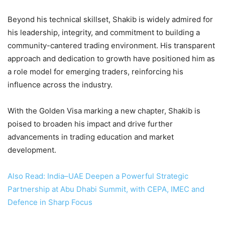
Beyond his technical skillset, Shakib is widely admired for
his leadership, integrity, and commitment to building a
community-cantered trading environment. His transparent
approach and dedication to growth have positioned him as
a role model for emerging traders, reinforcing his
influence across the industry.
With the Golden Visa marking a new chapter, Shakib is
poised to broaden his impact and drive further
advancements in trading education and market
development.
Also Read: India–UAE Deepen a Powerful Strategic
Partnership at Abu Dhabi Summit, with CEPA, IMEC and
Defence in Sharp Focus