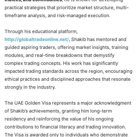
practical strategies that prioritize market structure, multi-
timeframe analysis, and risk-managed execution.
Through his educational platform,
http://globaltradeonline.net/
, Shakib has mentored and
guided aspiring traders, offering market insights, training
modules, and real-time breakdowns that demystify
complex trading concepts. His work has significantly
impacted trading standards across the region, encouraging
ethical practices and disciplined approaches that resonate
strongly in the industry.
The UAE Golden Visa represents a major acknowledgment
of Shakib’s achievements, granting him long-term
residency and reinforcing the value of his ongoing
contributions to financial literacy and trading innovation.
The Visa is awarded only to individuals who demonstrate