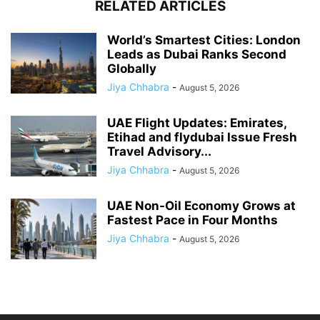
RELATED ARTICLES
World’s Smartest Cities: London
Leads as Dubai Ranks Second
Globally
Jiya Chhabra
-
August 5, 2026
UAE Flight Updates: Emirates,
Etihad and flydubai Issue Fresh
Travel Advisory...
Jiya Chhabra
-
August 5, 2026
UAE Non-Oil Economy Grows at
Fastest Pace in Four Months
Jiya Chhabra
-
August 5, 2026