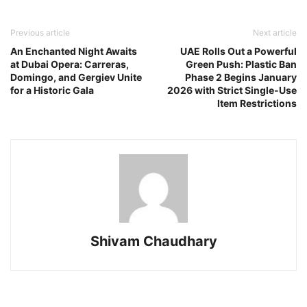
Previous article
Next article
An Enchanted Night Awaits
UAE Rolls Out a Powerful
at Dubai Opera: Carreras,
Green Push: Plastic Ban
Domingo, and Gergiev Unite
Phase 2 Begins January
for a Historic Gala
2026 with Strict Single-Use
Item Restrictions
Shivam Chaudhary