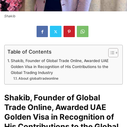
Shakib
Table of Contents
Shakib, Founder of Global Trade Online, Awarded UAE
Golden Visa in Recognition of His Contributions to the
Global Trading Industry
About globaltradeonline
Shakib, Founder of Global
Trade Online, Awarded UAE
Golden Visa in Recognition of
His Contributions to the Global