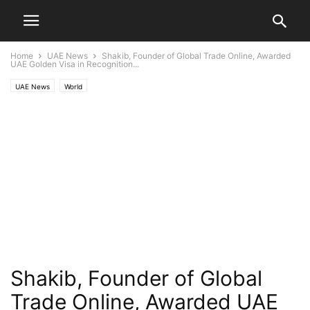
Home
UAE News
Shakib, Founder of Global Trade Online, Awarded
UAE Golden Visa in Recognition...
UAE News
World
Shakib, Founder of Global
Trade Online, Awarded UAE