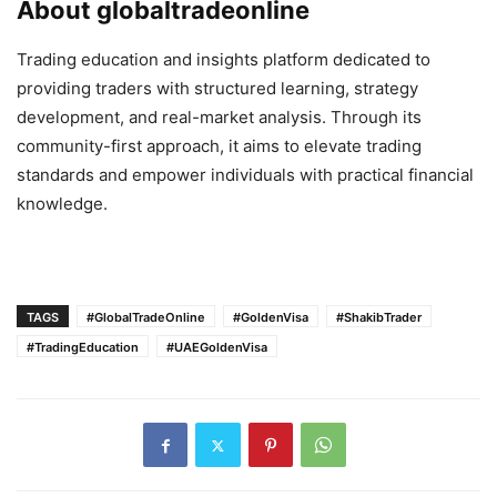
About globaltradeonline
Trading education and insights platform dedicated to
providing traders with structured learning, strategy
development, and real-market analysis. Through its
community-first approach, it aims to elevate trading
standards and empower individuals with practical financial
knowledge.
TAGS
#GlobalTradeOnline
#GoldenVisa
#ShakibTrader
#TradingEducation
#UAEGoldenVisa