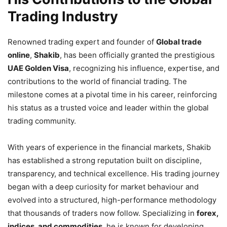
Trading Industry
Renowned trading expert and founder of
Global trade
online
,
Shakib
, has been officially granted the prestigious
UAE Golden Visa
, recognizing his influence, expertise, and
contributions to the world of financial trading. The
milestone comes at a pivotal time in his career, reinforcing
his status as a trusted voice and leader within the global
trading community.
With years of experience in the financial markets, Shakib
has established a strong reputation built on discipline,
transparency, and technical excellence. His trading journey
began with a deep curiosity for market behaviour and
evolved into a structured, high-performance methodology
that thousands of traders now follow. Specializing in
forex,
indices, and commodities
, he is known for developing