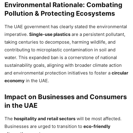
Environmental Rationale: Combating
Pollution & Protecting Ecosystems
The UAE government has clearly stated the environmental
imperative.
Single-use plastics
are a persistent pollutant,
taking centuries to decompose, harming wildlife, and
contributing to microplastic contamination in soil and
water. This expanded ban is a cornerstone of national
sustainability goals, aligning with broader climate action
and environmental protection initiatives to foster a
circular
economy
in the UAE.
Impact on Businesses and Consumers
in the UAE
The
hospitality and retail sectors
will be most affected.
Businesses are urged to transition to
eco-friendly