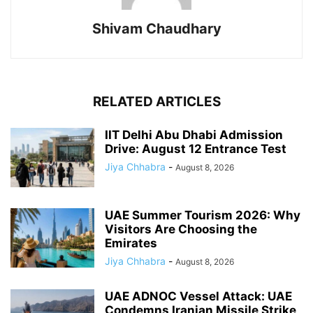
Shivam Chaudhary
RELATED ARTICLES
IIT Delhi Abu Dhabi Admission
Drive: August 12 Entrance Test
Jiya Chhabra
-
August 8, 2026
UAE Summer Tourism 2026: Why
Visitors Are Choosing the
Emirates
Jiya Chhabra
-
August 8, 2026
UAE ADNOC Vessel Attack: UAE
Condemns Iranian Missile Strike