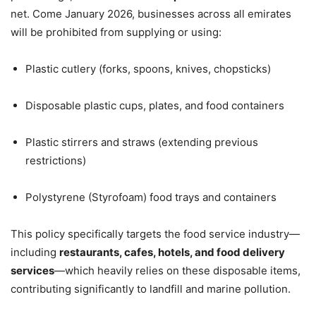
net. Come January 2026, businesses across all emirates
will be prohibited from supplying or using:
Plastic cutlery (forks, spoons, knives, chopsticks)
Disposable plastic cups, plates, and food containers
Plastic stirrers and straws (extending previous
restrictions)
Polystyrene (Styrofoam) food trays and containers
This policy specifically targets the food service industry—
including
restaurants, cafes, hotels, and food delivery
services
—which heavily relies on these disposable items,
contributing significantly to landfill and marine pollution.