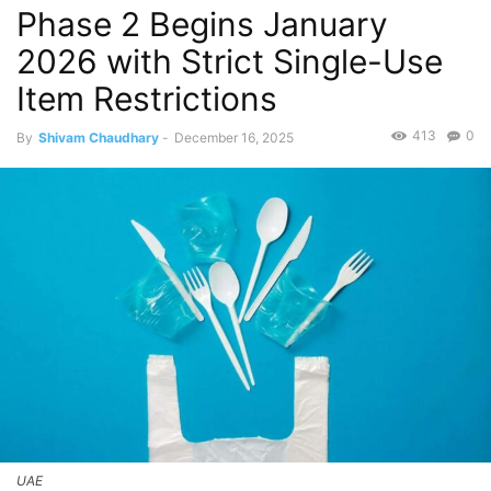
Phase 2 Begins January
2026 with Strict Single-Use
Item Restrictions
413
0
By
Shivam Chaudhary
-
December 16, 2025
UAE