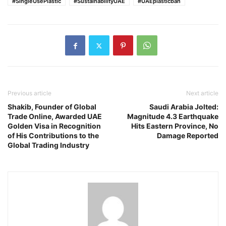
#SingleUsePlastic
#SustainabilityUAE
#UAEplasticban
Previous article
Next article
Shakib, Founder of Global
Saudi Arabia Jolted:
Trade Online, Awarded UAE
Magnitude 4.3 Earthquake
Golden Visa in Recognition
Hits Eastern Province, No
of His Contributions to the
Damage Reported
Global Trading Industry