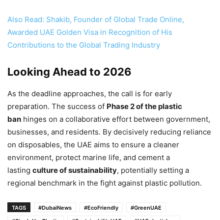
Also Read: Shakib, Founder of Global Trade Online,
Awarded UAE Golden Visa in Recognition of His
Contributions to the Global Trading Industry
Looking Ahead to 2026
As the deadline approaches, the call is for early
preparation. The success of
Phase 2 of the plastic
ban
hinges on a collaborative effort between government,
businesses, and residents. By decisively reducing reliance
on disposables, the UAE aims to ensure a cleaner
environment, protect marine life, and cement a
lasting
culture of sustainability
, potentially setting a
regional benchmark in the fight against plastic pollution.
TAGS
#DubaiNews
#EcoFriendly
#GreenUAE