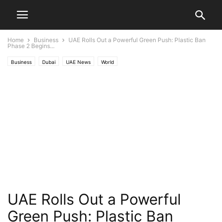
Home
Business
UAE Rolls Out a Powerful Green Push: Plastic Ban
Phase 2 Begins...
Business
Dubai
UAE News
World
UAE Rolls Out a Powerful
Green Push: Plastic Ban