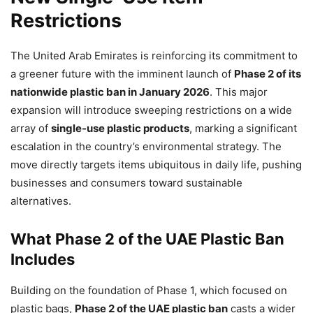
Restrictions
The United Arab Emirates is reinforcing its commitment to
a greener future with the imminent launch of
Phase 2 of its
nationwide plastic ban in January 2026
. This major
expansion will introduce sweeping restrictions on a wide
array of
single-use plastic products
, marking a significant
escalation in the country’s environmental strategy. The
move directly targets items ubiquitous in daily life, pushing
businesses and consumers toward sustainable
alternatives.
What Phase 2 of the UAE Plastic Ban
Includes
Building on the foundation of Phase 1, which focused on
plastic bags,
Phase 2 of the UAE plastic ban
casts a wider