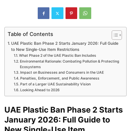
Table of Contents
UAE Plastic Ban Phase 2 Starts January 2026: Full Guide
to New Single-Use Item Restrictions
What Phase 2 of the UAE Plastic Ban Includes
Environmental Rationale: Combating Pollution & Protecting
Ecosystems
Impact on Businesses and Consumers in the UAE
Penalties, Enforcement, and Public Awareness
Part of a Larger UAE Sustainability Vision
Looking Ahead to 2026
UAE Plastic Ban Phase 2 Starts
January 2026: Full Guide to
New Single-Use Item