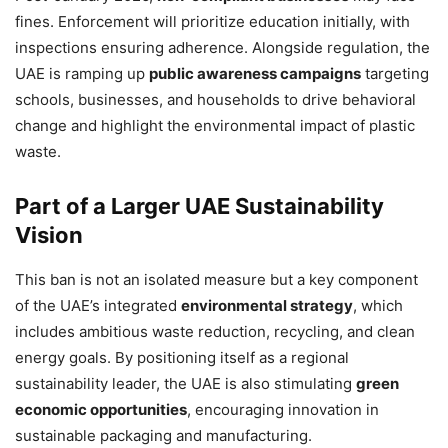
fines. Enforcement will prioritize education initially, with
inspections ensuring adherence. Alongside regulation, the
UAE is ramping up
public awareness campaigns
targeting
schools, businesses, and households to drive behavioral
change and highlight the environmental impact of plastic
waste.
Part of a Larger UAE Sustainability
Vision
This ban is not an isolated measure but a key component
of the UAE’s integrated
environmental strategy
, which
includes ambitious waste reduction, recycling, and clean
energy goals. By positioning itself as a regional
sustainability leader, the UAE is also stimulating
green
economic opportunities
, encouraging innovation in
sustainable packaging and manufacturing.