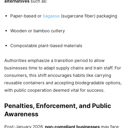
alternatives
such as:
Paper-based or
bagasse
(sugarcane fiber) packaging
Wooden or bamboo cutlery
Compostable plant-based materials
Authorities emphasize a transition period to allow
businesses time to adapt supply chains and train staff. For
consumers, this shift encourages habits like carrying
reusable containers and accepting biodegradable options,
with public cooperation deemed vital for success.
Penalties, Enforcement, and Public
Awareness
Post-January 2026,
non-compliant businesses
may face