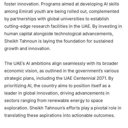
foster innovation. Programs aimed at developing AI skills
among Emirati youth are being rolled out, complemented
by partnerships with global universities to establish
cutting-edge research facilities in the UAE. By investing in
human capital alongside technological advancements,
Sheikh Tahnoun is laying the foundation for sustained
growth and innovation.
The UAE’s AI ambitions align seamlessly with its broader
economic vision, as outlined in the government’s various
strategic plans, including the UAE Centennial 2071. By
prioritizing AI, the country aims to position itself as a
leader in global innovation, driving advancements in
sectors ranging from renewable energy to space
exploration. Sheikh Tahnoun’s efforts play a pivotal role in
translating these aspirations into actionable outcomes.