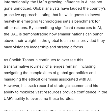
Internationally, the UAE’s growing influence in AI has not
gone unnoticed. Global analysts have lauded the country’s
proactive approach, noting that its willingness to invest
heavily in emerging technologies sets a benchmark for
other nations. By committing significant resources to AI,
the UAE is demonstrating how smaller nations can punch
above their weight in the global tech arena, provided they
have visionary leadership and strategic focus.
As Sheikh Tahnoun continues to oversee this
transformative journey, challenges remain, including
navigating the complexities of global geopolitics and
managing the ethical dilemmas associated with AI.
However, his track record of strategic acumen and his
ability to mobilize vast resources provide confidence in the
UAE’s ability to overcome these hurdles.