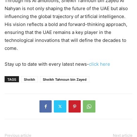
Through his AI ambitions, Sheikh Tahnoun bin Zayed Al
Nahyan is not only shaping the future of the UAE but also
influencing the global trajectory of artificial intelligence.
His vision reflects a bold and forward-thinking approach,
ensuring that the UAE remains a key player in the
technological innovations that will define the decades to
come.
Stay up to date with every latest news-
click here
TAGS
Sheikh
Sheikh Tahnoun bin Zayed
Previous article
Next article