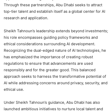
Through these partnerships, Abu Dhabi seeks to attract
top-tier talent and establish itself as a global center for AI
research and application.
Sheikh Tahnoun’s leadership extends beyond investments;
his role encompasses guiding policy frameworks and
ethical considerations surrounding AI development.
Recognizing the dual-edged nature of AI technologies, he
has emphasized the importance of creating robust
regulations to ensure that advancements are used
responsibly and for the greater good. This balanced
approach seeks to harness the transformative potential of
AI while addressing concerns around privacy, security, and
ethical use.
Under Sheikh Tahnoun’s guidance, Abu Dhabi has also
launched ambitious initiatives to nurture local talent and