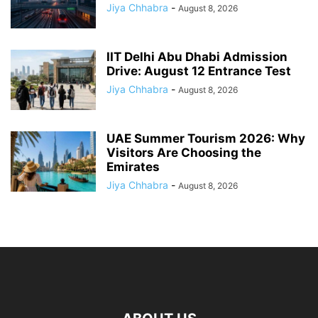
Jiya Chhabra
-
August 8, 2026
IIT Delhi Abu Dhabi Admission
Drive: August 12 Entrance Test
Jiya Chhabra
-
August 8, 2026
UAE Summer Tourism 2026: Why
Visitors Are Choosing the
Emirates
Jiya Chhabra
-
August 8, 2026