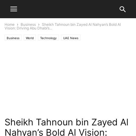
Home
Business
Sheikh Tahnoun bin Zayed Al Nahyan’s Bold AI
Vision: Driving Abu Dhabi’s...
Business
World
Technology
UAE News
Sheikh Tahnoun bin Zayed Al
Nahyan’s Bold AI Vision: