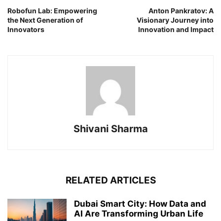
Robofun Lab: Empowering
Anton Pankratov: A
the Next Generation of
Visionary Journey into
Innovators
Innovation and Impact
Shivani Sharma
RELATED ARTICLES
Dubai Smart City: How Data and
AI Are Transforming Urban Life