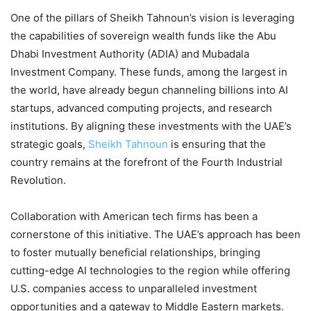
One of the pillars of Sheikh Tahnoun’s vision is leveraging
the capabilities of sovereign wealth funds like the Abu
Dhabi Investment Authority (ADIA) and Mubadala
Investment Company. These funds, among the largest in
the world, have already begun channeling billions into AI
startups, advanced computing projects, and research
institutions. By aligning these investments with the UAE’s
strategic goals,
Sheikh Tahnoun
is ensuring that the
country remains at the forefront of the Fourth Industrial
Revolution.
Collaboration with American tech firms has been a
cornerstone of this initiative. The UAE’s approach has been
to foster mutually beneficial relationships, bringing
cutting-edge AI technologies to the region while offering
U.S. companies access to unparalleled investment
opportunities and a gateway to Middle Eastern markets.