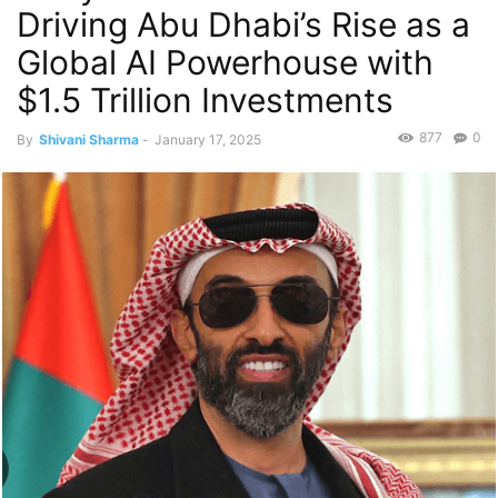
Driving Abu Dhabi’s Rise as a
Global AI Powerhouse with
$1.5 Trillion Investments
877
0
By
Shivani Sharma
-
January 17, 2025