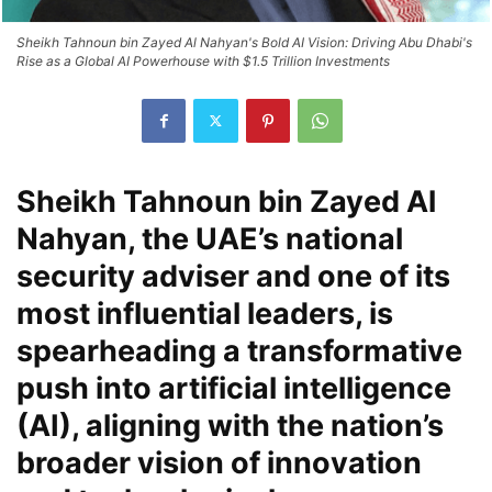
Sheikh Tahnoun bin Zayed Al Nahyan's Bold AI Vision: Driving Abu Dhabi's
Rise as a Global AI Powerhouse with $1.5 Trillion Investments
Sheikh Tahnoun bin Zayed Al
Nahyan, the UAE’s national
security adviser and one of its
most influential leaders, is
spearheading a transformative
push into artificial intelligence
(AI), aligning with the nation’s
broader vision of innovation