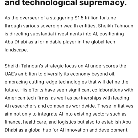
and technological supremacy.
As the overseer of a staggering $1.5 trillion fortune
through various sovereign wealth entities, Sheikh Tahnoun
is directing substantial investments into AI, positioning
Abu Dhabi as a formidable player in the global tech
landscape.
Sheikh Tahnoun’s strategic focus on AI underscores the
UAE’s ambition to diversify its economy beyond oil,
embracing cutting-edge technologies that will define the
future. His efforts have seen significant collaborations with
American tech firms, as well as partnerships with leading
AI researchers and companies worldwide. These initiatives
aim not only to integrate AI into existing sectors such as
finance, healthcare, and logistics but also to establish Abu
Dhabi as a global hub for AI innovation and development.