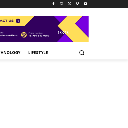
CHNOLOGY
LIFESTYLE