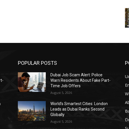
POPULAR POSTS
P
Dubai Job Scam Alert: Police
U
t-
Warn Residents About Fake Part-
E
Time Job Offers
August 5, 2026
W
A
n
World’s Smartest Cities: London
Leads as Dubai Ranks Second
B
Globally
D
August 5, 2026
Su