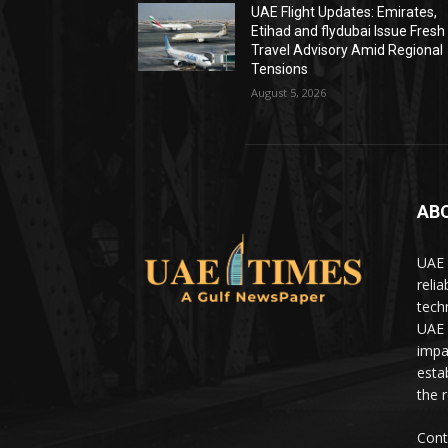
UAE Flight Updates: Emirates,
Etihad and flydubai Issue Fresh
Travel Advisory Amid Regional
Tensions
August 5, 2026
AB
UAE 
relia
tech
UAE 
impa
estab
the 
Cont