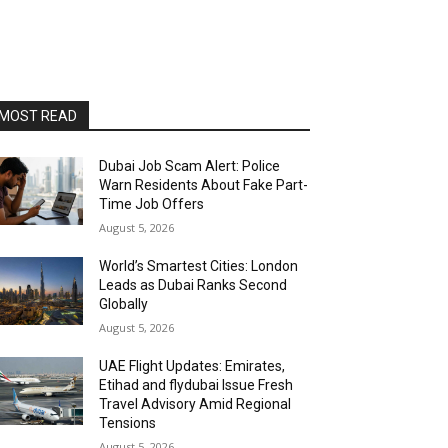
MOST READ
Dubai Job Scam Alert: Police
Warn Residents About Fake Part-
Time Job Offers
August 5, 2026
World’s Smartest Cities: London
Leads as Dubai Ranks Second
Globally
August 5, 2026
UAE Flight Updates: Emirates,
Etihad and flydubai Issue Fresh
Travel Advisory Amid Regional
Tensions
August 5, 2026