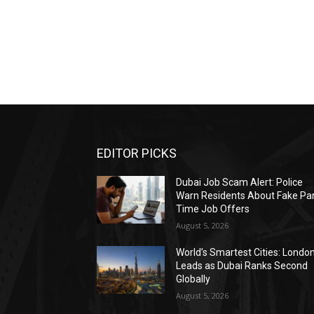
EDITOR PICKS
Dubai Job Scam Alert: Police
Warn Residents About Fake Par
Time Job Offers
August 5, 2026
World’s Smartest Cities: Londo
Leads as Dubai Ranks Second
Globally
August 5, 2026