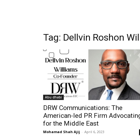
Tag:
Dellvin Roshon Wi
Abu dhabi
DRW Communications: The
American-led PR Firm Advocatin
for the Middle East
Mohamad Shah Ajij
-
April 6, 2023