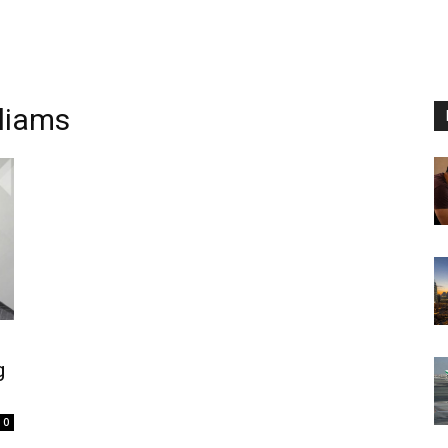
lliams
g
0