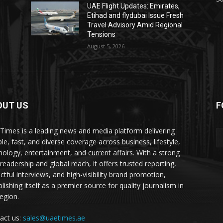
UAE Flight Updates: Emirates,
Etihad and flydubai Issue Fresh
Travel Advisory Amid Regional
Tensions
August 5, 2026
OUT US
F
Times is a leading news and media platform delivering
ble, fast, and diverse coverage across business, lifestyle,
nology, entertainment, and current affairs. With a strong
readership and global reach, it offers trusted reporting,
ctful interviews, and high-visibility brand promotion,
lishing itself as a premier source for quality journalism in
region.
act us:
sales@uaetimes.ae