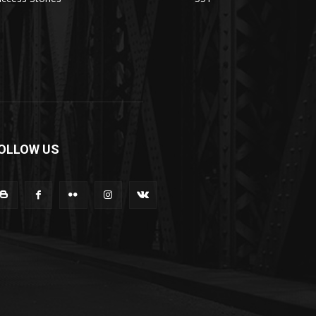
OLLOW US