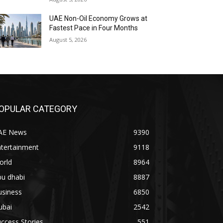
UAE Non-Oil Economy Grows at
Fastest Pace in Four Months
August 5, 2026
OPULAR CATEGORY
AE News
9390
ntertainment
9118
orld
8964
bu dhabi
8887
usiness
6850
ubai
2542
ccess Stories
551