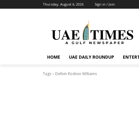
Thursday, August 6, 2026
Sign in / Join
HOME
UAE DAILY ROUNDUP
ENTER
Tags
Dellvin Roshon Williams