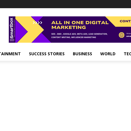
TAINMENT
SUCCESS STORIES
BUSINESS
WORLD
TE