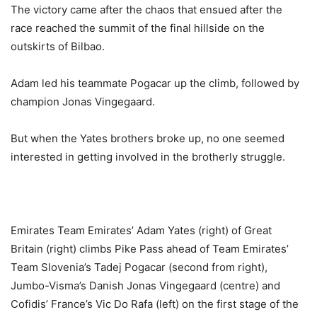
The victory came after the chaos that ensued after the
race reached the summit of the final hillside on the
outskirts of Bilbao.
Adam led his teammate Pogacar up the climb, followed by
champion Jonas Vingegaard.
But when the Yates brothers broke up, no one seemed
interested in getting involved in the brotherly struggle.
Emirates Team Emirates’ Adam Yates (right) of Great
Britain (right) climbs Pike Pass ahead of Team Emirates’
Team Slovenia’s Tadej Pogacar (second from right),
Jumbo-Visma’s Danish Jonas Vingegaard (centre) and
Cofidis’ France’s Vic Do Rafa (left) on the first stage of the