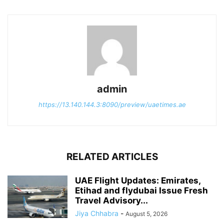
admin
https://13.140.144.3:8090/preview/uaetimes.ae
RELATED ARTICLES
UAE Flight Updates: Emirates,
Etihad and flydubai Issue Fresh
Travel Advisory...
Jiya Chhabra
-
August 5, 2026