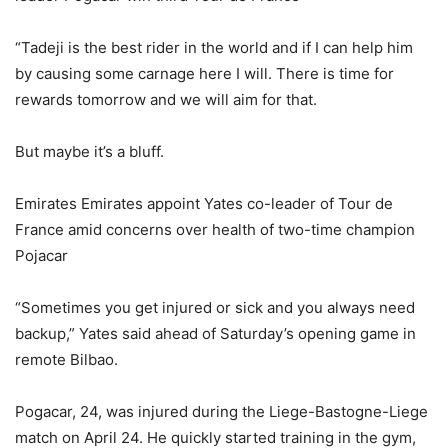
“Tadeji is the best rider in the world and if I can help him
by causing some carnage here I will. There is time for
rewards tomorrow and we will aim for that.
But maybe it’s a bluff.
Emirates Emirates appoint Yates co-leader of Tour de
France amid concerns over health of two-time champion
Pojacar
“Sometimes you get injured or sick and you always need
backup,” Yates said ahead of Saturday’s opening game in
remote Bilbao.
Pogacar, 24, was injured during the Liege-Bastogne-Liege
match on April 24. He quickly started training in the gym,