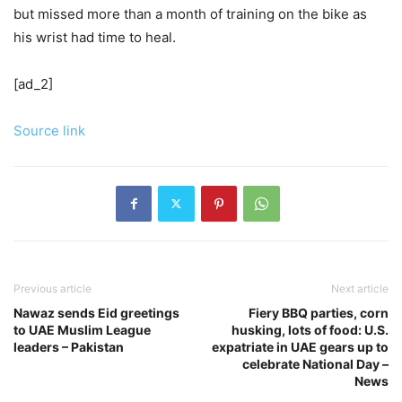
but missed more than a month of training on the bike as
his wrist had time to heal.
[ad_2]
Source link
Previous article
Next article
Nawaz sends Eid greetings
Fiery BBQ parties, corn
to UAE Muslim League
husking, lots of food: U.S.
leaders – Pakistan
expatriate in UAE gears up to
celebrate National Day –
News