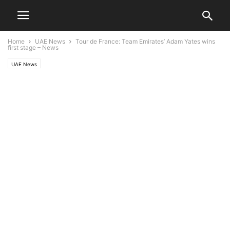
Home
UAE News
Tour de France: Team Emirates’ Adam Yates wins
first stage – News
UAE News