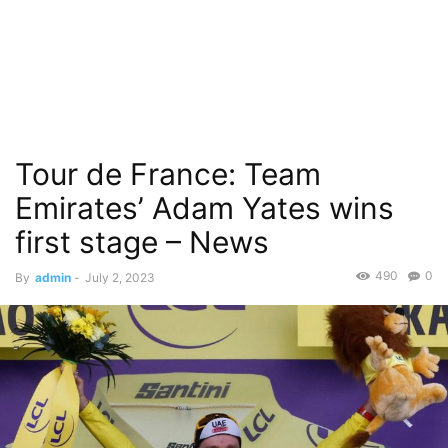
Tour de France: Team
Emirates’ Adam Yates wins
first stage – News
490
0
By
admin
-
July 2, 2023