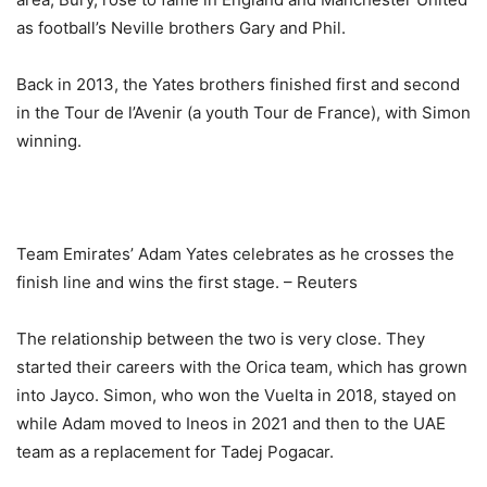
as football’s Neville brothers Gary and Phil.
Back in 2013, the Yates brothers finished first and second
in the Tour de l’Avenir (a youth Tour de France), with Simon
winning.
Team Emirates’ Adam Yates celebrates as he crosses the
finish line and wins the first stage. – Reuters
The relationship between the two is very close. They
started their careers with the Orica team, which has grown
into Jayco. Simon, who won the Vuelta in 2018, stayed on
while Adam moved to Ineos in 2021 and then to the UAE
team as a replacement for Tadej Pogacar.