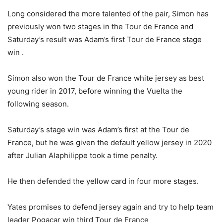
Long considered the more talented of the pair, Simon has
previously won two stages in the Tour de France and
Saturday’s result was Adam’s first Tour de France stage
win .
Simon also won the Tour de France white jersey as best
young rider in 2017, before winning the Vuelta the
following season.
Saturday’s stage win was Adam’s first at the Tour de
France, but he was given the default yellow jersey in 2020
after Julian Alaphilippe took a time penalty.
He then defended the yellow card in four more stages.
Yates promises to defend jersey again and try to help team
leader Pogacar win third Tour de France