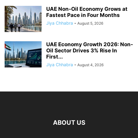
UAE Non-Oil Economy Grows at
Fastest Pace in Four Months
Jiya Chhabra
-
August 5, 2026
UAE Economy Growth 2026: Non-
Oil Sector Drives 3% Rise In
First...
Jiya Chhabra
-
August 4, 2026
ABOUT US