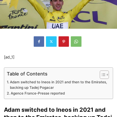
[ad_1]
Table of Contents
Adam switched to Ineos in 2021 and then to the Emirates,
backing up Tadej Pogacar
Agence France-Presse reported
Adam switched to Ineos in 2021 and