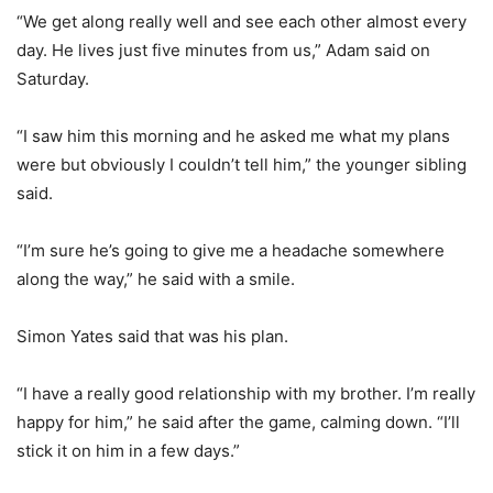
“We get along really well and see each other almost every
day. He lives just five minutes from us,” Adam said on
Saturday.
“I saw him this morning and he asked me what my plans
were but obviously I couldn’t tell him,” the younger sibling
said.
“I’m sure he’s going to give me a headache somewhere
along the way,” he said with a smile.
Simon Yates said that was his plan.
“I have a really good relationship with my brother. I’m really
happy for him,” he said after the game, calming down. “I’ll
stick it on him in a few days.”