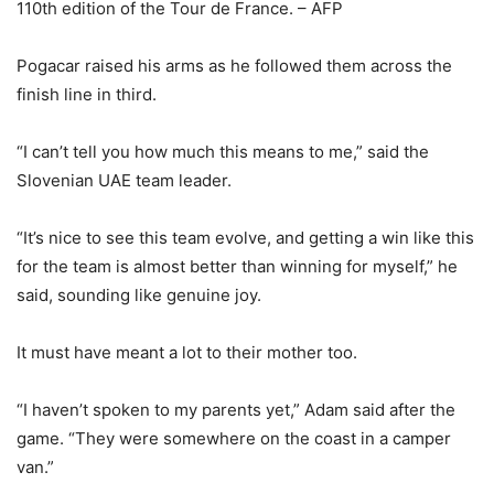
110th edition of the Tour de France. – AFP
Pogacar raised his arms as he followed them across the
finish line in third.
“I can’t tell you how much this means to me,” said the
Slovenian UAE team leader.
“It’s nice to see this team evolve, and getting a win like this
for the team is almost better than winning for myself,” he
said, sounding like genuine joy.
It must have meant a lot to their mother too.
“I haven’t spoken to my parents yet,” Adam said after the
game. “They were somewhere on the coast in a camper
van.”