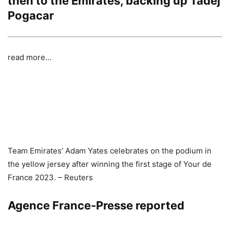
then to the Emirates, backing up Tadej
Pogacar
read more…
Team Emirates’ Adam Yates celebrates on the podium in
the yellow jersey after winning the first stage of Your de
France 2023. – Reuters
Agence France-Presse reported