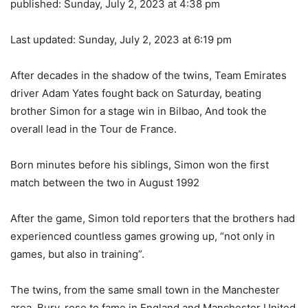
published:
Sunday, July 2, 2023 at 4:38 pm
Last updated:
Sunday, July 2, 2023 at 6:19 pm
After decades in the shadow of the twins, Team Emirates
driver Adam Yates fought back on Saturday, beating
brother Simon for a stage win in Bilbao, And took the
overall lead in the Tour de France.
Born minutes before his siblings, Simon won the first
match between the two in August 1992
After the game, Simon told reporters that the brothers had
experienced countless games growing up, “not only in
games, but also in training”.
The twins, from the same small town in the Manchester
area, Bury, rose to fame in England and Manchester United