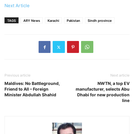
Next Article
TAGS
ARY News
Karachi
Pakistan
Sindh province
Previous article
Next article
Maldives: No Battleground,
NWTN, a top EV
Friend to All – Foreign
manufacturer, selects Abu
Minister Abdullah Shahid
Dhabi for new production
line