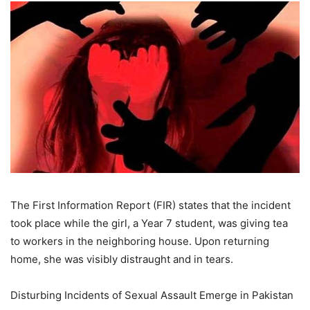
The First Information Report (FIR) states that the incident
took place while the girl, a Year 7 student, was giving tea
to workers in the neighboring house. Upon returning
home, she was visibly distraught and in tears.
Disturbing Incidents of Sexual Assault Emerge in Pakistan