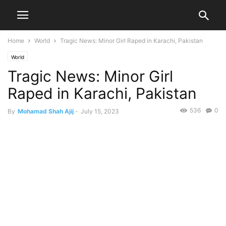
Home
World
Tragic News: Minor Girl Raped in Karachi, Pakistan
World
Tragic News: Minor Girl
Raped in Karachi, Pakistan
536
0
By
Mohamad Shah Ajij
-
July 15, 2023