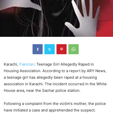
Karachi,
Pakistan
: Teenage Girl Allegedly Raped in
Housing Association. According to a report by ARY News,
a teenage girl has allegedly been raped at a housing
association in Karachi. The incident occurred in the White
House area, near the Sachar police station.
Following a complaint from the victim’s mother, the police
have initiated a case and apprehended the suspect.