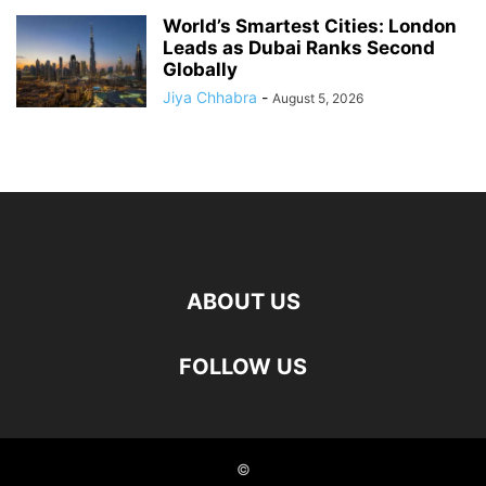
World’s Smartest Cities: London
Leads as Dubai Ranks Second
Globally
Jiya Chhabra
-
August 5, 2026
ABOUT US
FOLLOW US
©