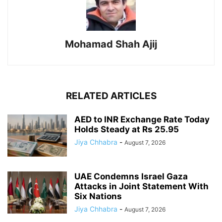
Mohamad Shah Ajij
RELATED ARTICLES
AED to INR Exchange Rate Today
Holds Steady at Rs 25.95
Jiya Chhabra
-
August 7, 2026
UAE Condemns Israel Gaza
Attacks in Joint Statement With
Six Nations
Jiya Chhabra
-
August 7, 2026