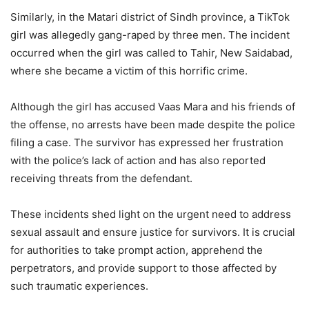
Similarly, in the Matari district of Sindh province, a TikTok
girl was allegedly gang-raped by three men. The incident
occurred when the girl was called to Tahir, New Saidabad,
where she became a victim of this horrific crime.
Although the girl has accused Vaas Mara and his friends of
the offense, no arrests have been made despite the police
filing a case. The survivor has expressed her frustration
with the police’s lack of action and has also reported
receiving threats from the defendant.
These incidents shed light on the urgent need to address
sexual assault and ensure justice for survivors. It is crucial
for authorities to take prompt action, apprehend the
perpetrators, and provide support to those affected by
such traumatic experiences.