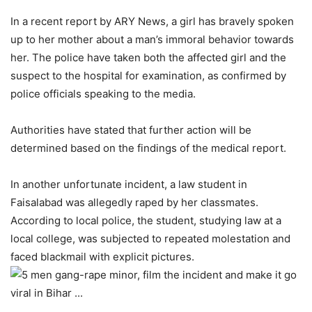
In a recent report by ARY News, a girl has bravely spoken
up to her mother about a man’s immoral behavior towards
her. The police have taken both the affected girl and the
suspect to the hospital for examination, as confirmed by
police officials speaking to the media.
Authorities have stated that further action will be
determined based on the findings of the medical report.
In another unfortunate incident, a law student in
Faisalabad was allegedly raped by her classmates.
According to local police, the student, studying law at a
local college, was subjected to repeated molestation and
faced blackmail with explicit pictures.