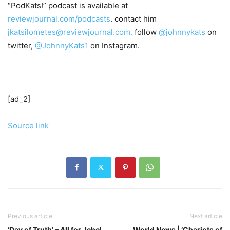
“PodKats!” podcast is available at
reviewjournal.com/podcasts
. contact him
jkatsilometes@reviewjournal.com.
follow
@johnnykats
on
twitter,
@JohnnyKats1
on Instagram.
[ad_2]
Source link
Previous article
Next article
‘Day of Truth’ – All for Jebel
World News | ‘Chariots of