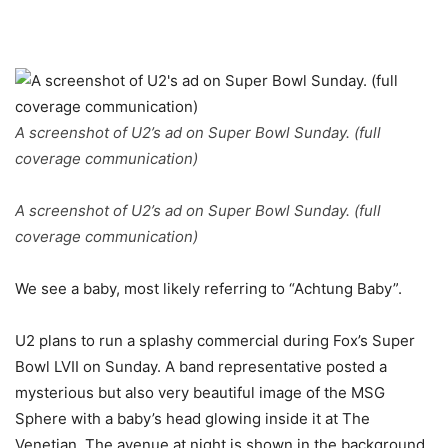
A screenshot of U2’s ad on Super Bowl Sunday. (full
coverage communication)
A screenshot of U2’s ad on Super Bowl Sunday. (full
coverage communication)
We see a baby, most likely referring to “Achtung Baby”.
U2 plans to run a splashy commercial during Fox’s Super
Bowl LVII on Sunday. A band representative posted a
mysterious but also very beautiful image of the MSG
Sphere with a baby’s head glowing inside it at The
Venetian. The avenue at night is shown in the background.