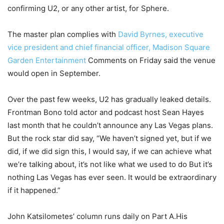
confirming U2, or any other artist, for Sphere.
The master plan complies with
David Byrnes, executive
vice president and chief financial officer, Madison Square
Garden Entertainment
Comments on Friday said the venue
would open in September.
Over the past few weeks, U2 has gradually leaked details.
Frontman Bono told actor and podcast host Sean Hayes
last month that he couldn’t announce any Las Vegas plans.
But the rock star did say, “We haven’t signed yet, but if we
did, if we did sign this, I would say, if we can achieve what
we’re talking about, it’s not like what we used to do But it’s
nothing Las Vegas has ever seen. It would be extraordinary
if it happened.”
John Katsilometes’ column runs daily on Part A.His