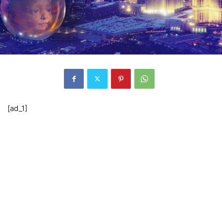
[ad_1]