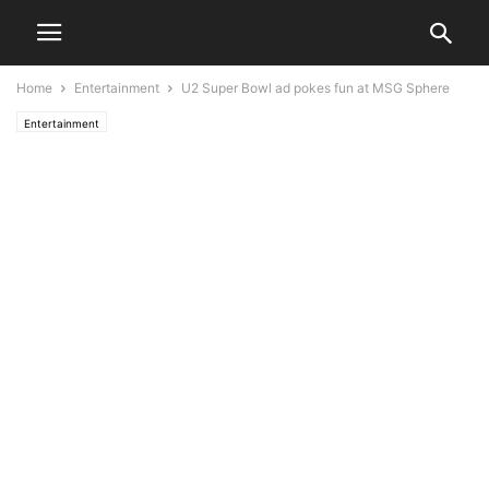
Home
Entertainment
U2 Super Bowl ad pokes fun at MSG Sphere
Entertainment