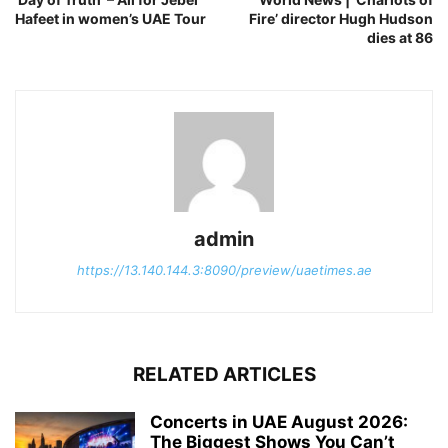
Hafeet in women’s UAE Tour
Fire’ director Hugh Hudson
dies at 86
admin
https://13.140.144.3:8090/preview/uaetimes.ae
RELATED ARTICLES
Concerts in UAE August 2026:
The Biggest Shows You Can’t