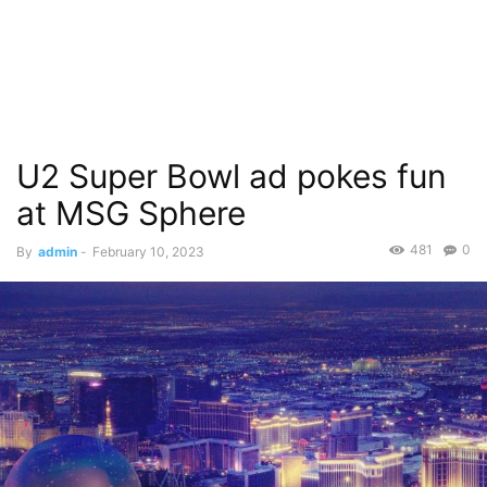
U2 Super Bowl ad pokes fun
at MSG Sphere
481
0
By
admin
-
February 10, 2023