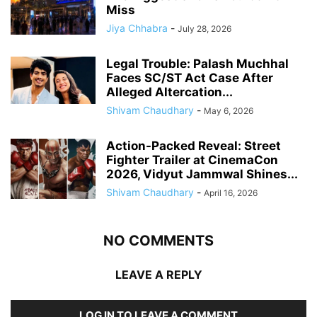
Miss
Jiya Chhabra
-
July 28, 2026
Legal Trouble: Palash Muchhal
Faces SC/ST Act Case After
Alleged Altercation...
Shivam Chaudhary
-
May 6, 2026
Action-Packed Reveal: Street
Fighter Trailer at CinemaCon
2026, Vidyut Jammwal Shines...
Shivam Chaudhary
-
April 16, 2026
NO COMMENTS
LEAVE A REPLY
LOG IN TO LEAVE A COMMENT