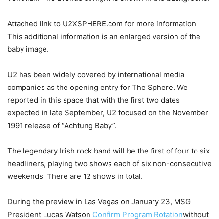
Attached link to U2XSPHERE.com for more information.
This additional information is an enlarged version of the
baby image.
U2 has been widely covered by international media
companies as the opening entry for The Sphere. We
reported in this space that with the first two dates
expected in late September, U2 focused on the November
1991 release of “Achtung Baby”.
The legendary Irish rock band will be the first of four to six
headliners, playing two shows each of six non-consecutive
weekends. There are 12 shows in total.
During the preview in Las Vegas on January 23, MSG
President Lucas Watson
Confirm Program Rotation
without