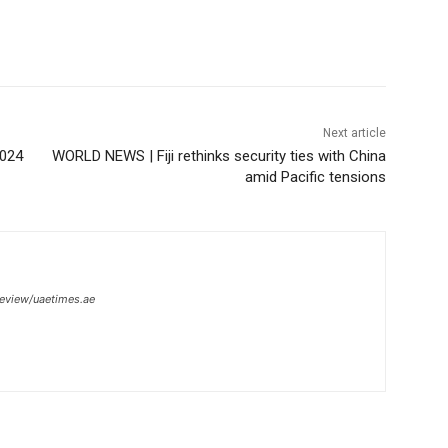
Next article
2024
WORLD NEWS | Fiji rethinks security ties with China
amid Pacific tensions
review/uaetimes.ae