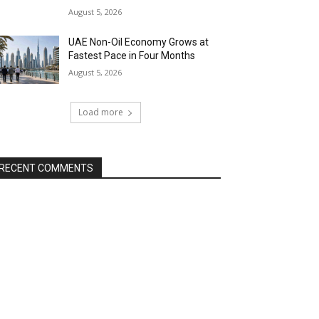
August 5, 2026
UAE Non-Oil Economy Grows at
Fastest Pace in Four Months
August 5, 2026
Load more
RECENT COMMENTS