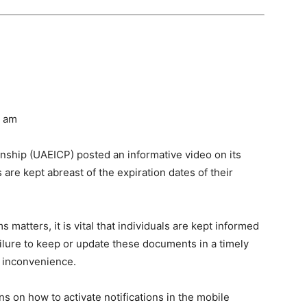
0 am
enship (UAEICP) posted an informative video on its
s are kept abreast of the expiration dates of their
atters, it is vital that individuals are kept informed
Failure to keep or update these documents in a timely
d inconvenience.
s on how to activate notifications in the mobile