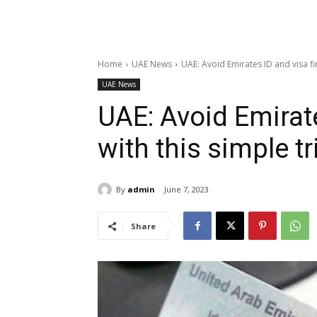
Home
UAE News
UAE: Avoid Emirates ID and visa fine
UAE News
UAE: Avoid Emirate
with this simple t
By
admin
June 7, 2023
Share