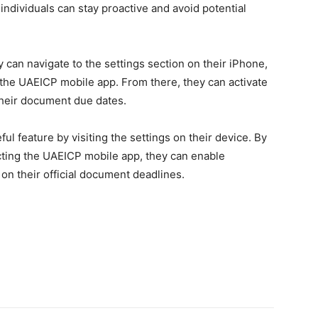
 individuals can stay proactive and avoid potential
 can navigate to the settings section on their iPhone,
t the UAEICP mobile app. From there, they can activate
 their document due dates.
ul feature by visiting the settings on their device. By
ecting the UAEICP mobile app, they can enable
on their official document deadlines.