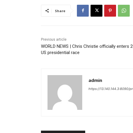
Share
Previous article
WORLD NEWS | Chris Christie officially enters 
US presidential race
admin
https://13.140.144.3:8090/p