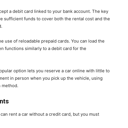
cept a debit card linked to your bank account. The key
 sufficient funds to cover both the rental cost and the
d.
 use of reloadable prepaid cards. You can load the
 functions similarly to a debit card for the
pular option lets you reserve a car online with little to
ent in person when you pick up the vehicle, using
n method.
ents
 can rent a car without a credit card, but you must