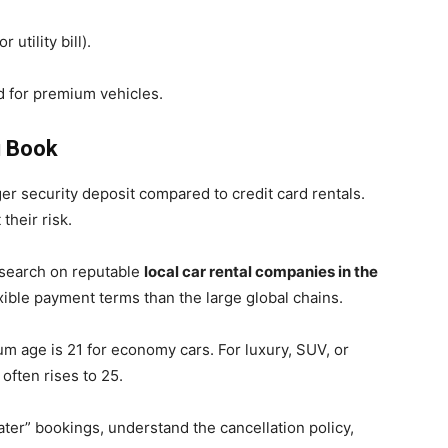
utility bill).
 for premium vehicles.
u Book
er security deposit compared to credit card rentals.
their risk.
search on reputable
local car rental companies in the
lexible payment terms than the large global chains.
 age is 21 for economy cars. For luxury, SUV, or
often rises to 25.
ater” bookings, understand the cancellation policy,