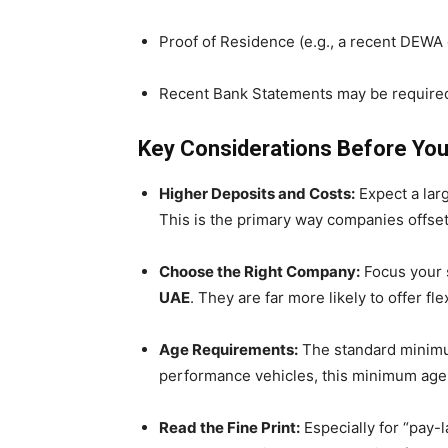
Proof of Residence (e.g., a recent DEWA or 
Recent Bank Statements may be required
Key Considerations Before Yo
Higher Deposits and Costs:
Expect a larg
This is the primary way companies offset 
Choose the Right Company:
Focus your 
UAE
. They are far more likely to offer f
Age Requirements:
The standard minimum
performance vehicles, this minimum age 
Read the Fine Print:
Especially for “pay-l