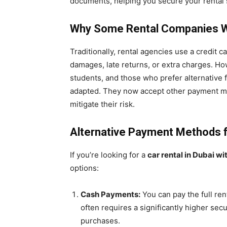
documents, helping you secure your rental 
Why Some Rental Companies Wa
Traditionally, rental agencies use a credit c
damages, late returns, or extra charges. Ho
students, and those who prefer alternative
adapted. They now accept other payment me
mitigate their risk.
Alternative Payment Methods f
If you’re looking for a
car rental in Dubai wi
options:
Cash Payments:
You can pay the full ren
often requires a significantly higher se
purchases.