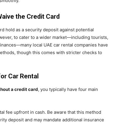
smoothly.
ive the Credit Card
ard hold as a security deposit against potential
wever, to cater to a wider market—including tourists,
 finances—many local UAE car rental companies have
thods, though this comes with stricter checks to
or Car Rental
thout a credit card
, you typically have four main
tal fee upfront in cash. Be aware that this method
curity deposit and may mandate additional insurance