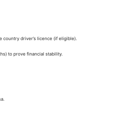
country driver’s licence (if eligible).
 to prove financial stability.
sa.