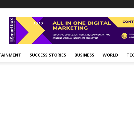
TAINMENT
SUCCESS STORIES
BUSINESS
WORLD
TE