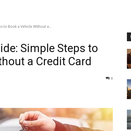
s to Book a Vehicle Without a...
ide: Simple Steps to
thout a Credit Card
0