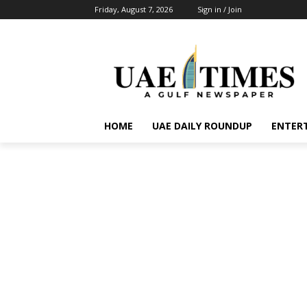
Friday, August 7, 2026
Sign in / Join
HOME
UAE DAILY ROUNDUP
ENTER