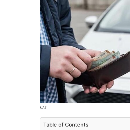
UAE
Table of Contents