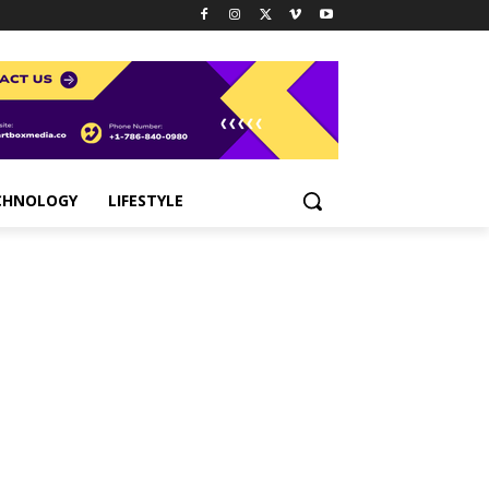
CHNOLOGY
LIFESTYLE