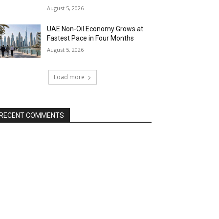
August 5, 2026
UAE Non-Oil Economy Grows at
Fastest Pace in Four Months
August 5, 2026
Load more
RECENT COMMENTS