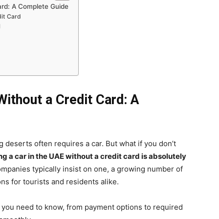
ard: A Complete Guide
it Card
l
Without a Credit Card: A
g deserts often requires a car. But what if you don’t
ng a car in the UAE without a credit card is absolutely
ompanies typically insist on one, a growing number of
ns for tourists and residents alike.
g you need to know, from payment options to required