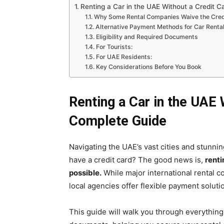
Renting a Car in the UAE Without a Credit C
Why Some Rental Companies Waive the Cred
Alternative Payment Methods for Car Renta
Eligibility and Required Documents
For Tourists:
For UAE Residents:
Key Considerations Before You Book
Renting a Car in the UAE 
Complete Guide
Navigating the UAE’s vast cities and stunnin
have a credit card? The good news is,
renti
possible.
While major international rental c
local agencies offer flexible payment solutio
This guide will walk you through everythin