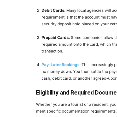
Debit Cards:
Many local agencies will ac
requirement is that the account must have
security deposit hold placed on your car
Prepaid Cards:
Some companies allow the
required amount onto the card, which then
transaction.
Pay-Later Bookings
:
This increasingly po
no money down. You then settle the paym
cash, debit card, or another agreed-upo
Eligibility and Required Docum
Whether you are a tourist or a resident, you
meet specific documentation requirements.