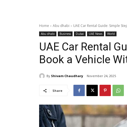
Home
Abu dhabi
UAE Car Rental Guide: Simple Step
Abu dhabi
Business
Dubai
UAE News
World
UAE Car Rental Gu
Book a Vehicle Wi
By
Shivam Chaudhary
November 24, 2025
Share