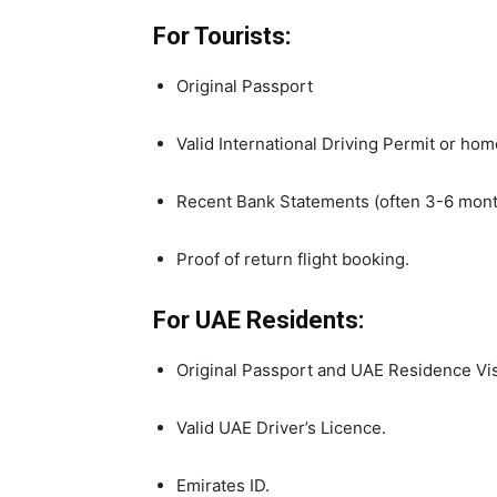
For Tourists:
Original Passport
Valid International Driving Permit or home 
Recent Bank Statements (often 3-6 months)
Proof of return flight booking.
For UAE Residents:
Original Passport and UAE Residence Vi
Valid UAE Driver’s Licence.
Emirates ID.