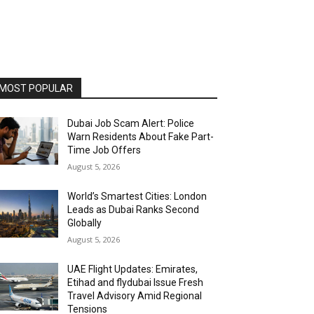
MOST POPULAR
Dubai Job Scam Alert: Police
Warn Residents About Fake Part-
Time Job Offers
August 5, 2026
World’s Smartest Cities: London
Leads as Dubai Ranks Second
Globally
August 5, 2026
UAE Flight Updates: Emirates,
Etihad and flydubai Issue Fresh
Travel Advisory Amid Regional
Tensions