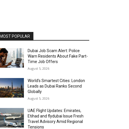
MOST POPULAR
Dubai Job Scam Alert: Police
Warn Residents About Fake Part-
Time Job Offers
August 5, 2026
World’s Smartest Cities: London
Leads as Dubai Ranks Second
Globally
August 5, 2026
UAE Flight Updates: Emirates,
Etihad and flydubai Issue Fresh
Travel Advisory Amid Regional
Tensions