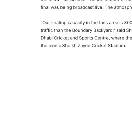
final was being broadcast live. The atmosph
“Our seating capacity in the fans area is 
traffic than the Boundary Backyard,” said S
Dhabi Cricket and Sports Centre, where the 
the iconic Sheikh Zayed Cricket Stadium.