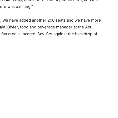
ere was exciting.”
300. We have added another 200 seats and we have more
hain Xavier, food and beverage manager at the Abu
fan area is located. Say. Set against the backdrop of