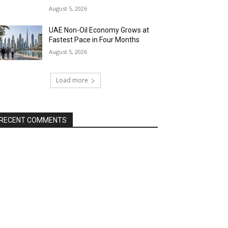
August 5, 2026
UAE Non-Oil Economy Grows at
Fastest Pace in Four Months
August 5, 2026
Load more
RECENT COMMENTS