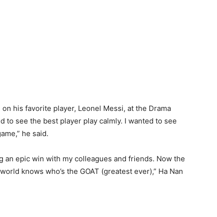
on his favorite player, Leonel Messi, at the Drama
 to see the best player play calmly. I wanted to see
game,” he said.
ting an epic win with my colleagues and friends. Now the
 world knows who’s the GOAT (greatest ever),” Ha Nan