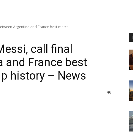
 between Argentina and France best match...
ssi, call final
a and France best
p history – News
0