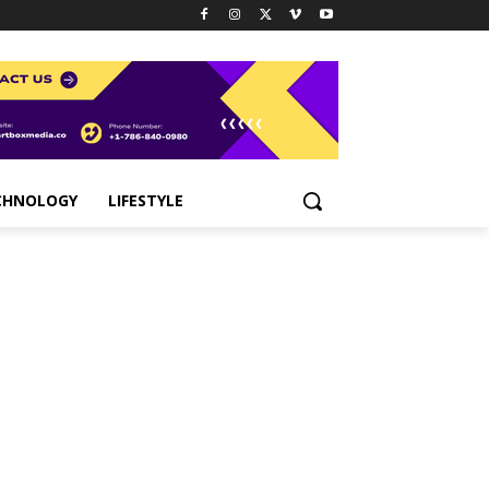
CHNOLOGY
LIFESTYLE