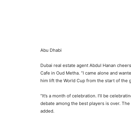
Abu Dhabi
Dubai real estate agent Abdul Hanan cheers 
Cafe in Oud Metha. “I came alone and wanted
him lift the World Cup from the start of the 
“It’s a month of celebration. I’ll be celebra
debate among the best players is over. The
added.