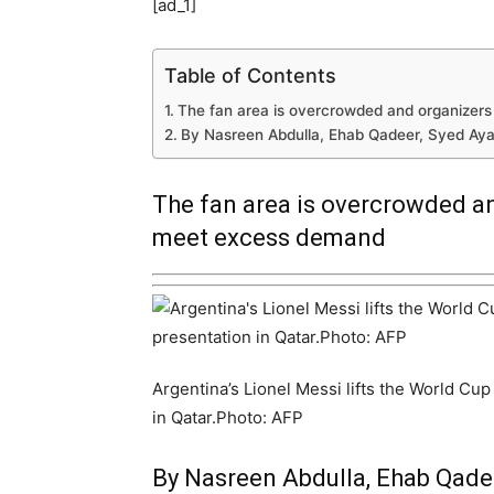
[ad_1]
Table of Contents
The fan area is overcrowded and organizer
By Nasreen Abdulla, Ehab Qadeer, Syed Ay
The fan area is overcrowded an
meet excess demand
Argentina’s Lionel Messi lifts the World Cu
in Qatar.Photo: AFP
By Nasreen Abdulla, Ehab Qade