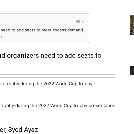
s need to add seats to meet excess demand
az
d organizers need to add seats to
p trophy during the 2022 World Cup trophy presentation
er, Syed Ayaz