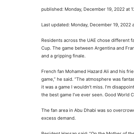
published:
Monday, December 19, 2022 at 1
Last updated:
Monday, December 19, 2022 a
Residents across the UAE chose different fa
Cup. The game between Argentina and Franc
and a gripping finale.
French fan Mohamed Hazard Ali and his frie
game,” he said. “The atmosphere was fantast
it was a game I wouldn’t miss. I’m disappointe
the best game I’ve ever seen. Good World 
The fan area in Abu Dhabi was so overcrowd
excess demand.
Resident Hassan said: “On the Mother of the