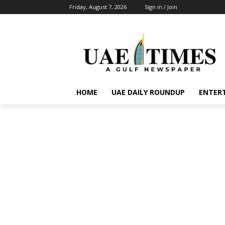
Friday, August 7, 2026
Sign in / Join
HOME
UAE DAILY ROUNDUP
ENTER