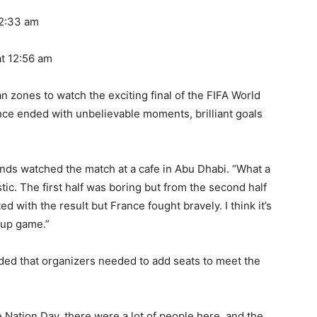
2:33 am
t 12:56 am
n zones to watch the exciting final of the FIFA World
e ended with unbelievable moments, brilliant goals
nds watched the match at a cafe in Abu Dhabi. “What a
ic. The first half was boring but from the second half
d with the result but France fought bravely. I think it’s
Cup game.”
ed that organizers needed to add seats to meet the
 Nation Day, there were a lot of people here, and the