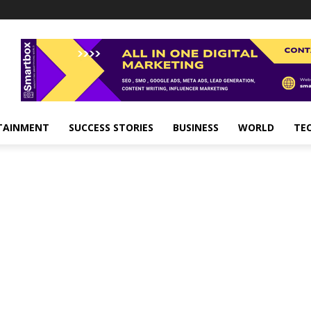
TAINMENT
SUCCESS STORIES
BUSINESS
WORLD
TE