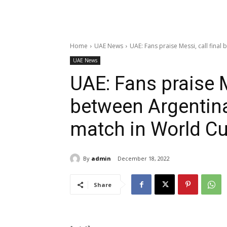
Home
UAE News
UAE: Fans praise Messi, call final
UAE News
UAE: Fans praise Me
between Argentin
match in World Cu
By
admin
December 18, 2022
Share